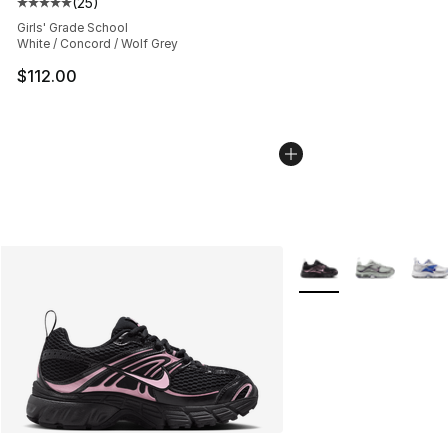
(
25
)
Average customer rating - [5 out of 5 stars], 25 reviews
Girls' Grade School
White / Concord / Wolf Grey
$112.00
More Colors Availabl