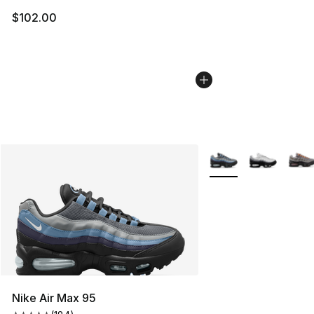
$102.00
More Colors Availabl
Nike Air Max 95