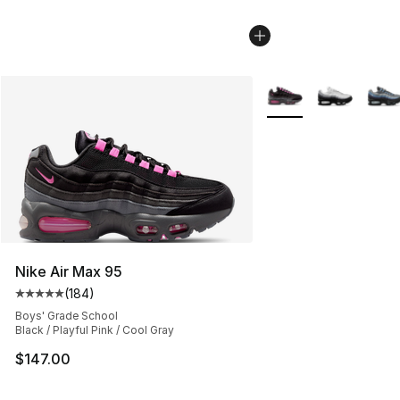
More Colors Availabl
Nike Air Max 95
(
184
)
Average customer rating - [5 out of 5 stars], 184 revie
Boys' Grade School
Black / Playful Pink / Cool Gray
$147.00