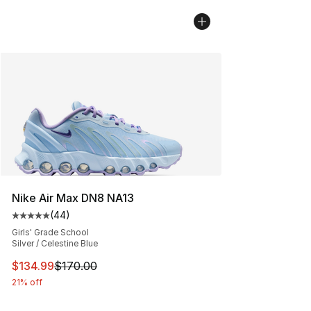
Nike Air Max DN8 NA13
(
44
)
Average customer rating - [5 out of 5 stars], 44 review
Girls' Grade School
Silver / Celestine Blue
This item is on sale. Price dropped from $170.00 to $13
$134.99
$170.00
21% off