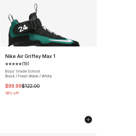
Nike Air Griffey Max 1
(
19
)
Average customer rating - [5 out of 5 stars], 19 reviews
Boys' Grade School
Black / Fresh Water / White
This item is on sale. Price dropped from $122.00 to $99
$99.99
$122.00
18% off