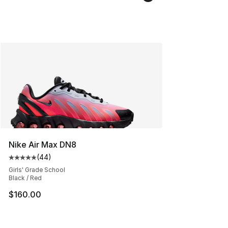
Nike Air Max DN8
(
44
)
Average customer rating - [5 out of 5 stars], 44 review
Girls' Grade School
Black / Red
$160.00