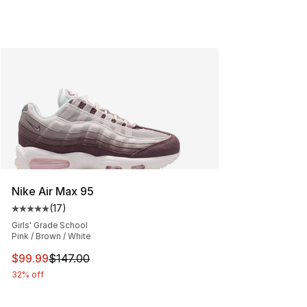
Nike Air Max 95
(
17
)
Average customer rating - [5 out of 5 stars], 17 reviews
Girls' Grade School
Pink / Brown / White
This item is on sale. Price dropped from $147.00 to $99
$99.99
$147.00
32% off