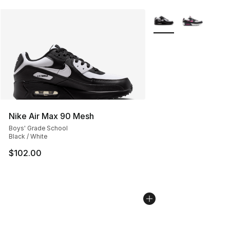
More Colors Availabl
Nike Air Max 90 Mesh
Boys' Grade School
Black / White
$102.00