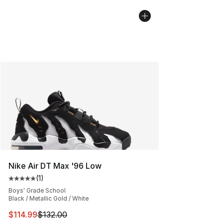
Nike Air DT Max '96 Low
(
1
)
Average customer rating - [5 out of 5 stars], 1 reviews
Boys' Grade School
Black / Metallic Gold / White
This item is on sale. Price dropped from $132.00 to $11
$114.99
$132.00