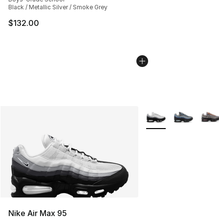
Black / Metallic Silver / Smoke Grey
$132.00
More Colors Availabl
Nike Air Max 95