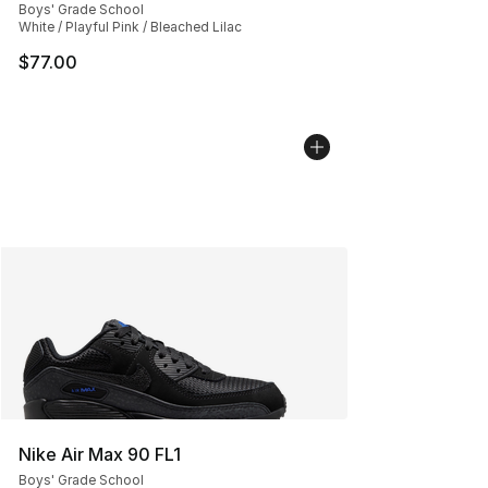
Boys' Grade School
White / Playful Pink / Bleached Lilac
$77.00
Nike Air Max 90 FL1
Boys' Grade School