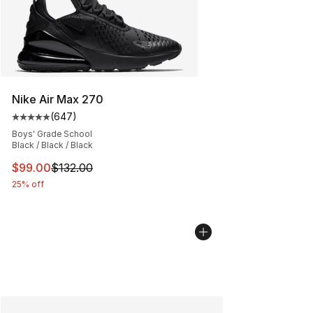
Nike Air Max 270
(
647
)
Average customer rating - [5 out of 5 stars], 647 revie
Boys' Grade School
Black / Black / Black
This item is on sale. Price dropped from $132.00 to $99
$99.00
$132.00
25% off