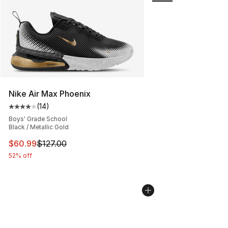
Nike Air Max Phoenix
(
14
)
Average customer rating - [4 out of 5 stars], 14 reviews
Boys' Grade School
Black / Metallic Gold
This item is on sale. Price dropped from $127.00 to $60
$60.99
$127.00
52% off