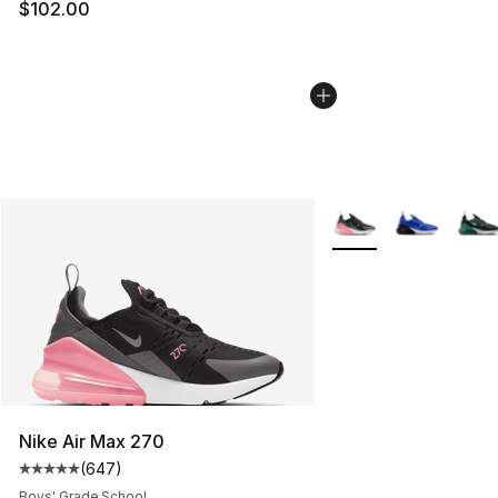
$102.00
More Colors Availabl
Nike Air Max 270
(
647
)
Average customer rating - [5 out of 5 stars], 647 revie
Boys' Grade School