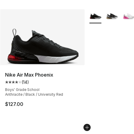
More Colors Availabl
Nike Air Max Phoenix
(
14
)
Average customer rating - [4 out of 5 stars], 14 reviews
Boys' Grade School
Anthracite / Black / University Red
$127.00