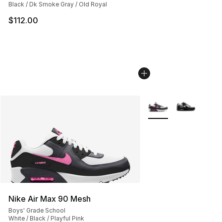
Black / Dk Smoke Gray / Old Royal
$112.00
More Colors Availabl
Nike Air Max 90 Mesh
Boys' Grade School
White / Black / Playful Pink