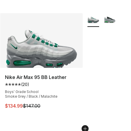
More Colors Availabl
Nike Air Max 95 BB Leather
(
20
)
Average customer rating - [5 out of 5 stars], 20 review
Boys' Grade School
Smoke Grey / Black / Malachite
This item is on sale. Price dropped from $147.00 to $13
$134.99
$147.00