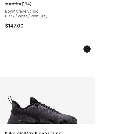
(
184
)
Average customer rating - [5 out of 5 stars], 184 revie
Boys' Grade School
Black / White / Wolf Gray
$147.00
Nike Air Max Nova Camo