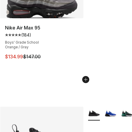
Nike Air Max 95
(
184
)
Average customer rating - [5 out of 5 stars], 184 revie
Boys' Grade School
Orange / Gray
This item is on sale. Price dropped from $147.00 to $13
$134.99
$147.00
More Colors Availabl