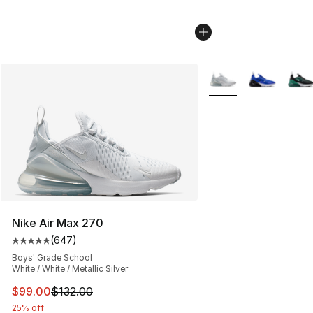
More Colors Availabl
Nike Air Max 270
(
647
)
Average customer rating - [5 out of 5 stars], 647 revie
Boys' Grade School
White / White / Metallic Silver
This item is on sale. Price dropped from $132.00 to $99
$99.00
$132.00
25% off