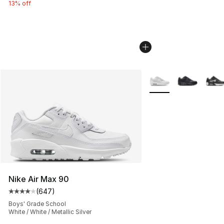
13% off
More Colors Availabl
Nike Air Max 90
(
647
)
Average customer rating - [4 out of 5 stars], 647 revie
Boys' Grade School
White / White / Metallic Silver