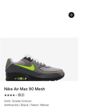
Nike Air Max 90 Mesh
(
83
)
Average customer rating - [4 out of 5 stars], 83 review
Girls' Grade School
Anthracite / Black / Neon Yellow