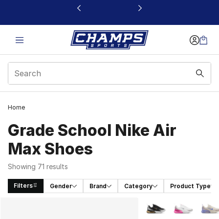
This link will open in a new window
Home
Grade School Nike Air
Max Shoes
Showing 71 results
Filters
Gender
Brand
Category
Product Type
Search Results
More Colors Availabl