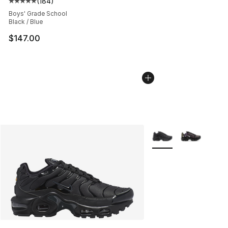
(
184
)
Average customer rating - [5 out of 5 stars], 184 revie
Boys' Grade School
Black / Blue
$147.00
More Colors Availabl