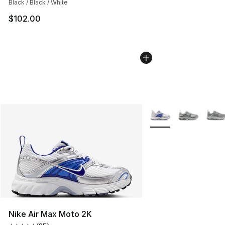
Black / Black / White
$102.00
More Colors Availabl
Nike Air Max Moto 2K