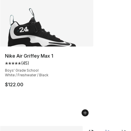
Nike Air Griffey Max 1
(
45
)
Average customer rating - [5 out of 5 stars], 45 review
Boys' Grade School
White / Freshwater / Black
$122.00
More Colors Availabl