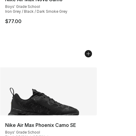
Boys' Grade School
Iron Grey / Black / Dark Smoke Grey
$77.00
Nike Air Max Phoenix Camo SE
Boys' Grade School