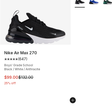
Nike Air Max 270
(
647
)
Average customer rating - [5 out of 5 stars], 647 revie
Boys' Grade School
Black / White / Anthracite
This item is on sale. Price dropped from $132.00 to $99
$99.00
$132.00
25% off