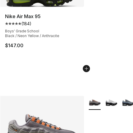
Nike Air Max 95
(
184
)
Average customer rating - [5 out of 5 stars], 184 revie
Boys' Grade School
Black / Neon Yellow / Anthracite
$147.00
More Colors Availabl