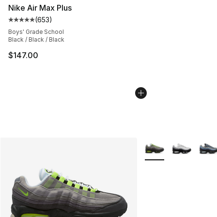
Nike Air Max Plus
(
653
)
Average customer rating - [5 out of 5 stars], 653 revie
Boys' Grade School
Black / Black / Black
$147.00
More Colors Availabl