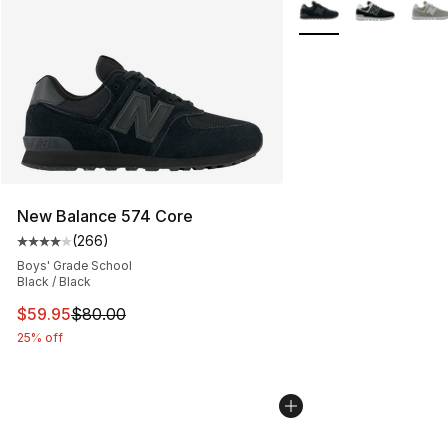
More Colors Availabl
New Balance 574 Core
(
266
)
Average customer rating - [4 out of 5 stars], 266 revie
Boys' Grade School
Black / Black
This item is on sale. Price dropped from $80.00 to $59.
$59.95
$80.00
25% off