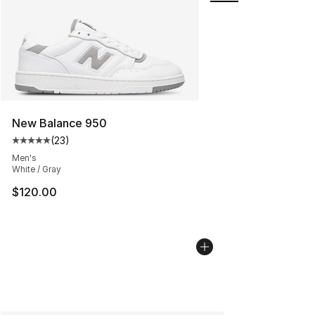
New Balance 950
(
23
)
Average customer rating - [5 out of 5 stars], 23 reviews
Men's
White / Gray
$120.00