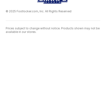
© 2025 Footlocker.com, Inc. All Rights Reserved
Prices subject to change without notice. Products shown may not be
available in our stores.