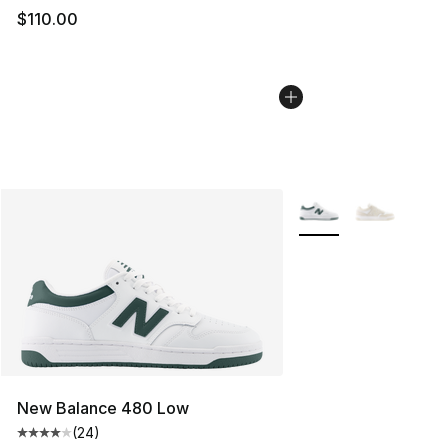
$110.00
More Colors Availabl
New Balance 480 Low
(
24
)
Average customer rating - [4 out of 5 stars], 24 review