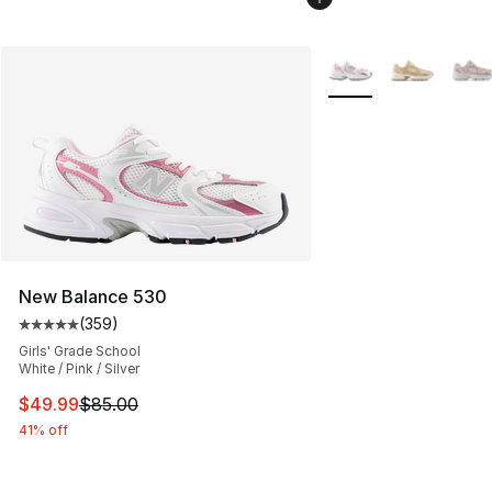
More Colors Availabl
New Balance 530
(
359
)
Average customer rating - [5 out of 5 stars], 359 revie
Girls' Grade School
White / Pink / Silver
This item is on sale. Price dropped from $85.00 to $49.
$49.99
$85.00
41% off