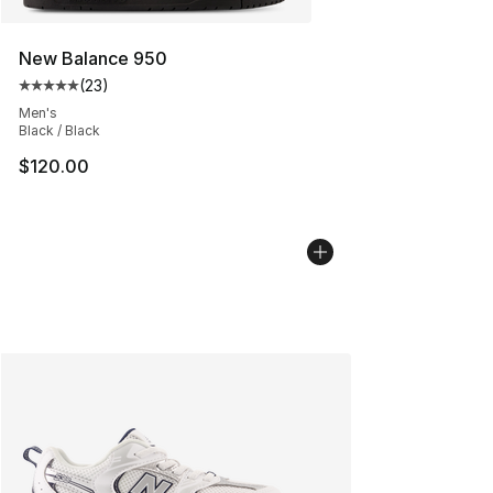
New Balance 950
(
23
)
Average customer rating - [5 out of 5 stars], 23 reviews
Men's
Black / Black
$120.00