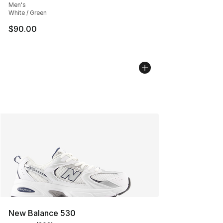
Men's
White / Green
$90.00
New Balance 530