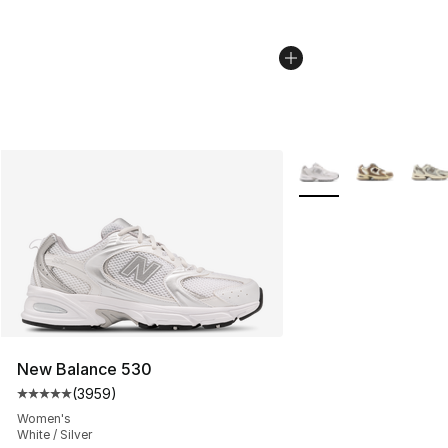
More Colors Availabl
New Balance 530
(
3959
)
Average customer rating - [5 out of 5 stars], 3959 revi
Women's
White / Silver