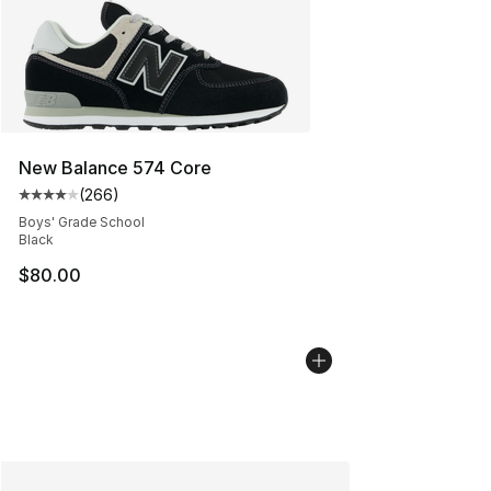
New Balance 574 Core
(
266
)
Average customer rating - [4 out of 5 stars], 266 revie
Boys' Grade School
Black
$80.00