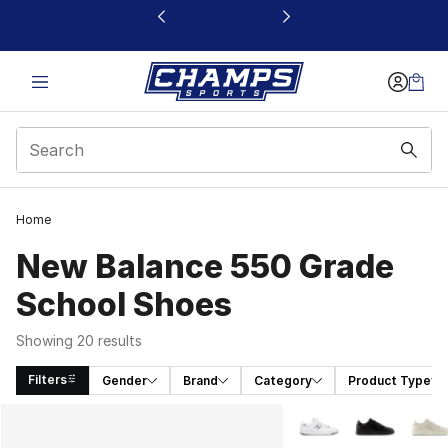
This link will open in a new window
Home
New Balance 550 Grade
School Shoes
Showing 20 results
Filters
Gender
Brand
Category
Product Type
Search Results
More Colors Availabl