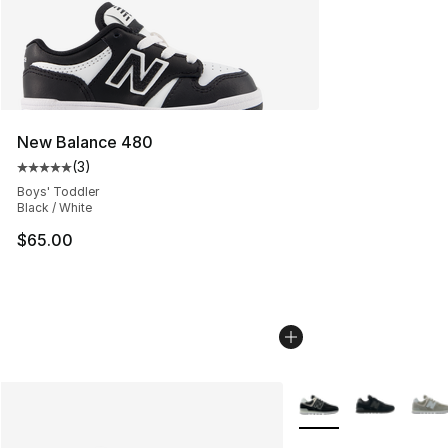
New Balance 480
(
3
)
Average customer rating - [5 out of 5 stars], 3 reviews
Boys' Toddler
Black / White
$65.00
More Colors Availabl