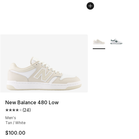
More Colors Availabl
New Balance 480 Low
(
24
)
Average customer rating - [4 out of 5 stars], 24 review
Men's
Tan / White
$100.00