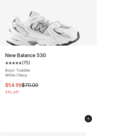
New Balance 530
(
75
)
Average customer rating - [5 out of 5 stars], 75 review
Boys' Toddler
White / Navy
This item is on sale. Price dropped from $70.00 to $54.
$54.99
$70.00
21% off