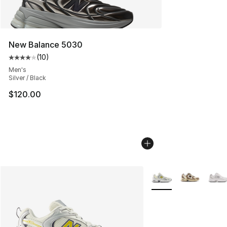
New Balance 5030
(
10
)
Average customer rating - [4 out of 5 stars], 10 reviews
Men's
Silver / Black
$120.00
More Colors Availabl