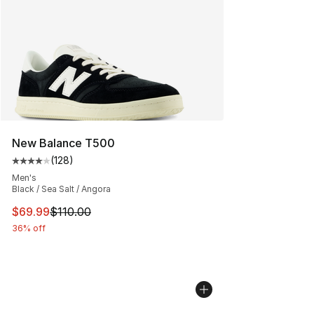
New Balance T500
(
128
)
Average customer rating - [4 out of 5 stars], 128 revie
Men's
Black / Sea Salt / Angora
This item is on sale. Price dropped from $110.00 to $69
$69.99
$110.00
36% off