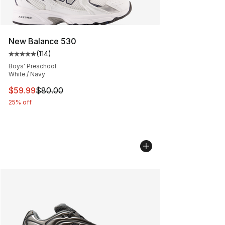
New Balance 530
(
114
)
Average customer rating - [5 out of 5 stars], 114 review
Boys' Preschool
White / Navy
This item is on sale. Price dropped from $80.00 to $59.
$59.99
$80.00
25% off