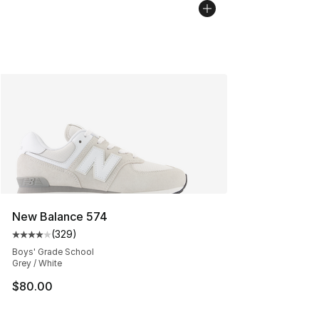
New Balance 574
(
329
)
Average customer rating - [4 out of 5 stars], 329 revie
Boys' Grade School
Grey / White
$80.00