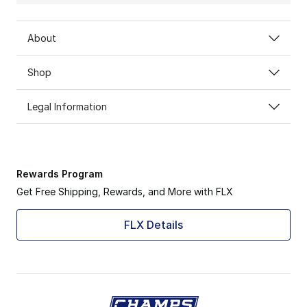
About
Shop
Legal Information
Rewards Program
Get Free Shipping, Rewards, and More with FLX
FLX Details