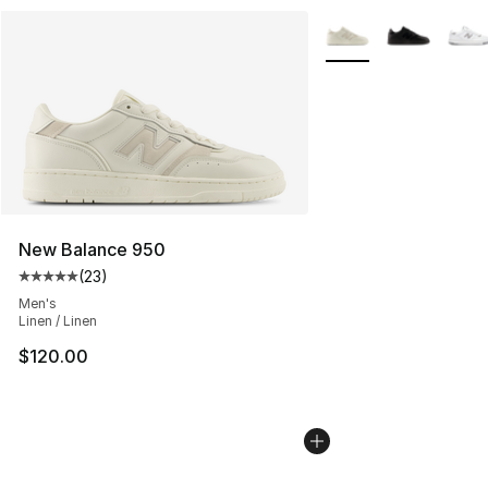
More Colors Availabl
New Balance 950
(
23
)
Average customer rating - [5 out of 5 stars], 23 reviews
Men's
Linen / Linen
$120.00