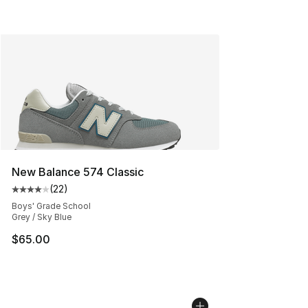
New Balance 574 Classic
(
22
)
Average customer rating - [4 out of 5 stars], 22 review
Boys' Grade School
Grey / Sky Blue
$65.00