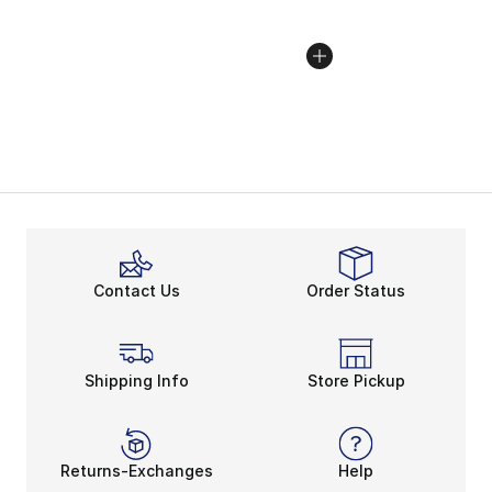
Contact Us
Order Status
Shipping Info
Store Pickup
Returns-Exchanges
Help