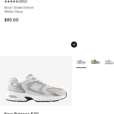
(
302
)
Average customer rating - [5 out of 5 stars], 302 revie
Boys' Grade School
White / Navy
$85.00
More Colors Availabl