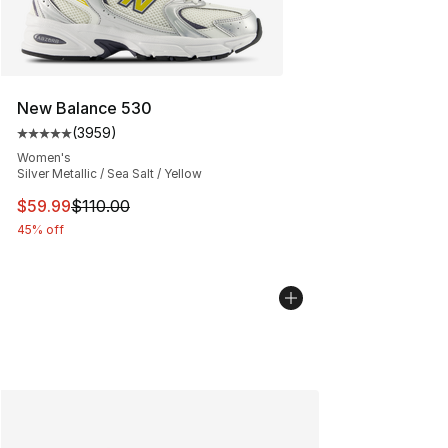
New Balance 530
(
3959
)
Average customer rating - [5 out of 5 stars], 3959 revi
Women's
Silver Metallic / Sea Salt / Yellow
This item is on sale. Price dropped from $110.00 to $59
$59.99
$110.00
45% off