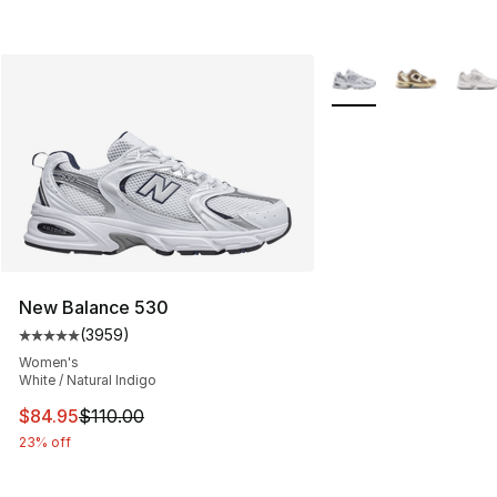
More Colors Availabl
New Balance 530
(
3959
)
Average customer rating - [5 out of 5 stars], 3959 revi
Women's
White / Natural Indigo
This item is on sale. Price dropped from $110.00 to $84
$84.95
$110.00
23% off