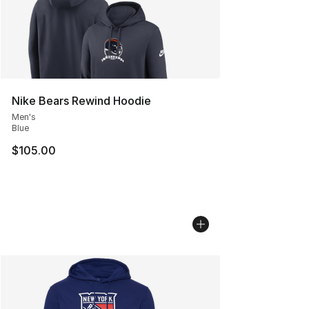
Nike Bears Rewind Hoodie
Men's
Blue
$105.00