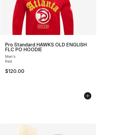
Pro Standard HAWKS OLD ENGLISH
FLC PO HOODIE
Men's
Red
$120.00