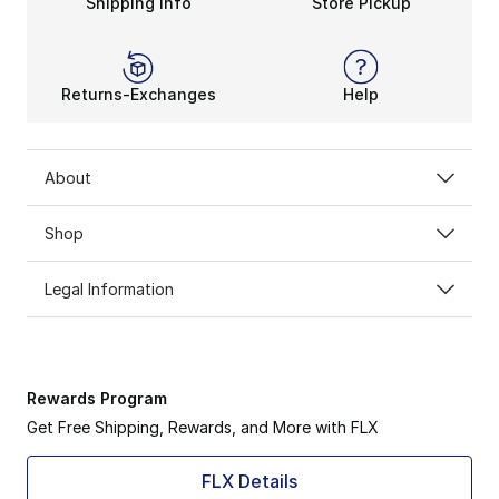
Shipping Info
Store Pickup
Returns-Exchanges
Help
About
Shop
Legal Information
Rewards Program
Get Free Shipping, Rewards, and More with FLX
FLX Details