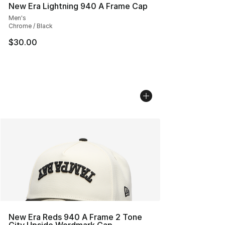
New Era Lightning 940 A Frame Cap
Men's
Chrome / Black
$30.00
New Era Reds 940 A Frame 2 Tone