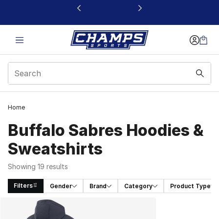
This link will open in a new window
Home
Buffalo Sabres Hoodies &
Sweatshirts
Showing 19 results
Filters
Gender
Brand
Category
Product Type
Search Results