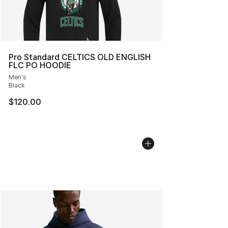
Pro Standard CELTICS OLD ENGLISH
FLC PO HOODIE
Men's
Black
$120.00