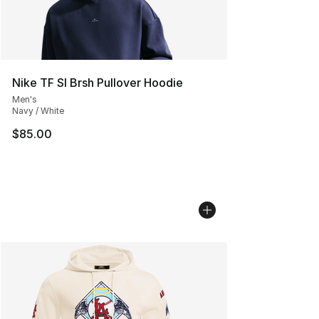
Nike TF SI Brsh Pullover Hoodie
Men's
Navy / White
$85.00