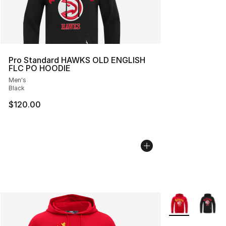
Pro Standard HAWKS OLD ENGLISH
FLC PO HOODIE
Men's
Black
$120.00
More Colors Avai