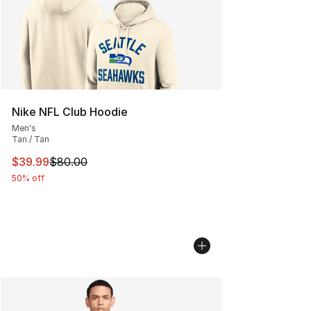
Nike NFL Club Hoodie
Men's
Tan / Tan
This item is on sale. Price dropped from $80.00 to $39.
$39.99
$80.00
50% off