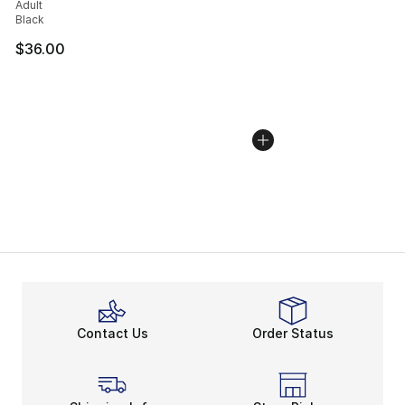
Adult
Black
$36.00
Contact Us
Order Status