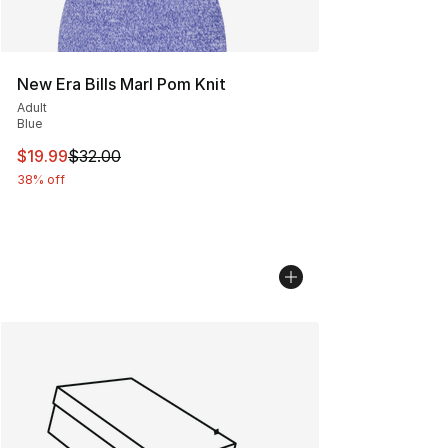
New Era Bills Marl Pom Knit
Adult
Blue
This item is on sale. Price dropped from $32.00 to $19.
$19.99
$32.00
38% off