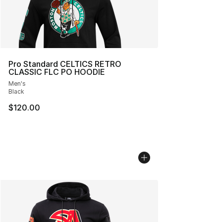
Pro Standard CELTICS RETRO
CLASSIC FLC PO HOODIE
Men's
Black
$120.00