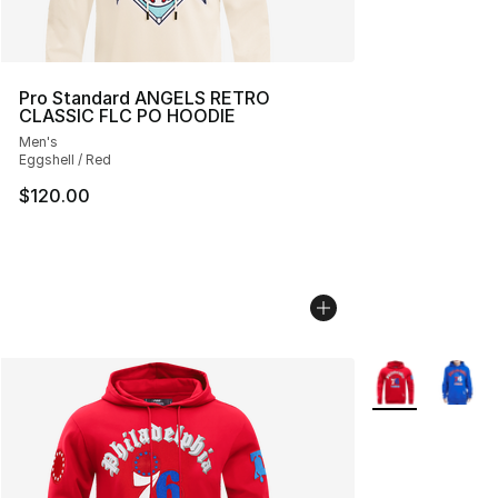
Pro Standard ANGELS RETRO
CLASSIC FLC PO HOODIE
Men's
Eggshell / Red
$120.00
More Colors Avai