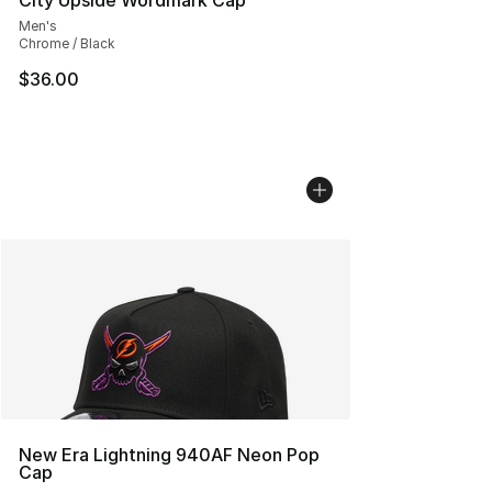
City Upside Wordmark Cap
Men's
Chrome / Black
$36.00
New Era Lightning 940AF Neon Pop
Cap