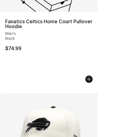
Fanatics Celtics Home Court Pullover
Hoodie
Men's
Black
$74.99