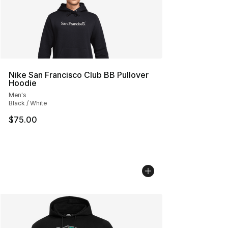
Nike San Francisco Club BB Pullover
Hoodie
Men's
Black / White
$75.00