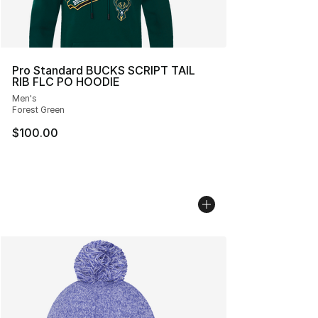
Pro Standard BUCKS SCRIPT TAIL
RIB FLC PO HOODIE
Men's
Forest Green
$100.00