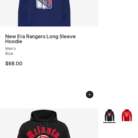
New Era Rangers Long Sleeve
Hoodie
Men's
Blue
$68.00
More Colors Avai