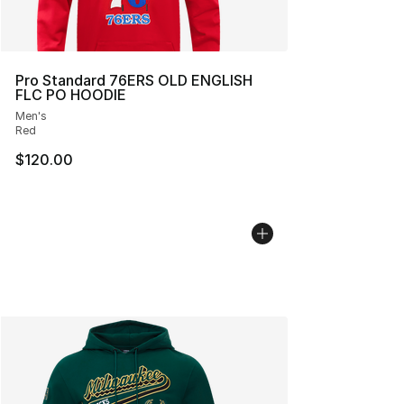
Pro Standard 76ERS OLD ENGLISH
FLC PO HOODIE
Men's
Red
$120.00