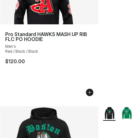
Pro Standard HAWKS MASH UP RIB
FLC PO HOODIE
Men's
Red / Black / Black
$120.00
More Colors Avai