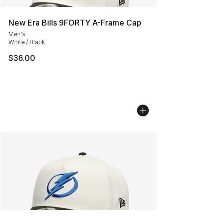
New Era Bills 9FORTY A-Frame Cap
Men's
White / Black
$36.00