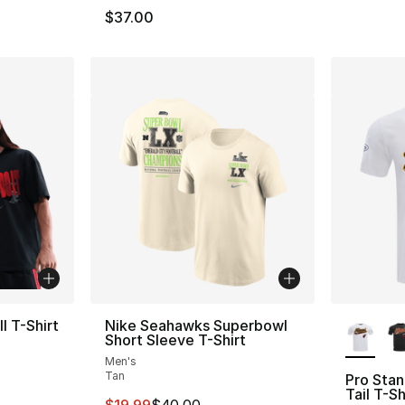
$37.00
More Co
l T-Shirt
Nike Seahawks Superbowl
Short Sleeve T-Shirt
Men's
Tan
Pro Stan
e. Price dropped from $37.00 to $19.99
Tail T-Sh
This item is on sale. Price dropped from $