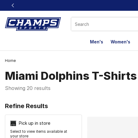
This link will open in a new window
Men's
Women's
Home
Miami Dolphins T-Shirts
Showing 20 results
Search Resu
Refine Results
Pick up in store
Select to view items available at
your store