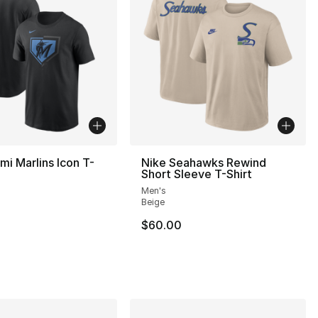
mi Marlins Icon T-
Nike Seahawks Rewind
Short Sleeve T-Shirt
Men's
Beige
$60.00