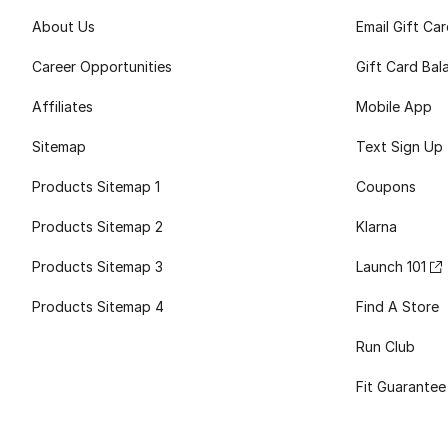
About Us
Email Gift Ca
Career Opportunities
Gift Card Bal
Affiliates
Mobile App
Sitemap
Text Sign Up
Products Sitemap 1
Coupons
Products Sitemap 2
Klarna
Products Sitemap 3
Launch 101
Products Sitemap 4
Find A Store
Run Club
Fit Guarantee