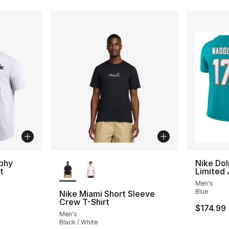
More Colors Available
phy
Nike Dol
t
Limited 
Men's
Blue
Nike Miami Short Sleeve
Crew T-Shirt
e. Price dropped from $40.00 to $19.99
$174.99
Men's
Black / White