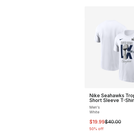
Nike Seahawks Tro
Short Sleeve T-Shir
Men's
White
This item is on sal
$19.99
$40.00
50% off