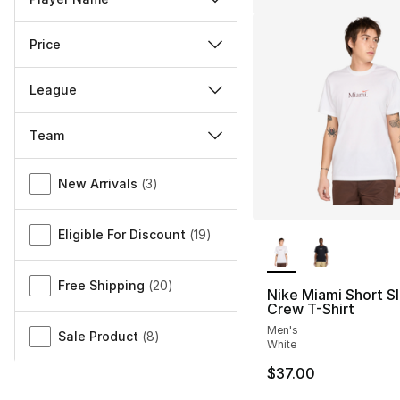
Price
League
Team
Miscellaneous
New Arrivals
(
3
)
More Colors Availa
Eligible For Discount
(
19
)
Free Shipping
(
20
)
Nike Miami Short S
Crew T-Shirt
Men's
Sale Product
(
8
)
White
$37.00