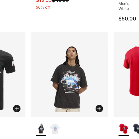
$19.99
$40.00
Men's
50% off
White
$50.00
ble
More Colors Available
More Co