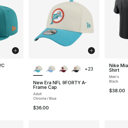
More Colors Available
/C
Nike Mia
+
23
Shirt
Men's
Black
New Era NFL 9FORTY A-
Frame Cap
$38.00
Adult
Chrome / Blue
$36.00