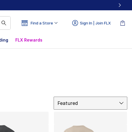
Find a Store
Sign In | Join FLX
ding
FLX Rewards
Sort
Featured