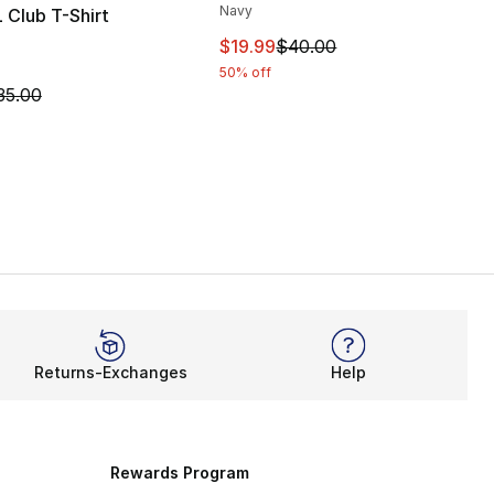
Navy
 Club T-Shirt
This item is on sale. Price dro
$19.99
$40.00
50% off
m is on sale. Price dropped from $35.00 to $14.99
35.00
Returns-Exchanges
Help
Rewards Program