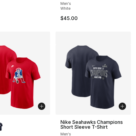
Men's
White
$45.00
lors Available
Nike Seahawks Champions
Short Sleeve T-Shirt
Men's