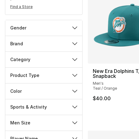
Find a Store
Gender
Brand
Category
New Era Dolphins T
Product Type
Snapback
Men's
Teal / Orange
Color
$40.00
Sports & Activity
Men Size
Player Name