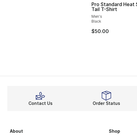
Pro Standard Heat 
Tail T-Shirt
Men's
Black
$50.00
Contact Us
Order Status
About
Shop