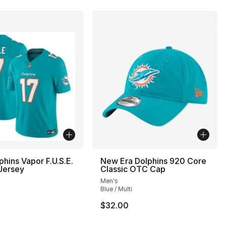
phins Vapor F.U.S.E.
New Era Dolphins 920 Core
Jersey
Classic OTC Cap
Men's
Blue / Multi
$32.00