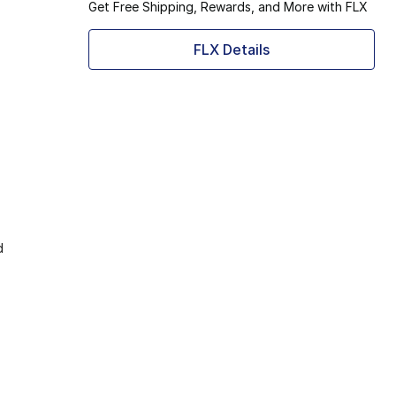
Get Free Shipping, Rewards, and More with FLX
FLX Details
d