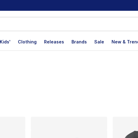
Kids'
Clothing
Releases
Brands
Sale
New & Tren
lts