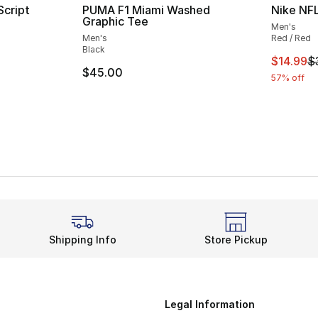
Script
PUMA F1 Miami Washed
Nike NFL
Graphic Tee
Men's
Men's
Red / Red
Black
This ite
$14.99
$
$45.00
57% off
Shipping Info
Store Pickup
Legal Information