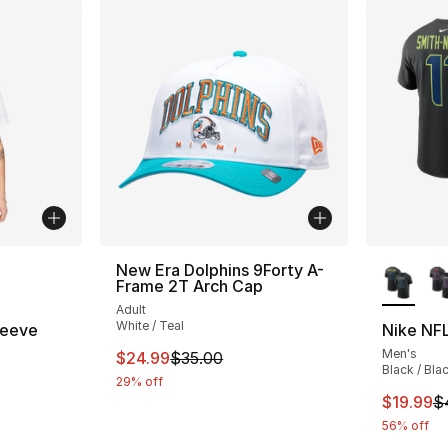
ble
More Co
New Era Dolphins 9Forty A-
Frame 2T Arch Cap
Adult
White / Teal
leeve
Nike NFL
Men's
This item is on sale. Price dropped from $
$24.99
$35.00
Black / Bla
29% off
This ite
$19.99
$
56% off