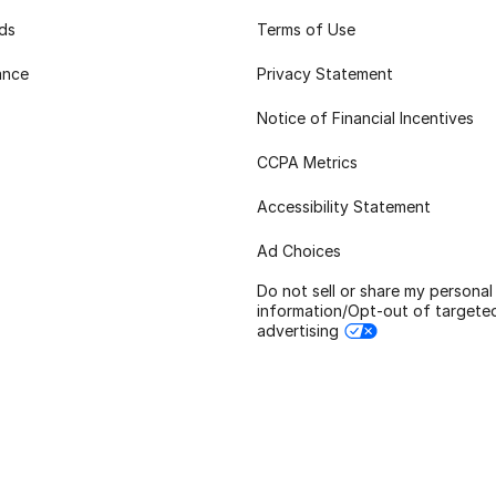
rds
Terms of Use
ance
Privacy Statement
Notice of Financial Incentives
CCPA Metrics
Accessibility Statement
Ad Choices
Do not sell or share my personal
information/Opt-out of targete
advertising