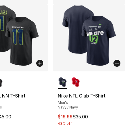
lors Available
More Colors Available
 NN T-Shirt
Nike NFL Club T-Shirt
Men's
35.00 to $24.99
ck
Navy / Navy
m is on sale. Price dropped from $45.00 to $19.99
This item is on sale. Price drop
45.00
$19.99
$35.00
43% off