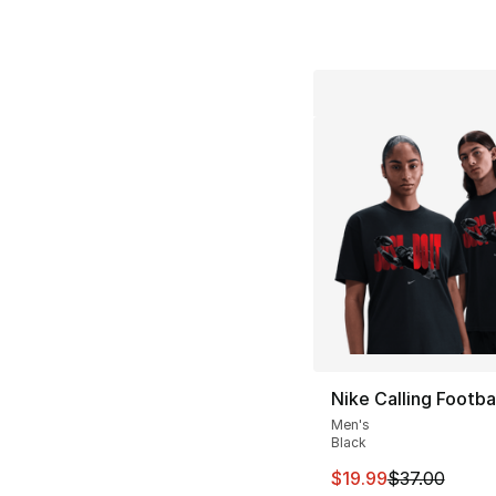
Nike Calling Footbal
Men's
Black
This item is on sal
$19.99
$37.00