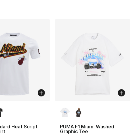
lors Available
More Colors Available
dard Heat Script
PUMA F1 Miami Washed
irt
Graphic Tee
40.00 to $19.99