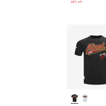
46% off
More Colors Availa