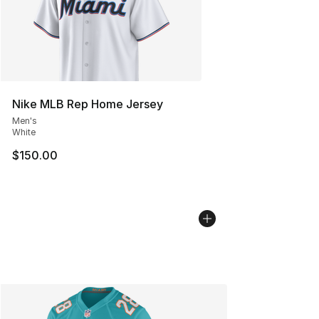
Nike MLB Rep Home Jersey
Men's
White
$150.00