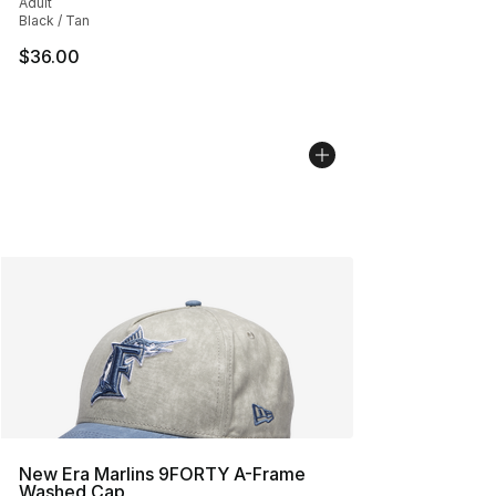
Adult
Black / Tan
$36.00
New Era Marlins 9FORTY A-Frame
Washed Cap