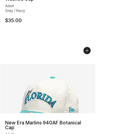
Adult
Grey / Navy
$35.00
New Era Marlins 940AF Botanical
Cap