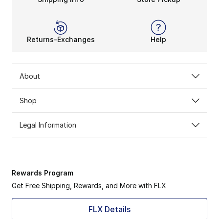
Returns-Exchanges
Help
About
Shop
Legal Information
Rewards Program
Get Free Shipping, Rewards, and More with FLX
FLX Details