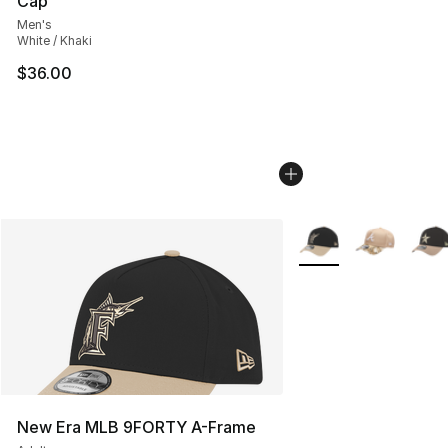
Cap
Men's
White / Khaki
$36.00
More Colors Availabl
New Era MLB 9FORTY A-Frame