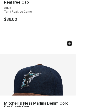
RealTree Cap
Adult
Tan / Realtree Camo
$36.00
Mitchell & Ness Marlins Denim Cord