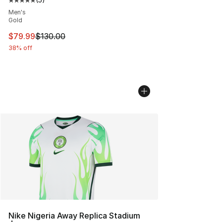
Average customer rating - [5 out of 5 stars], 5 reviews
Men's
Gold
This item is on sale. Price dropped from $130.00 to $79
$79.99
$130.00
38% off
Nike Nigeria Away Replica Stadium