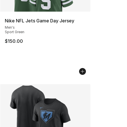
Nike NFL Jets Game Day Jersey
Men's
Sport Green
$150.00