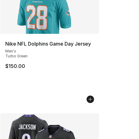
Nike NFL Dolphins Game Day Jersey
Men's
Turbo Green
$150.00