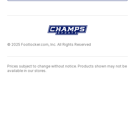
© 2025 Footlocker.com, Inc. All Rights Reserved
Prices subject to change without notice. Products shown may not be
available in our stores.