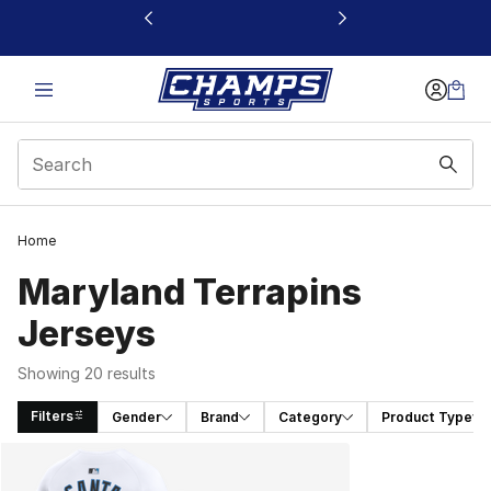
This link will open in a new window
Home
Maryland Terrapins
Jerseys
Showing 20 results
Filters
Gender
Brand
Category
Product Type
Search Results