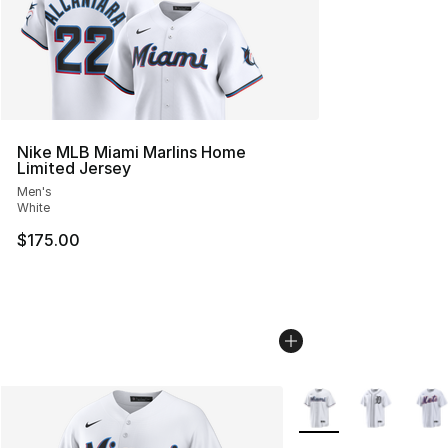
Nike MLB Miami Marlins Home
Limited Jersey
Men's
White
$175.00
More Colors Availabl