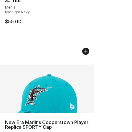
SJ TEE
Men's
Midnight Navy
$55.00
New Era Marlins Cooperstown Player
Replica 9FORTY Cap