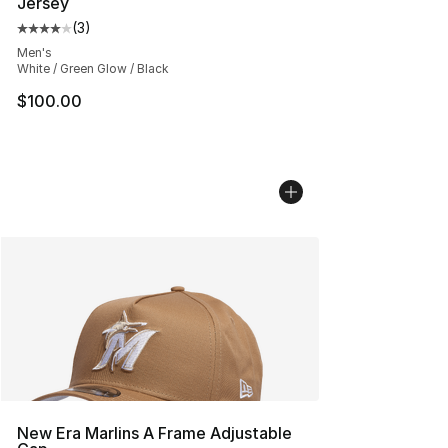
Jersey
(
3
)
Average customer rating - [4 out of 5 stars], 3 reviews
Men's
White / Green Glow / Black
$100.00
New Era Marlins A Frame Adjustable