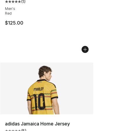
(
1
)
Average customer rating - [5 out of 5 stars], 1 reviews
Men's
Red
$125.00
adidas Jamaica Home Jersey
(
5
)