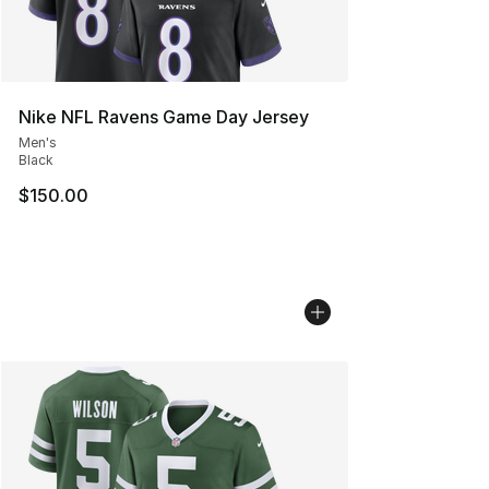
Nike NFL Ravens Game Day Jersey
Men's
Black
$150.00