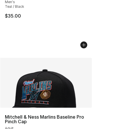
Men's
Teal / Black
$35.00
Mitchell & Ness Marlins Baseline Pro
Pinch Cap
Adult