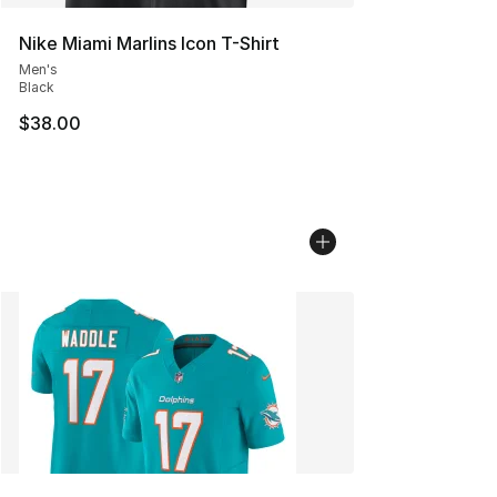
Nike Miami Marlins Icon T-Shirt
Men's
Black
$38.00