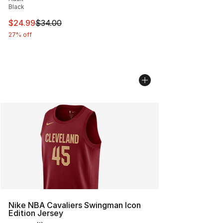
Black
This item is on sale. Price dropped from $34.00 to $24.
$24.99
$34.00
27% off
Nike NBA Cavaliers Swingman Icon
Edition Jersey