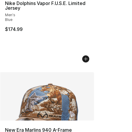
Nike Dolphins Vapor F.U.S.E. Limited
Jersey
Men's
Blue
$174.99
New Era Marlins 940 A-Frame