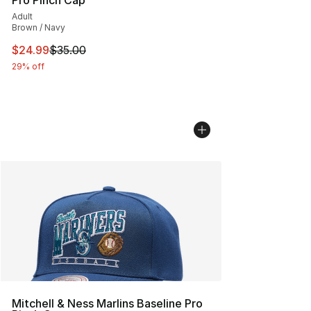
Pro Pinch Cap
Adult
Brown / Navy
This item is on sale. Price dropped from $35.00 to $24.
$24.99
$35.00
29% off
Mitchell & Ness Marlins Baseline Pro