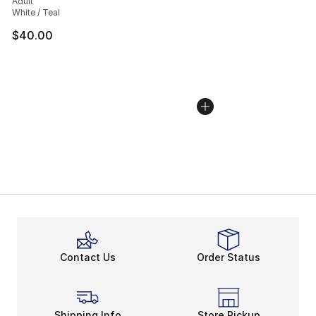
Adult
White / Teal
$40.00
Contact Us
Order Status
Shipping Info
Store Pickup