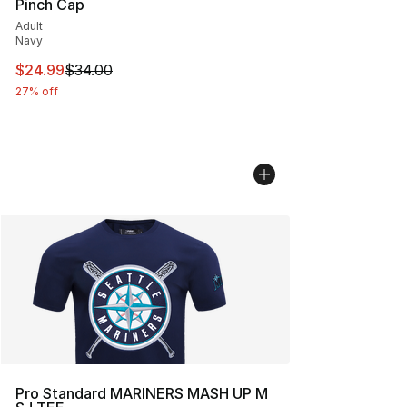
Pinch Cap
Adult
Navy
This item is on sale. Price dropped from $34.00 to $24.
$24.99
$34.00
27% off
Pro Standard MARINERS MASH UP M