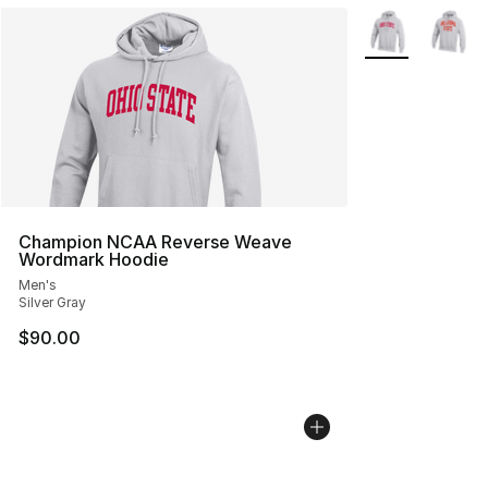
More Colors Avai
Champion NCAA Reverse Weave
Wordmark Hoodie
Men's
Silver Gray
$90.00