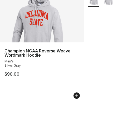
Champion NCAA Reverse Weave
Wordmark Hoodie
Men's
Silver Gray
$90.00