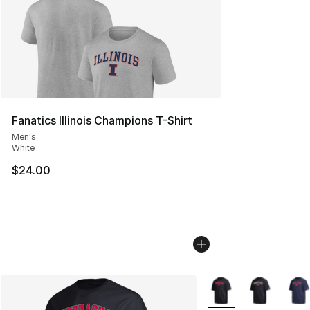
Fanatics Illinois Champions T-Shirt
Men's
White
$24.00
More Colors Availabl