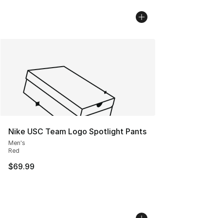
Nike USC Team Logo Spotlight Pants
Men's
Red
$69.99