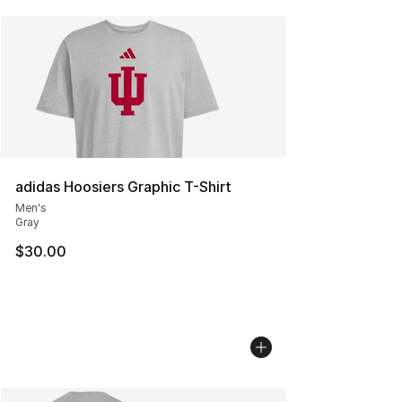
adidas Hoosiers Graphic T-Shirt
Men's
Gray
$30.00