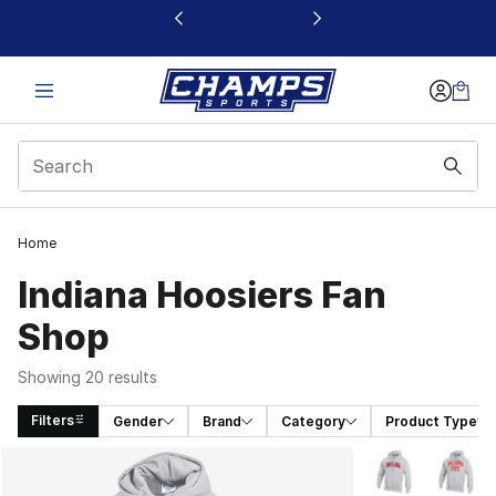
This link will open in a new window
Home
Indiana Hoosiers Fan
Shop
Showing 20 results
Filters
Gender
Brand
Category
Product Type
Search Results
More Colors Avai