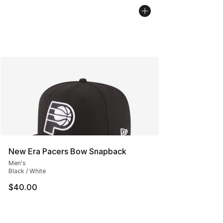
New Era Pacers Bow Snapback
Men's
Black / White
$40.00