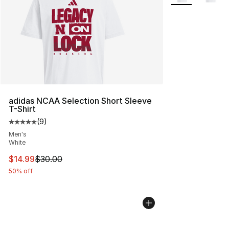
adidas NCAA Selection Short Sleeve
T-Shirt
(
9
)
Average customer rating - [5 out of 5 stars], 9 reviews
Men's
White
This item is on sale. Price dropped from $30.00 to $14.
$14.99
$30.00
50% off