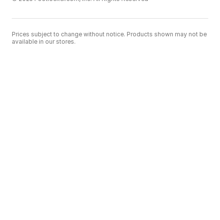
Prices subject to change without notice. Products shown may not be
available in our stores.