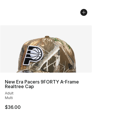
New Era Pacers 9FORTY A-Frame
Realtree Cap
Adult
Multi
$36.00