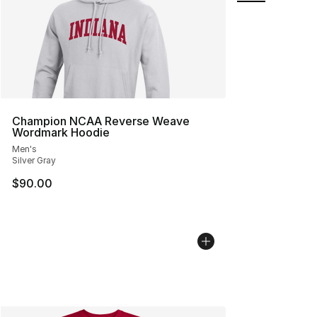
Champion NCAA Reverse Weave
Wordmark Hoodie
Men's
Silver Gray
$90.00