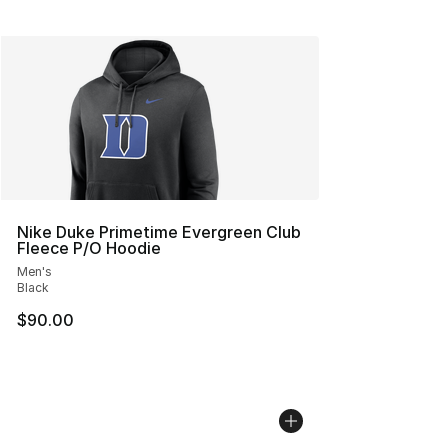
Nike Duke Primetime Evergreen Club
Fleece P/O Hoodie
Men's
Black
$90.00