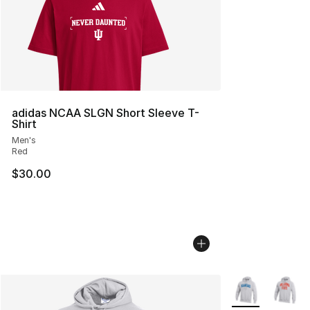
adidas NCAA SLGN Short Sleeve T-
Shirt
Men's
Red
$30.00
More Colors Avai