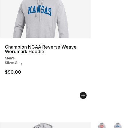
Champion NCAA Reverse Weave
Wordmark Hoodie
Men's
Silver Gray
$90.00
More Colors Avai