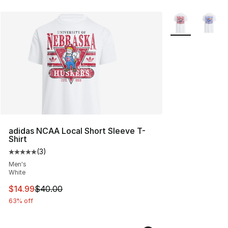
More Colors Avai
adidas NCAA Local Short Sleeve T-
Shirt
(
3
)
Average customer rating - [5 out of 5 stars], 3 reviews
Men's
White
This item is on sale. Price dropped from $40.00 to $14.
$14.99
$40.00
63% off