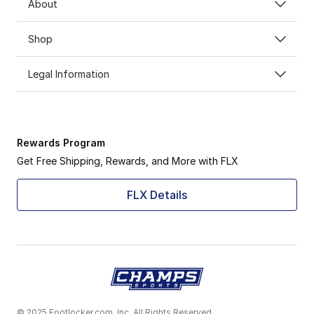
About
Shop
Legal Information
Rewards Program
Get Free Shipping, Rewards, and More with FLX
FLX Details
© 2025 Footlocker.com, Inc. All Rights Reserved