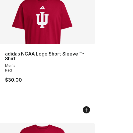
adidas NCAA Logo Short Sleeve T-
Shirt
Men's
Red
$30.00