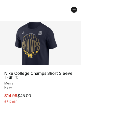
Nike College Champs Short Sleeve
T-Shirt
Men's
Navy
This item is on sale. Price dropped from $45.00 to $14.
$14.99
$45.00
67% off