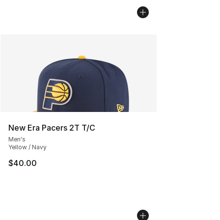
New Era Pacers 2T T/C
Men's
Yellow / Navy
$40.00