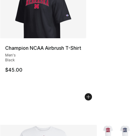
Champion NCAA Airbrush T-Shirt
Men's
Black
$45.00
More Colors Avai