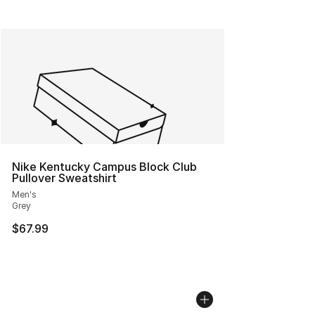
Nike Kentucky Campus Block Club
Pullover Sweatshirt
Men's
Grey
$67.99