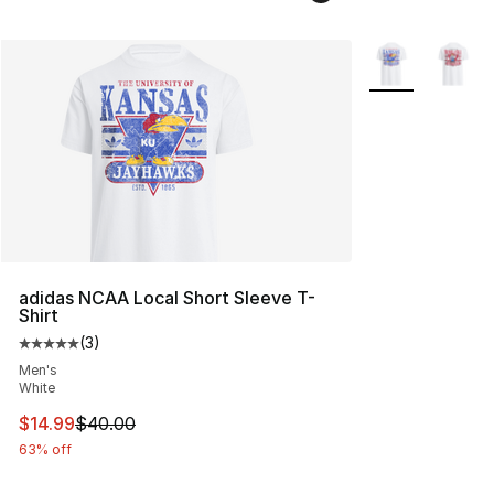
More Colors Avai
adidas NCAA Local Short Sleeve T-
Shirt
(
3
)
Average customer rating - [5 out of 5 stars], 3 reviews
Men's
White
This item is on sale. Price dropped from $40.00 to $14.
$14.99
$40.00
63% off