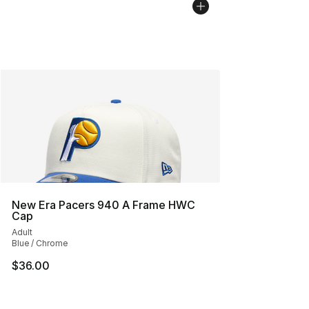
New Era Pacers 940 A Frame HWC
Cap
Adult
Blue / Chrome
$36.00