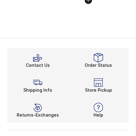
Contact Us
Order Status
Shipping Info
Store Pickup
Returns-Exchanges
Help