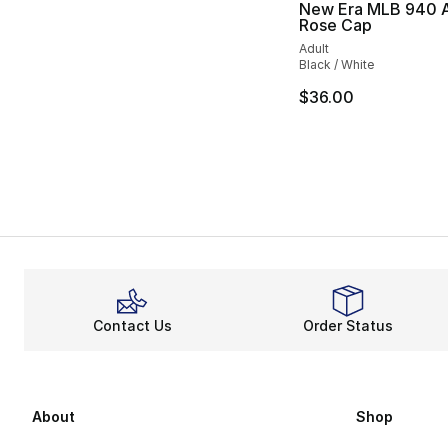
New Era MLB 940 
Rose Cap
Adult
Black / White
$36.00
Contact Us
Order Status
About
Shop