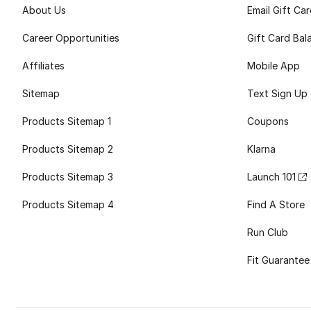
About Us
Email Gift Ca
Career Opportunities
Gift Card Bal
Affiliates
Mobile App
Sitemap
Text Sign Up
Products Sitemap 1
Coupons
Products Sitemap 2
Klarna
Products Sitemap 3
Launch 101
Products Sitemap 4
Find A Store
Run Club
Fit Guarantee