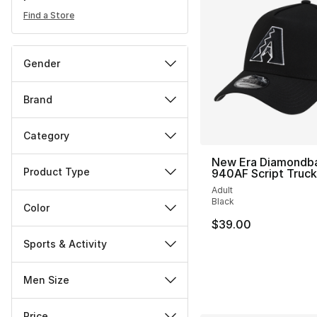
Find a Store
Gender
Brand
Category
New Era Diamondb
Product Type
940AF Script Truc
Adult
Black
Color
$39.00
Sports & Activity
Men Size
Price