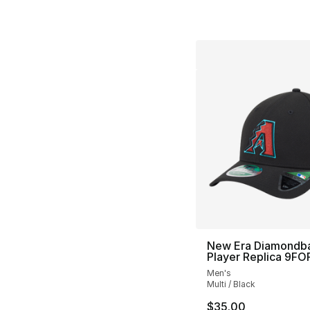
New Era Diamondb
Player Replica 9F
Men's
Multi / Black
$35.00