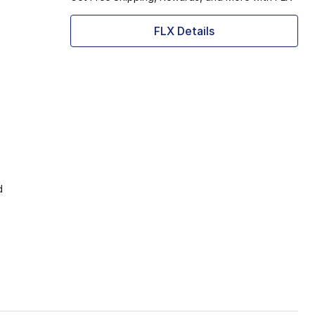
FLX Details
d