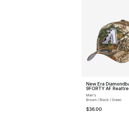
New Era Diamondb
9FORTY AF Realtre
Men's
Brown / Black / Green
$36.00