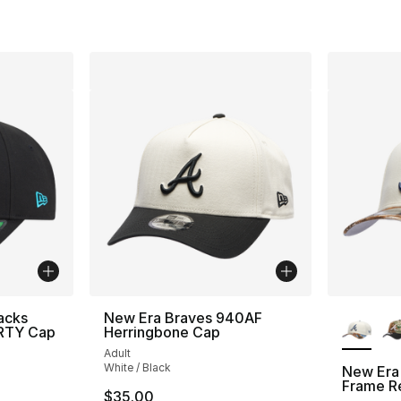
More Co
acks
New Era Braves 940AF
ORTY Cap
Herringbone Cap
Adult
White / Black
New Era
Frame R
$35.00