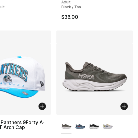
Adult
lti
Black / Tan
$36.00
More Colors Available
Panthers 9Forty A-
T Arch Cap