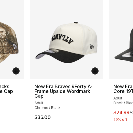
acks
New Era Braves 9Forty A-
New Era
e Cap
Frame Upside Wordmark
Core 1
Cap
Adult
Adult
Black / Bla
Chrome / Black
This ite
$24.99
$
$36.00
29% off