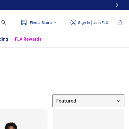
Find a Store
Sign In | Join FLX
ding
FLX Rewards
Sort
Featured