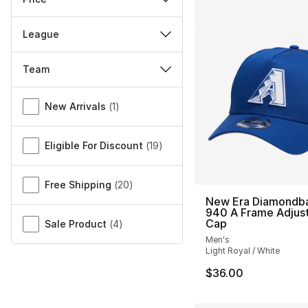
League
Team
Miscellaneous
New Arrivals
(
1
)
Eligible For Discount
(
19
)
Free Shipping
(
20
)
New Era Diamondb
940 A Frame Adjus
Cap
Sale Product
(
4
)
Men's
Light Royal / White
$36.00