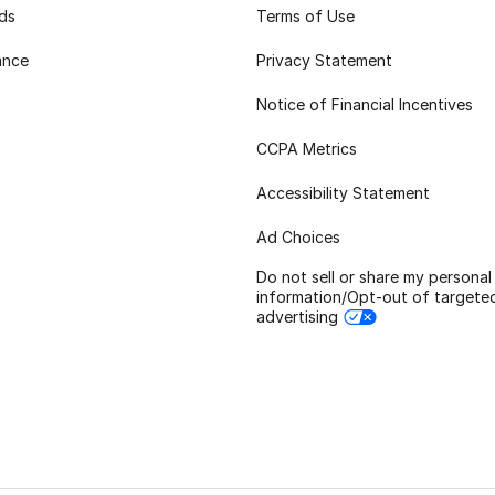
rds
Terms of Use
ance
Privacy Statement
Notice of Financial Incentives
CCPA Metrics
Accessibility Statement
Ad Choices
Do not sell or share my personal
information/Opt-out of targete
advertising