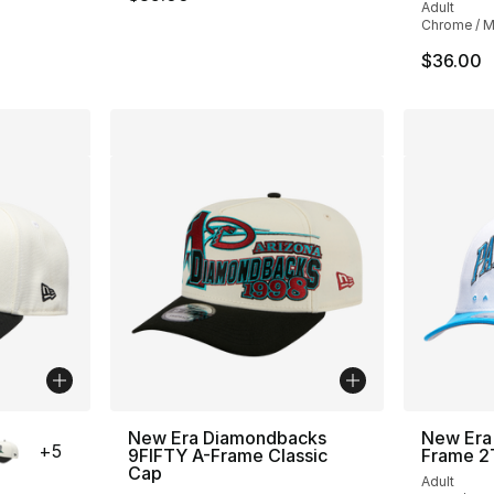
Adult
Chrome / Mu
$36.00
ble
New Era Diamondbacks
New Era 
+
5
9FIFTY A-Frame Classic
Frame 2
Cap
Adult