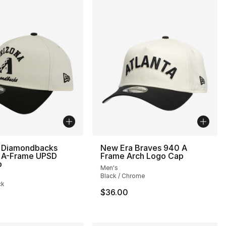
 Diamondbacks
New Era Braves 940 A
A-Frame UPSD
Frame Arch Logo Cap
p
Men's
Black / Chrome
ck
$36.00