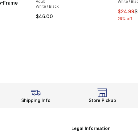
Adult
White / Bla
A-Frame
White / Black
This ite
$24.99
$
$46.00
29% off
Shipping Info
Store Pickup
Legal Information