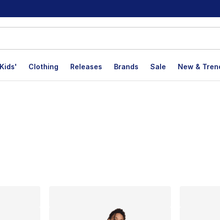
Kids'
Clothing
Releases
Brands
Sale
New & Tren
lts