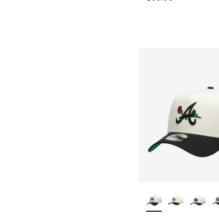
More Colors Availa