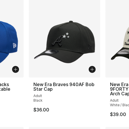
acks
New Era Braves 940AF Bob
New Era
table
Star Cap
9FORTY 
Arch Ca
Adult
Black
Adult
White / Bla
$36.00
$39.00