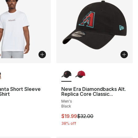
lors Available
More Colors Available
anta Short Sleeve
New Era Diamondbacks Alt.
hirt
Replica Core Classic...
Men's
Black
This item is on sale. Price drop
$19.99
$32.00
38% off