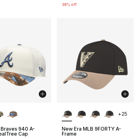
38% off
lors Available
More Colors Available
+
25
 Braves 940 A-
New Era MLB 9FORTY A-
ealTree Cap
Frame