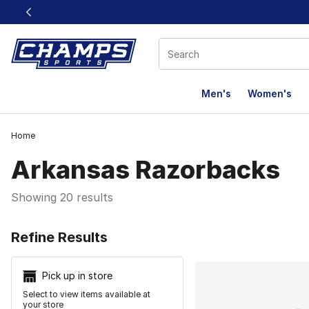
This link will open in a new window
Men's
Women's
Home
Arkansas Razorbacks
Showing 20 results
Search Resu
Refine Results
Pick up in store
Select to view items available at
your store