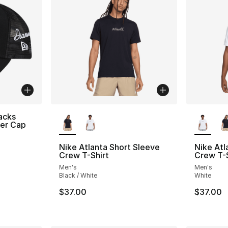
More Colors Available
More Co
acks
ker Cap
Nike Atlanta Short Sleeve
Nike Atl
Crew T-Shirt
Crew T-S
Men's
Men's
Black / White
White
$37.00
$37.00