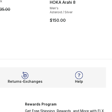
ck
HOKA Arahi 8
Men's
m is on sale. Price dropped from $35.00 to $24.99
35.00
Asteroid / Silver
$150.00
Returns-Exchanges
Help
Rewards Program
Get Free Shipping, Rewards, and More with FLX