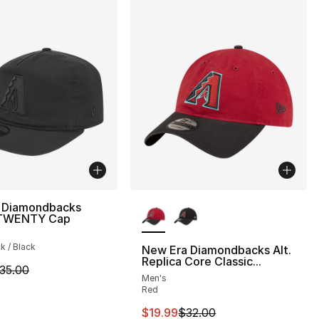
More Colors Available
 Diamondbacks
9TWENTY Cap
ck / Black
New Era Diamondbacks Alt.
Replica Core Classic...
m is on sale. Price dropped from $35.00 to $24.99
35.00
Men's
Red
This item is on sale. Price drop
$19.99
$32.00