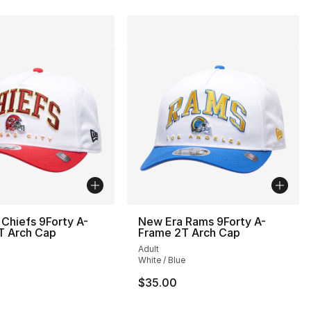
Chiefs 9Forty A-
New Era Rams 9Forty A-
T Arch Cap
Frame 2T Arch Cap
Adult
White / Blue
$35.00
], 1 reviews