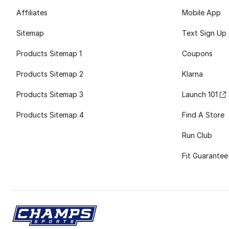
Affiliates
Mobile App
Sitemap
Text Sign Up
Products Sitemap 1
Coupons
Products Sitemap 2
Klarna
Products Sitemap 3
Launch 101
Products Sitemap 4
Find A Store
Run Club
Fit Guarantee