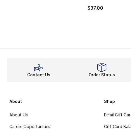
$37.00
Contact Us
Order Status
About
Shop
About Us
Email Gift Ca
Career Opportunities
Gift Card Bal