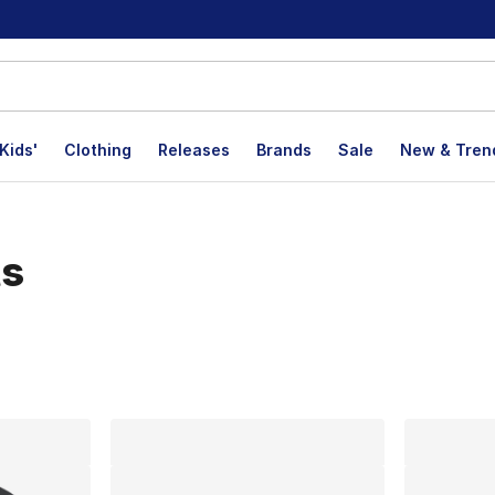
Kids'
Clothing
Releases
Brands
Sale
New & Tren
ts
lts