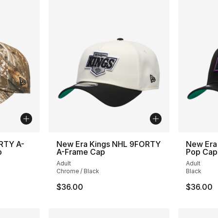
RTY A-
New Era Kings NHL 9FORTY
New Era
p
A-Frame Cap
Pop Cap
Adult
Adult
Chrome / Black
Black
$36.00
$36.00