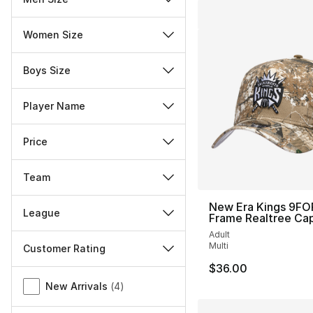
Women Size
Boys Size
Player Name
Price
Team
New Era Kings 9FO
League
Frame Realtree Ca
Adult
Multi
Customer Rating
$36.00
Miscellaneous
New Arrivals
(
4
)