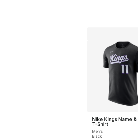
Nike Kings Name &
T-Shirt
Men's
Black