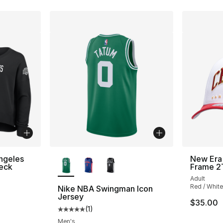
More Colors Available
ngeles
New Era 
eck
Frame 2
Adult
Red / White
Nike NBA Swingman Icon
Jersey
$35.00
(
1
)
Average customer rating - [5 out of 5 stars
Men's