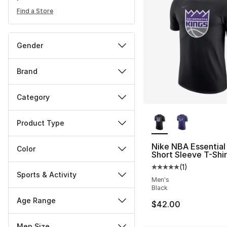
Find a Store
Gender
Brand
Category
More Colors Availa
Product Type
Nike NBA Essential
Color
Short Sleeve T-Shir
(
1
)
Average customer ra
Sports & Activity
Men's
Black
Age Range
$42.00
Men Size