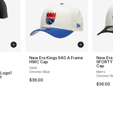
ble
New Era Kings 940 A Frame
New Era
HWC Cap
9FORTY 
Cap
Adult
Chrome / Blue
Men's
 Logo1
Chrome / B
t
$36.00
$36.00
ting - [5 out of 5 stars], 1 reviews