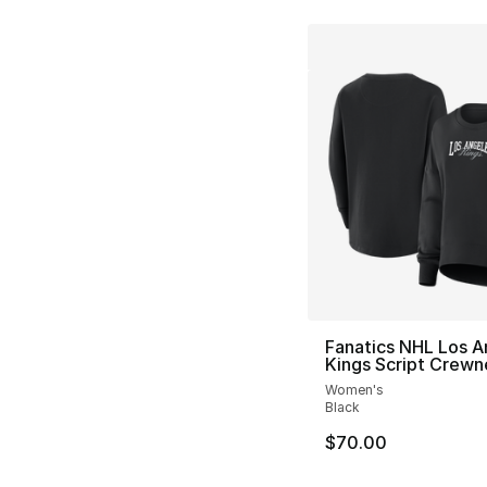
Fanatics NHL Los A
Kings Script Crewn
Women's
Black
$70.00