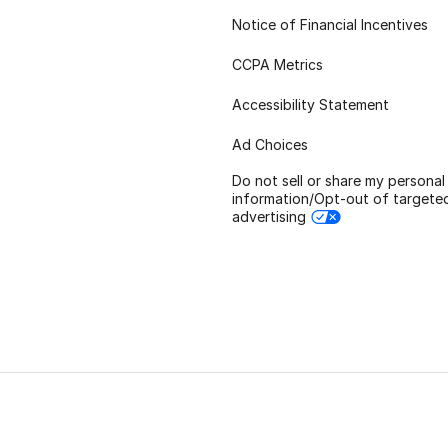
Notice of Financial Incentives
CCPA Metrics
Accessibility Statement
Ad Choices
Do not sell or share my personal
information/Opt-out of targete
advertising