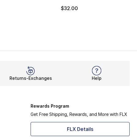
$32.00
Returns-Exchanges
Help
Rewards Program
Get Free Shipping, Rewards, and More with FLX
FLX Details