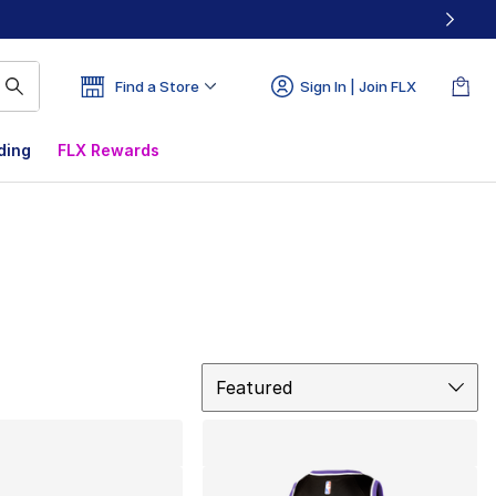
Find a Store
Sign In | Join FLX
ding
FLX Rewards
Sort
Featured