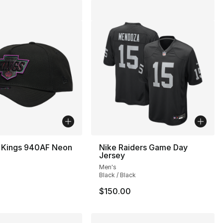
 Kings 940AF Neon
Nike Raiders Game Day
Jersey
Men's
Black / Black
$150.00