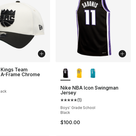
More Colors Available
 Kings Team
A-Frame Chrome
Nike NBA Icon Swingman
lack
Jersey
(
1
)
Average customer rating - [5 out
Boys' Grade School
Black
$100.00