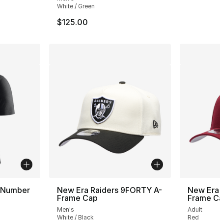
White / Green
$125.00
 Number
New Era Raiders 9FORTY A-
New Era
Frame Cap
Frame C
Men's
Adult
White / Black
Red