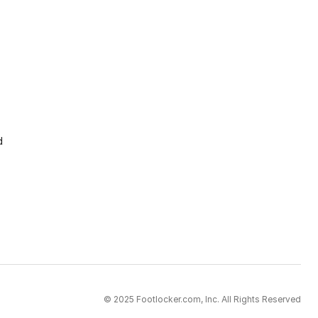
d
© 2025 Footlocker.com, Inc. All Rights Reserved