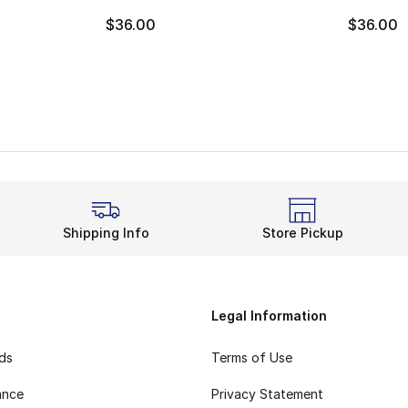
$36.00
$36.00
Shipping Info
Store Pickup
Legal Information
rds
Terms of Use
ance
Privacy Statement