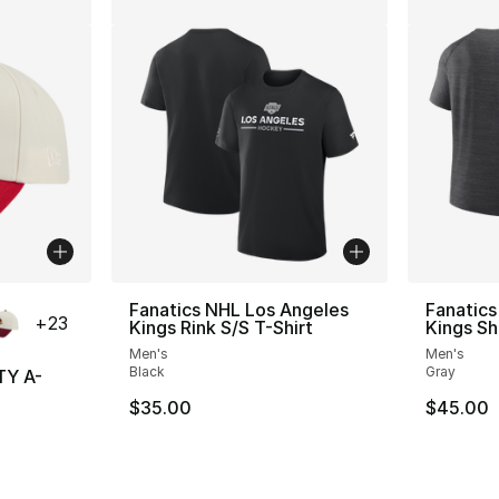
ble
Fanatics NHL Los Angeles
Fanatics
+
23
Kings Rink S/S T-Shirt
Kings Sh
Men's
Men's
Black
Gray
TY A-
$35.00
$45.00