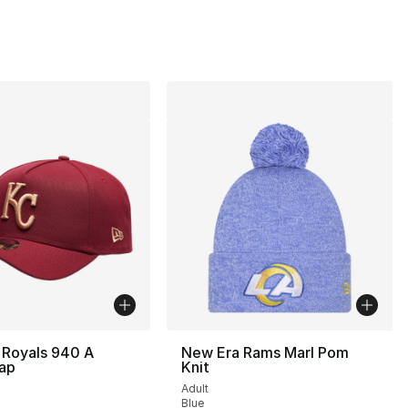
 Royals 940 A
New Era Rams Marl Pom
ap
Knit
Adult
Blue