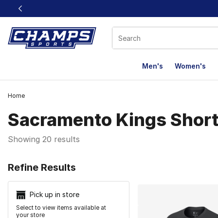
This link will open in a new window
Men's
Women's
Home
Sacramento Kings Shor
Showing 20 results
Search Resu
Refine Results
Pick up in store
Select to view items available at
your store