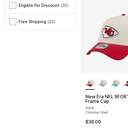
Eligible For Discount
(
20
)
Free Shipping
(
20
)
More Colors Availa
New Era NFL 9FOR
Frame Cap
Adult
Chrome / Red
$36.00