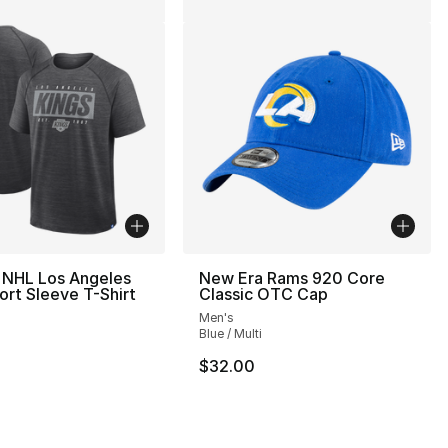
 NHL Los Angeles
New Era Rams 920 Core
ort Sleeve T-Shirt
Classic OTC Cap
Men's
Blue / Multi
$32.00