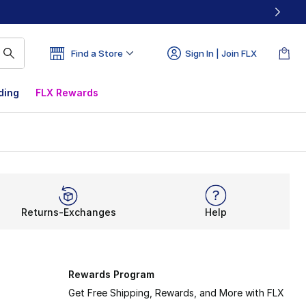
Find a Store
Sign In | Join FLX
ding
FLX Rewards
Returns-Exchanges
Help
Rewards Program
Get Free Shipping, Rewards, and More with FLX