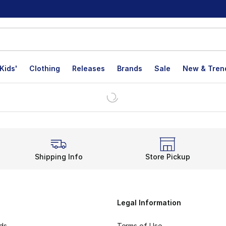
Kids'
Clothing
Releases
Brands
Sale
New & Tren
Shipping Info
Store Pickup
Legal Information
rds
Terms of Use