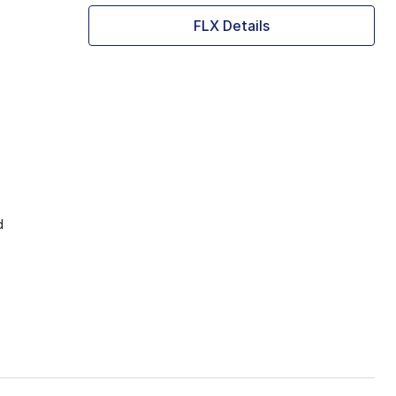
FLX Details
d