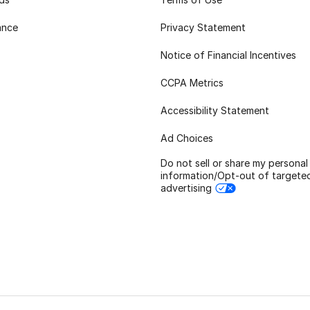
ance
Privacy Statement
Notice of Financial Incentives
CCPA Metrics
Accessibility Statement
Ad Choices
Do not sell or share my personal
information/Opt-out of targete
advertising