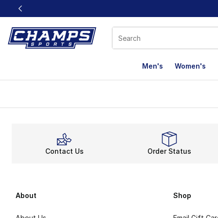
This link will open in a new window
Men's
Women's
Contact Us
Order Status
About
Shop
About Us
Email Gift Ca