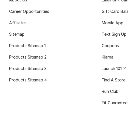
Career Opportunities
Gift Card Bal
Affiliates
Mobile App
Sitemap
Text Sign Up
Products Sitemap 1
Coupons
Products Sitemap 2
Klarna
Products Sitemap 3
Launch 101
Products Sitemap 4
Find A Store
Run Club
Fit Guarantee