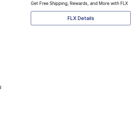
Get Free Shipping, Rewards, and More with FLX
FLX Details
d