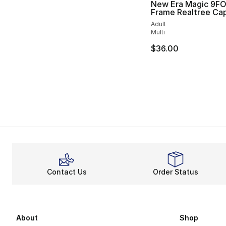
New Era Magic 9F
Frame Realtree Ca
Adult
Multi
$36.00
Contact Us
Order Status
About
Shop