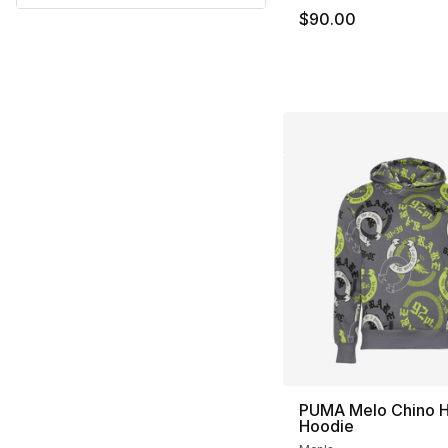
$90.00
PUMA Melo Chino Hi
Hoodie