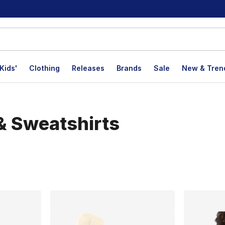
Kids'
Clothing
Releases
Brands
Sale
New & Tren
& Sweatshirts
lts