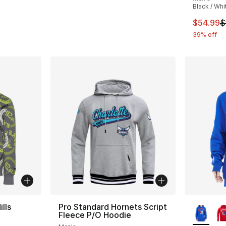
Black / Whi
This ite
$54.99
$
39% off
More Co
lls
Pro Standard Hornets Script
Fleece P/O Hoodie