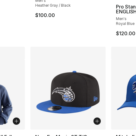
Men's
Heather Gray / Black
Pro Sta
ENGLISH
e. Price dropped from $90.00 to $44.99
$100.00
Men's
Royal Blue
$120.00