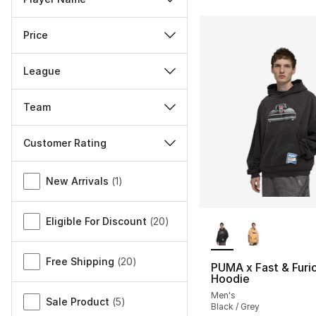
Price
League
Team
Customer Rating
Miscellaneous
New Arrivals
(
1
)
More Colors Availa
Eligible For Discount
(
20
)
Free Shipping
(
20
)
PUMA x Fast & Furi
Hoodie
Men's
Sale Product
(
5
)
Black / Grey