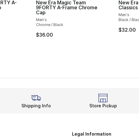
ORTY A-
New Era Magic Team
New Era
p
9FORTY A-Frame Chrome
Classics
Cap
Men's
Men's
Black / Bla
Chrome / Black
$32.00
$36.00
Shipping Info
Store Pickup
Legal Information