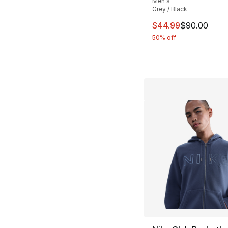
Men's
Grey / Black
This item is on sal
$44.99
$90.00
50% off