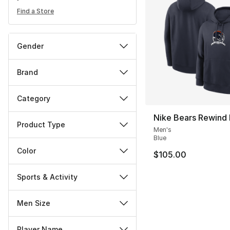
Find a Store
Gender
Brand
Category
Nike Bears Rewind
Product Type
Men's
Blue
Color
$105.00
Sports & Activity
Men Size
Player Name