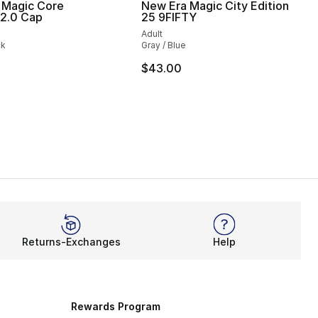
 Magic Core
New Era Magic City Edition
 2.0 Cap
25 9FIFTY
Adult
ck
Gray / Blue
$43.00
Returns-Exchanges
Help
Rewards Program