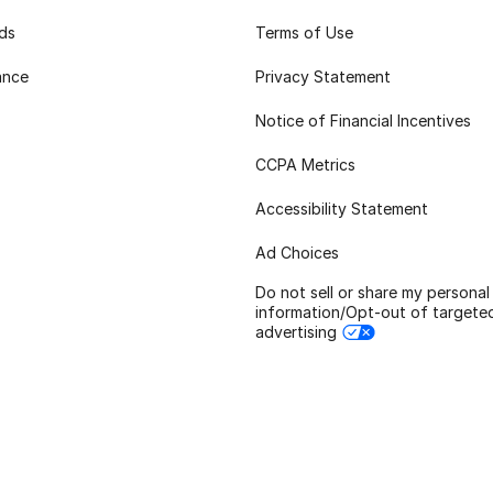
rds
Terms of Use
ance
Privacy Statement
Notice of Financial Incentives
CCPA Metrics
Accessibility Statement
Ad Choices
Do not sell or share my personal
information/Opt-out of targete
advertising