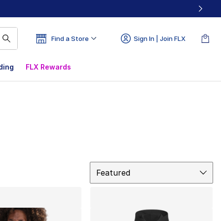
Find a Store
Sign In | Join FLX
ding
FLX Rewards
Sort
Featured