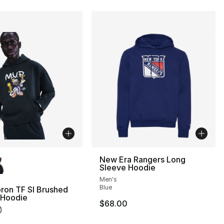
lors Available
New Era Rangers Long
Sleeve Hoodie
Men's
], 24 reviews
Blue
ron TF SI Brushed
 Hoodie
$68.00
)
customer rating - [5 out of 5 stars], 1 reviews