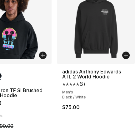
lors Available
adidas Anthony Edwards
ATL 2 World Hoodie
(
2
)
Average customer rating - [5 out
ron TF SI Brushed
Men's
80.00 to $39.99
 Hoodie
Black / White
)
customer rating - [5 out of 5 stars], 1 reviews
$75.00
ck
m is on sale. Price dropped from $90.00 to $54.99
90.00