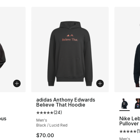
ble
More Co
adidas Anthony Edwards
Believe That Hoodie
(
24
)
Average customer rating - [5 out of 5 stars
ous
Nike Leb
Men's
Pullover
Black / Lucid Red
(
1
Average 
$70.00
Men's