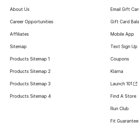
About Us
Email Gift Ca
Career Opportunities
Gift Card Bal
Affiliates
Mobile App
Sitemap
Text Sign Up
Products Sitemap 1
Coupons
Products Sitemap 2
Klarna
Products Sitemap 3
Launch 101
Products Sitemap 4
Find A Store
Run Club
Fit Guarantee