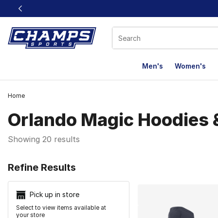
This link will open in a new window
Men's
Women's
Home
Orlando Magic Hoodies 
Showing 20 results
Search Resu
Refine Results
Pick up in store
Select to view items available at
your store