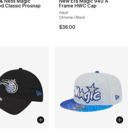
 & Ness Magic
New Era Magic 940 A
d Classic Prosnap
Frame HWC Cap
Adult
Chrome / Black
$36.00