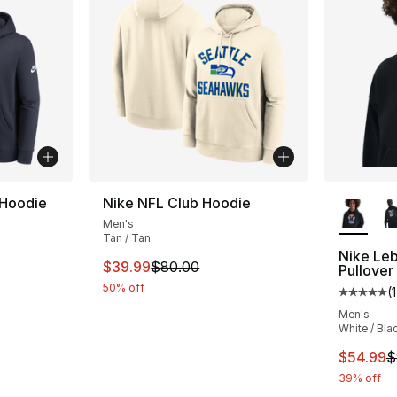
More Co
 Hoodie
Nike NFL Club Hoodie
Men's
Tan / Tan
Nike Leb
This item is on sale. Price dropped from $
$39.99
$80.00
Pullover
50% off
(
1
Average 
Men's
White / Bla
This ite
$54.99
$
39% off