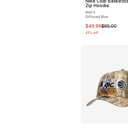
Nike Club Basketbal
Zip Hoodie
Men's
Diffused Blue
This item is on sal
$49.99
$85.00
41% off