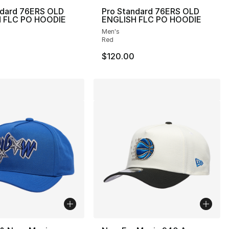
ndard 76ERS OLD
Pro Standard 76ERS OLD
 FLC PO HOODIE
ENGLISH FLC PO HOODIE
Men's
Red
$120.00