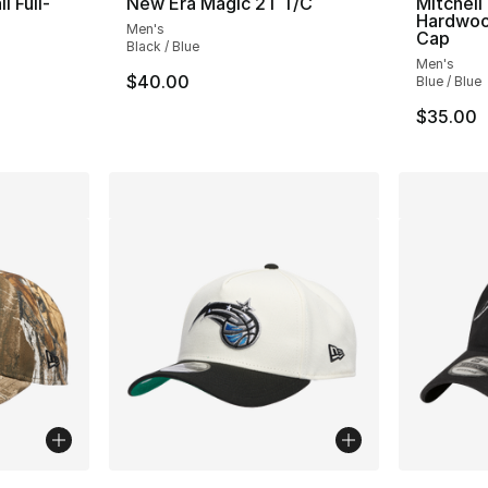
l Full-
New Era Magic 2T T/C
Mitchell
Hardwoo
Men's
Cap
Black / Blue
Men's
$40.00
Blue / Blue
e. Price dropped from $85.00 to $49.99
$35.00