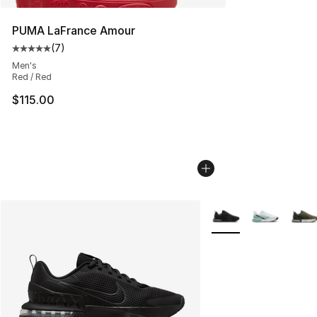
PUMA LaFrance Amour
(
7
)
Average customer rating - [5 out of 5 stars], 7 reviews
Men's
Red / Red
$115.00
More Colors Availabl