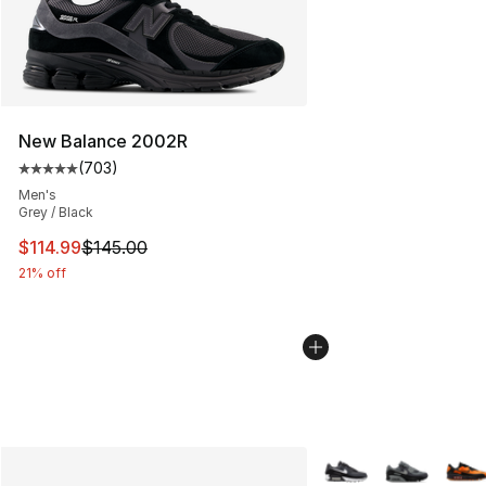
New Balance 2002R
(
703
)
Average customer rating - [5 out of 5 stars], 703 revie
Men's
Grey / Black
This item is on sale. Price dropped from $145.00 to $11
$114.99
$145.00
21% off
More Colors Availabl