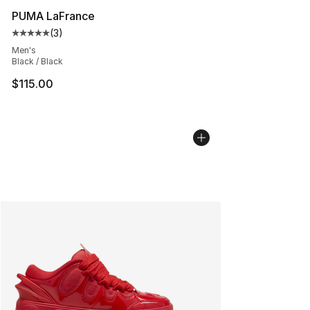
PUMA LaFrance
(
3
)
Average customer rating - [5 out of 5 stars], 3 reviews
Men's
Black / Black
$115.00