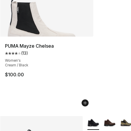
PUMA Mayze Chelsea
(
13
)
Average customer rating - [4 out of 5 stars], 13 reviews
Women's
Cream / Black
$100.00
More Colors Availabl