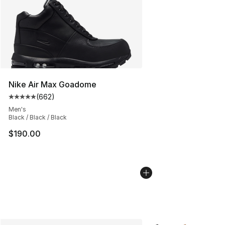
Nike Air Max Goadome
(
662
)
Average customer rating - [5 out of 5 stars], 662 revie
Men's
Black / Black / Black
$190.00