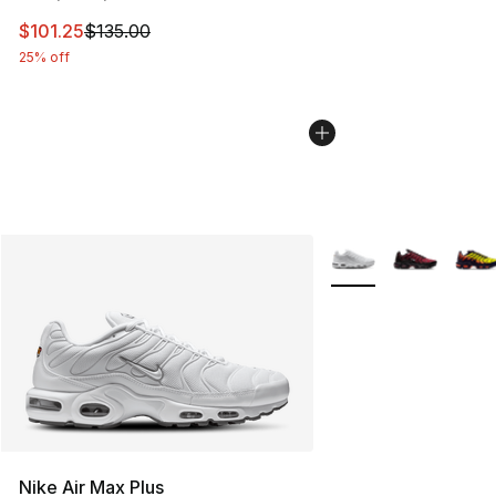
This item is on sale. Price dropped from $135.00 to $101
$101.25
$135.00
25% off
More Colors Availabl
Nike Air Max Plus