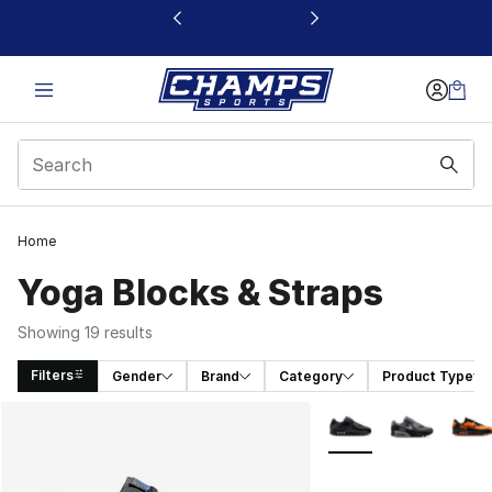
This link will open in a new window
Home
Yoga Blocks & Straps
Showing 19 results
Filters
Gender
Brand
Category
Product Type
Search Results
More Colors Availabl