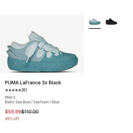
More Colors Availabl
PUMA LaFrance 3x Black
(
6
)
Average customer rating - [5 out of 5 stars], 6 reviews
Men's
Baltic Sea Blue / Seafoam / Blue
This item is on sale. Price dropped from $110.00 to $59
$59.99
$110.00
45% off