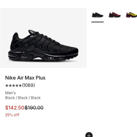
More Colors Availabl
Nike Air Max Plus
(
1089
)
Average customer rating - [5 out of 5 stars], 1089 revi
Men's
Black / Black / Black
This item is on sale. Price dropped from $190.00 to $14
$142.50
$190.00
25% off