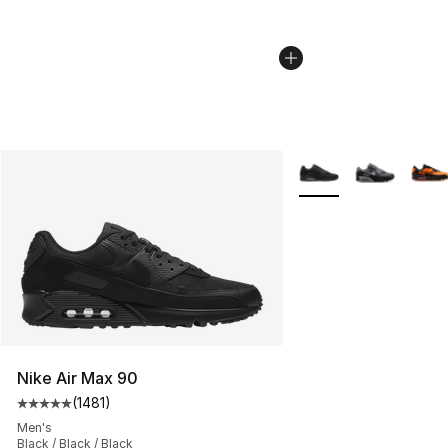
More Colors Availabl
Nike Air Max 90
(
1481
)
Average customer rating - [5 out of 5 stars], 1481 revi
Men's
Black / Black / Black