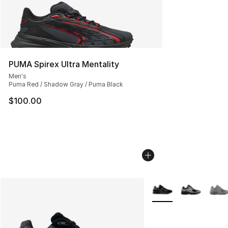
PUMA Spirex Ultra Mentality
Men's
Puma Red / Shadow Gray / Puma Black
$100.00
More Colors Availabl