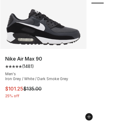
Nike Air Max 90
(
1481
)
Average customer rating - [5 out of 5 stars], 1481 revi
Men's
Iron Grey / White / Dark Smoke Grey
This item is on sale. Price dropped from $135.00 to $101
$101.25
$135.00
25% off