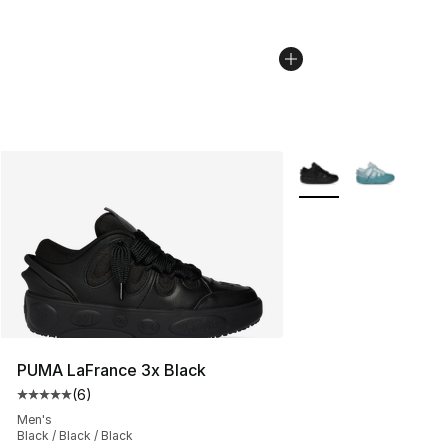
More Colors Availabl
PUMA LaFrance 3x Black
(
6
)
Average customer rating - [5 out of 5 stars], 6 reviews
Men's
Black / Black / Black