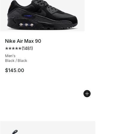
Nike Air Max 90
(
1481
)
Average customer rating - [5 out of 5 stars], 1481 revi
Men's
Black / Black
$145.00