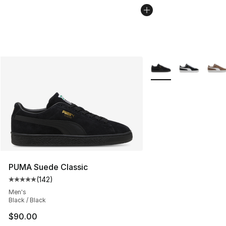
More Colors Availabl
PUMA Suede Classic
(
142
)
Average customer rating - [5 out of 5 stars], 142 revie
Men's
Black / Black
$90.00