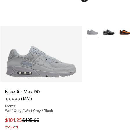
More Colors Availabl
Nike Air Max 90
(
1481
)
Average customer rating - [5 out of 5 stars], 1481 revi
Men's
Wolf Grey / Wolf Grey / Black
This item is on sale. Price dropped from $135.00 to $101
$101.25
$135.00
25% off