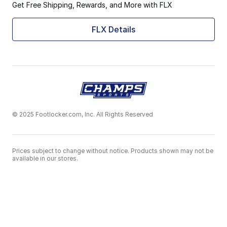
Get Free Shipping, Rewards, and More with FLX
FLX Details
© 2025 Footlocker.com, Inc. All Rights Reserved
Prices subject to change without notice. Products shown may not be
available in our stores.