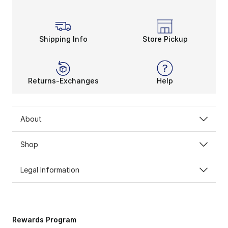
Shipping Info
Store Pickup
Returns-Exchanges
Help
About
Shop
Legal Information
Rewards Program