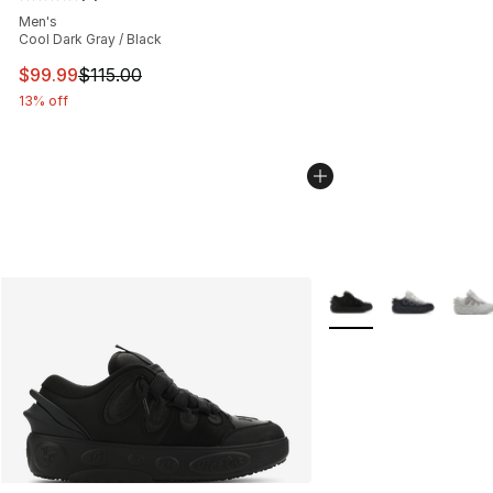
Average customer rating - [5 out of 5 stars], 3 reviews
Men's
Cool Dark Gray / Black
This item is on sale. Price dropped from $115.00 to $99
$99.99
$115.00
13% off
More Colors Availabl