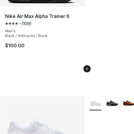
Nike Air Max Alpha Trainer 6
(
109
)
Average customer rating - [4 out of 5 stars], 109 revie
Men's
Black / Anthracite / Black
$100.00
More Colors Availabl