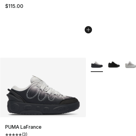
$115.00
More Colors Availabl
PUMA LaFrance
(
3
)