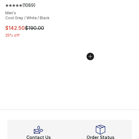
(
1089
)
Average customer rating - [5 out of 5 stars], 1089 revi
Men's
Cool Grey / White / Black
This item is on sale. Price dropped from $190.00 to $14
$142.50
$190.00
25% off
Contact Us
Order Status