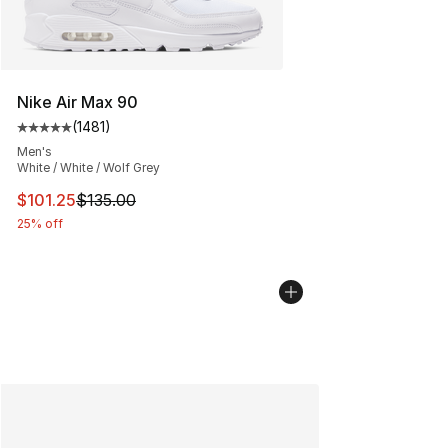
Nike Air Max 90
(
1481
)
Average customer rating - [5 out of 5 stars], 1481 revi
Men's
White / White / Wolf Grey
This item is on sale. Price dropped from $135.00 to $101
$101.25
$135.00
25% off