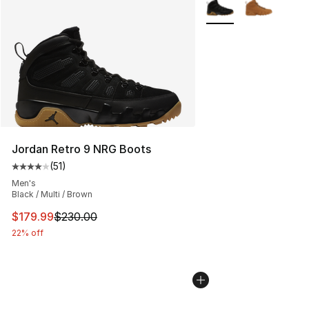
More Colors Availabl
Jordan Retro 9 NRG Boots
(
51
)
Average customer rating - [4 out of 5 stars], 51 reviews
Men's
Black / Multi / Brown
This item is on sale. Price dropped from $230.00 to $17
$179.99
$230.00
22% off