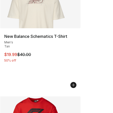
New Balance Schematics T-Shirt
Men's
Tan
This item is on sale. Price dropped from $40.00 to $19.
$19.99
$40.00
50% off