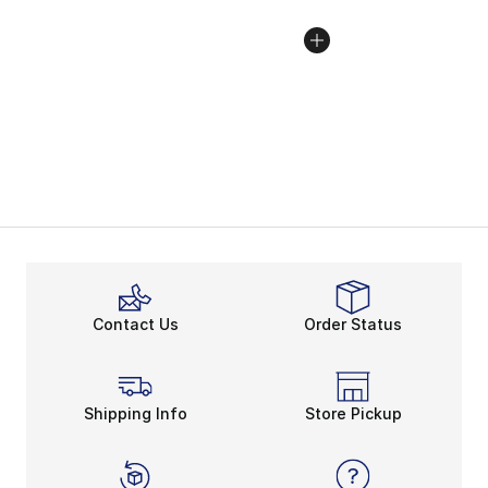
Contact Us
Order Status
Shipping Info
Store Pickup