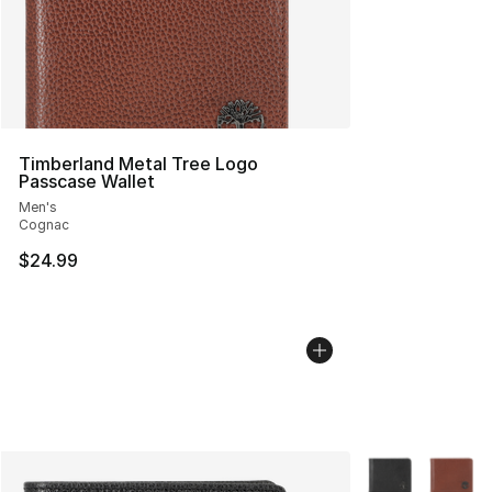
Timberland Metal Tree Logo
Passcase Wallet
Men's
Cognac
$24.99
More Colors Avai