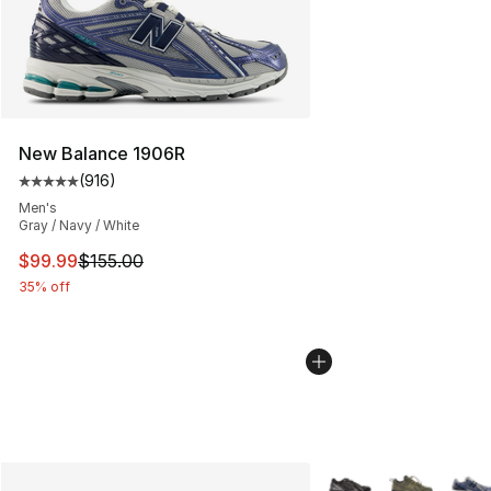
New Balance 1906R
(
916
)
Average customer rating - [5 out of 5 stars], 916 revie
Men's
Gray / Navy / White
This item is on sale. Price dropped from $155.00 to $99
$99.99
$155.00
35% off
More Colors Availabl