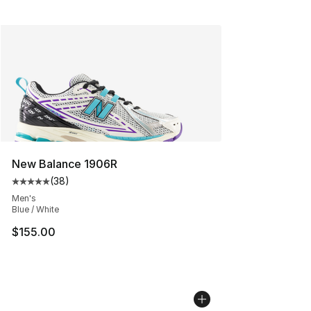
New Balance 1906R
(
38
)
Average customer rating - [5 out of 5 stars], 38 review
Men's
Blue / White
$155.00