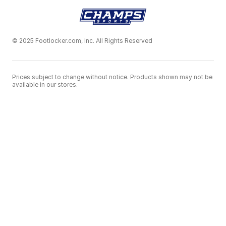
© 2025 Footlocker.com, Inc. All Rights Reserved
Prices subject to change without notice. Products shown may not be
available in our stores.