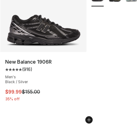
New Balance 1906R
(
916
)
Average customer rating - [5 out of 5 stars], 916 revie
Men's
Black / Silver
This item is on sale. Price dropped from $155.00 to $99
$99.99
$155.00
35% off