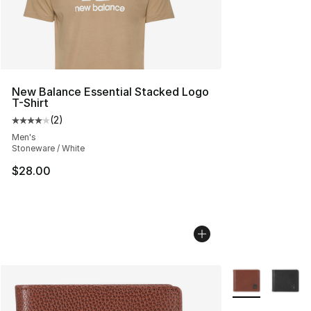
New Balance Essential Stacked Logo
T-Shirt
(
2
)
Average customer rating - [4 out of 5 stars], 2 reviews
Men's
Stoneware / White
$28.00
More Colors Avai