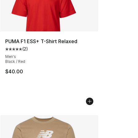
PUMA F1 ESS+ T-Shirt Relaxed
(
2
)
Average customer rating - [5 out of 5 stars], 2 reviews
Men's
Black / Red
$40.00