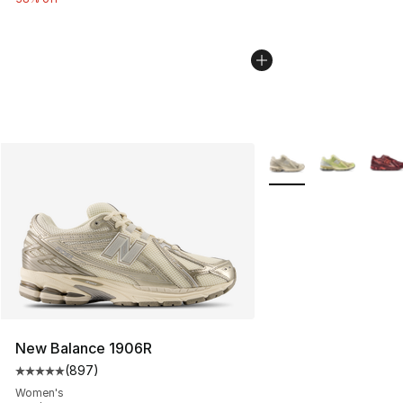
More Colors Availabl
New Balance 1906R
(
897
)
Average customer rating - [5 out of 5 stars], 897 revie
Women's