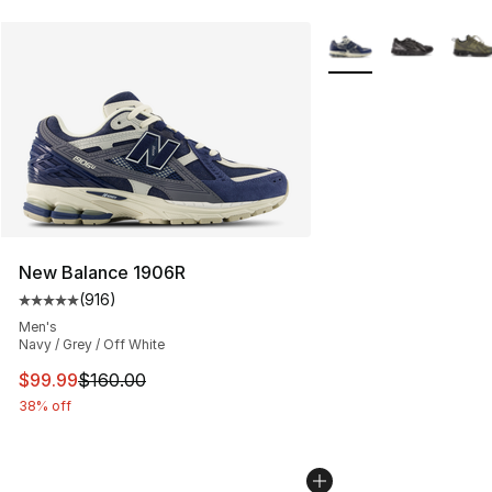
More Colors Availabl
New Balance 1906R
(
916
)
Average customer rating - [5 out of 5 stars], 916 revie
Men's
Navy / Grey / Off White
This item is on sale. Price dropped from $160.00 to $99
$99.99
$160.00
38% off