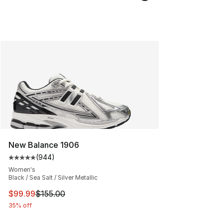
New Balance 1906
(
944
)
Average customer rating - [5 out of 5 stars], 944 revie
Women's
Black / Sea Salt / Silver Metallic
This item is on sale. Price dropped from $155.00 to $99
$99.99
$155.00
35% off