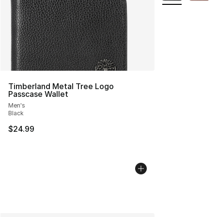
Timberland Metal Tree Logo
Passcase Wallet
Men's
Black
$24.99