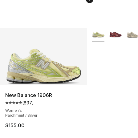
More Colors Availabl
New Balance 1906R
(
897
)
Average customer rating - [5 out of 5 stars], 897 revie
Women's
Parchment / Silver
$155.00