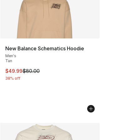
New Balance Schematics Hoodie
Men's
Tan
This item is on sale. Price dropped from $80.00 to $49
$49.99
$80.00
38% off