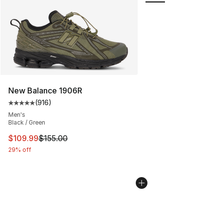
New Balance 1906R
(
916
)
Average customer rating - [5 out of 5 stars], 916 revie
Men's
Black / Green
This item is on sale. Price dropped from $155.00 to $10
$109.99
$155.00
29% off