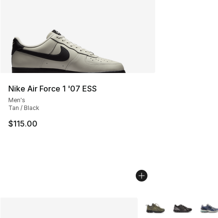
Nike Air Force 1 '07 ESS
Men's
Tan / Black
$115.00
More Colors Availabl