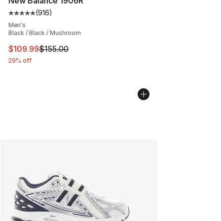
New Balance 1906R
(
916
)
Average customer rating - [5 out of 5 stars], 916 revie
Men's
Black / Black / Mushroom
This item is on sale. Price dropped from $155.00 to $10
$109.99
$155.00
29% off