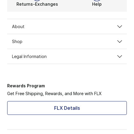
Returns-Exchanges
Help
About
Shop
Legal Information
Rewards Program
Get Free Shipping, Rewards, and More with FLX
FLX Details