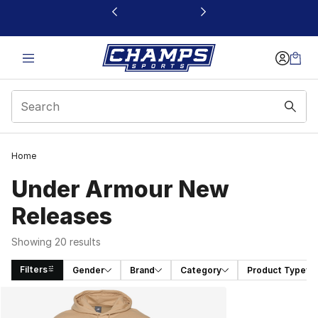
This link will open in a new window
Home
Under Armour New
Releases
Showing 20 results
Filters
Gender
Brand
Category
Product Type
Search Results