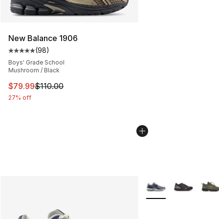
New Balance 1906
(
98
)
Average customer rating - [5 out of 5 stars], 98 review
Boys' Grade School
Mushroom / Black
This item is on sale. Price dropped from $110.00 to $79
$79.99
$110.00
27% off
More Colors Availabl