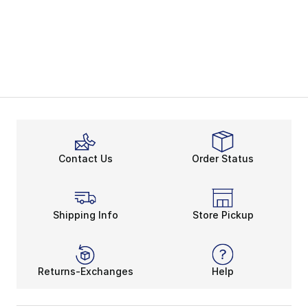
Contact Us
Order Status
Shipping Info
Store Pickup
Returns-Exchanges
Help