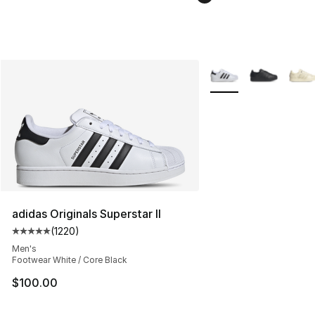
More Colors Availabl
adidas Originals Superstar II
(
1220
)
Average customer rating - [5 out of 5 stars], 1220 revi
Men's
Footwear White / Core Black
$100.00