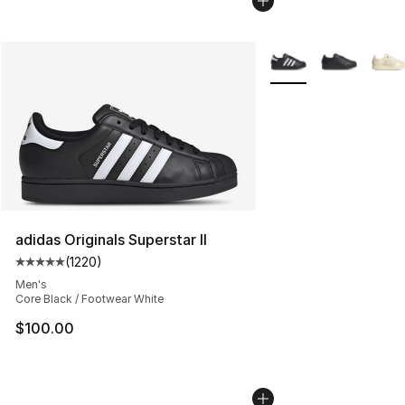
More Colors Availabl
adidas Originals Superstar II
(
1220
)
Average customer rating - [5 out of 5 stars], 1220 revi
Men's
Core Black / Footwear White
$100.00