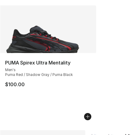
PUMA Spirex Ultra Mentality
Men's
Puma Red / Shadow Gray / Puma Black
$100.00
More Colors Availabl