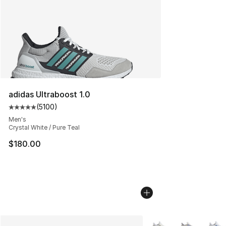
adidas Ultraboost 1.0
(
5100
)
Average customer rating - [5 out of 5 stars], 5100 revi
Men's
Crystal White / Pure Teal
$180.00
More Colors Availabl