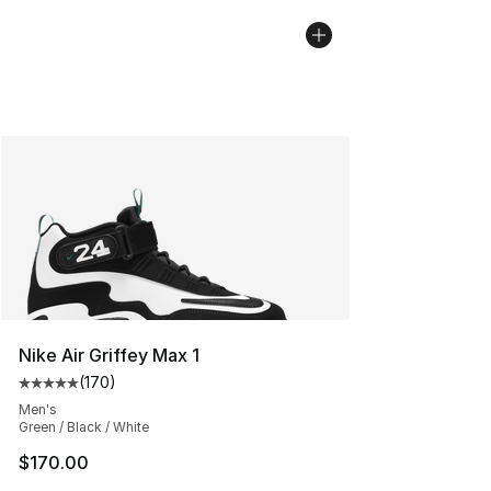
Nike Air Griffey Max 1
(
170
)
Average customer rating - [5 out of 5 stars], 170 revie
Men's
Green / Black / White
$170.00