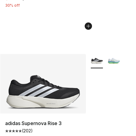
30% off
More Colors Availabl
adidas Supernova Rise 3
(
202
)
Average customer rating - [5 out of 5 stars], 202 revie