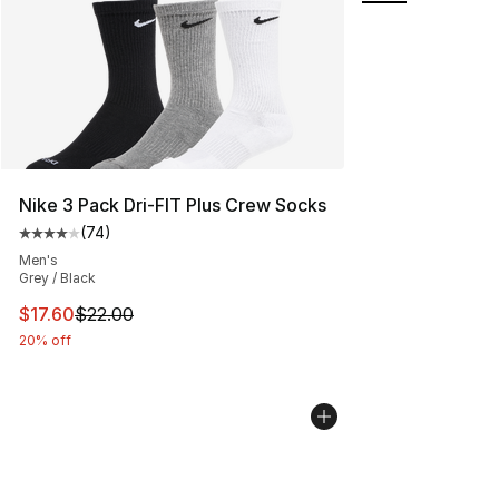
Nike 3 Pack Dri-FIT Plus Crew Socks
(
74
)
Average customer rating - [4 out of 5 stars], 74 review
Men's
Grey / Black
This item is on sale. Price dropped from $22.00 to $17.
$17.60
$22.00
20% off