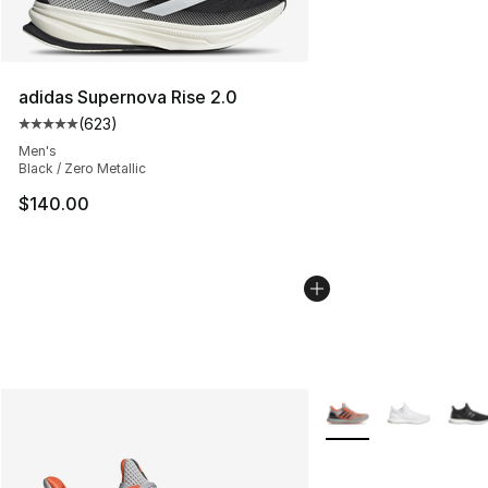
adidas Supernova Rise 2.0
(
623
)
Average customer rating - [5 out of 5 stars], 623 revie
Men's
Black / Zero Metallic
$140.00
More Colors Availabl