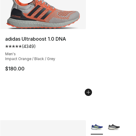
adidas Ultraboost 1.0 DNA
(
4349
)
Average customer rating - [5 out of 5 stars], 4349 revi
Men's
Impact Orange / Black / Grey
$180.00
More Colors Availabl