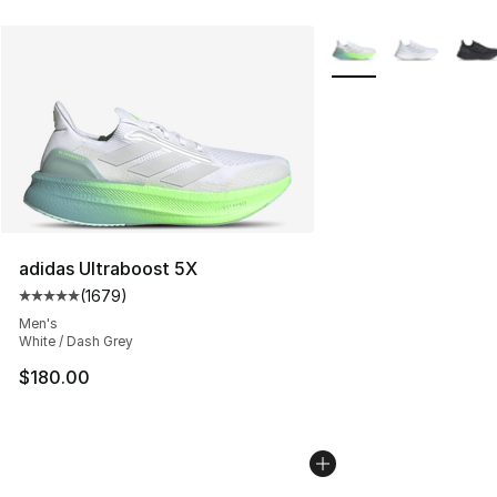
More Colors Availabl
adidas Ultraboost 5X
(
1679
)
Average customer rating - [5 out of 5 stars], 1679 revi
Men's
White / Dash Grey
$180.00