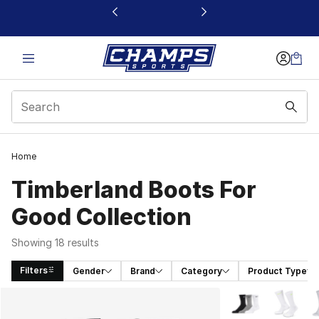
This link will open in a new window
Home
Timberland Boots For
Good Collection
Showing 18 results
Filters
Gender
Brand
Category
Product Type
Search Results
More Colors Avail