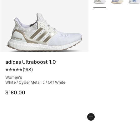
adidas Ultraboost 1.0
(
198
)
Average customer rating - [5 out of 5 stars], 198 revie
Women's
White / Cyber Metallic / Off White
$180.00