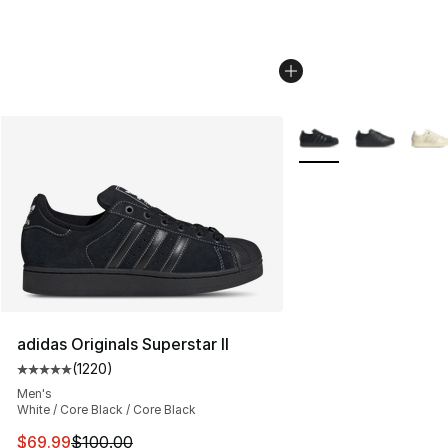
More Colors Availabl
adidas Originals Superstar II
(
1220
)
Average customer rating - [5 out of 5 stars], 1220 revi
Men's
White / Core Black / Core Black
This item is on sale. Price dropped from $100.00 to $69
$69.99
$100.00