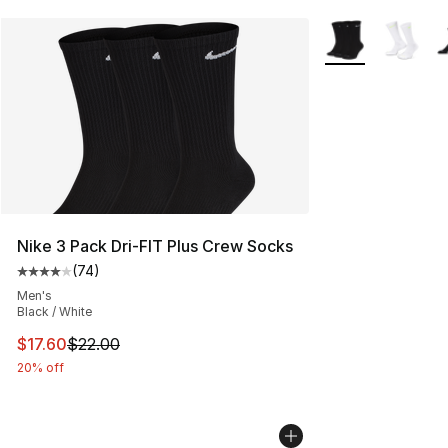
More Colors Avail
Nike 3 Pack Dri-FIT Plus Crew Socks
(
74
)
Average customer rating - [4 out of 5 stars], 74 review
Men's
Black / White
This item is on sale. Price dropped from $22.00 to $17.
$17.60
$22.00
20% off