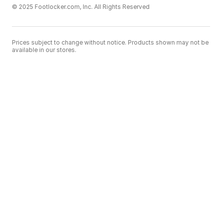
© 2025 Footlocker.com, Inc. All Rights Reserved
Prices subject to change without notice. Products shown may not be
available in our stores.