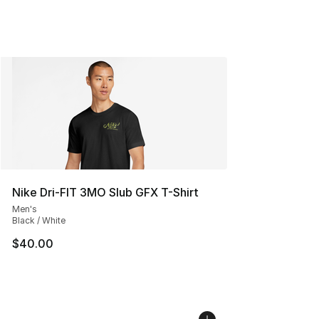
Nike Dri-FIT 3MO Slub GFX T-Shirt
Men's
Black / White
$40.00