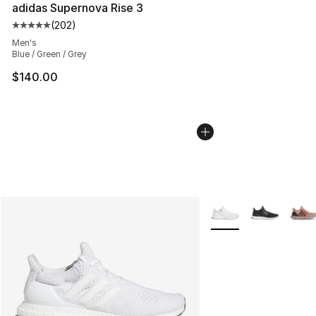
adidas Supernova Rise 3
(
202
)
Average customer rating - [5 out of 5 stars], 202 revie
Men's
Blue / Green / Grey
$140.00
More Colors Availabl