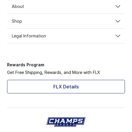
About
Shop
Legal Information
Rewards Program
Get Free Shipping, Rewards, and More with FLX
FLX Details