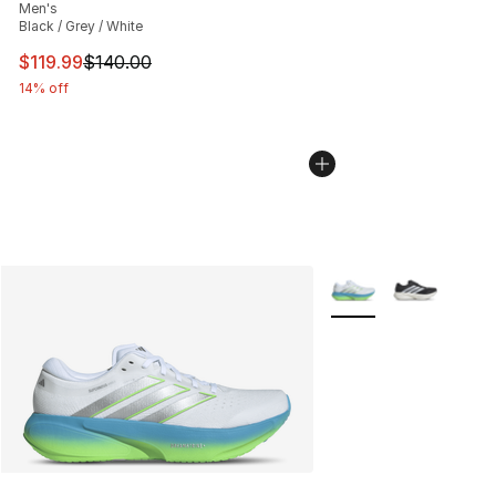
Men's
Black / Grey / White
This item is on sale. Price dropped from $140.00 to $11
$119.99
$140.00
14% off
More Colors Availabl