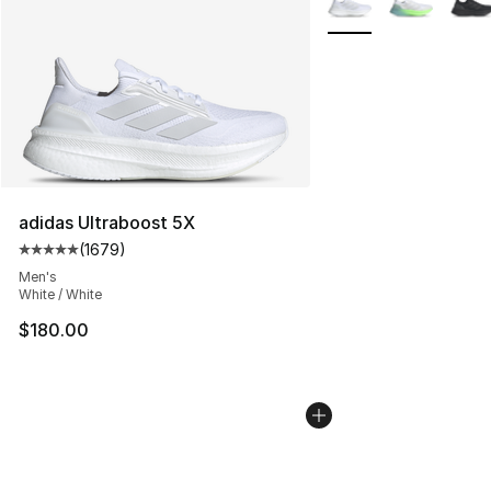
adidas Ultraboost 5X
(
1679
)
Average customer rating - [5 out of 5 stars], 1679 revi
Men's
White / White
$180.00