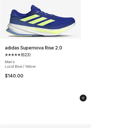
adidas Supernova Rise 2.0
(
623
)
Average customer rating - [5 out of 5 stars], 623 revie
Men's
Lucid Blue / Yellow
$140.00