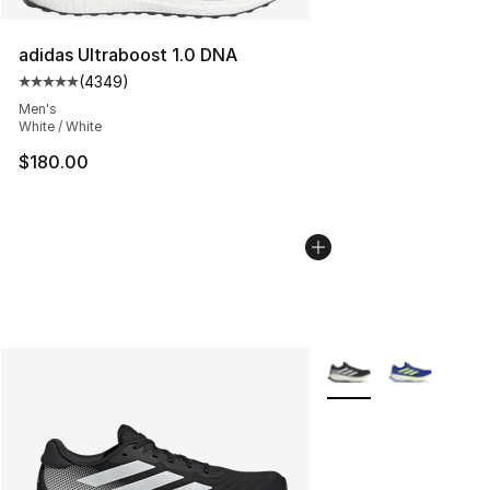
adidas Ultraboost 1.0 DNA
(
4349
)
Average customer rating - [5 out of 5 stars], 4349 revi
Men's
White / White
$180.00
More Colors Availabl