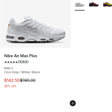
More Colors Availabl
Nike Air Max Plus
(
1089
)
Average customer rating - [5 out of 5 stars], 1089 revi
Men's
Cool Grey / White / Black
This item is on sale. Price dropped from $190.00 to $14
$142.50
$190.00
25% off