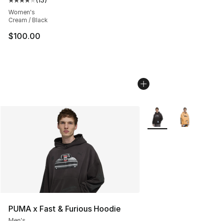
Average customer rating - [4 out of 5 stars], 13 reviews
Women's
Cream / Black
$100.00
More Colors Availabl
PUMA x Fast & Furious Hoodie
Men's