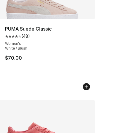
PUMA Suede Classic
(
48
)
Average customer rating - [4 out of 5 stars], 48 review
Women's
White / Blush
$70.00