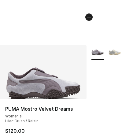
More Colors Availabl
PUMA Mostro Velvet Dreams
Women's
Lilac Crush / Raisin
$120.00