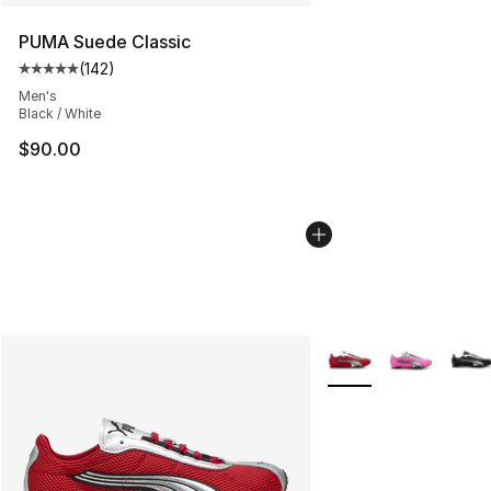
PUMA Suede Classic
(
142
)
Average customer rating - [5 out of 5 stars], 142 revie
Men's
Black / White
$90.00
More Colors Availabl