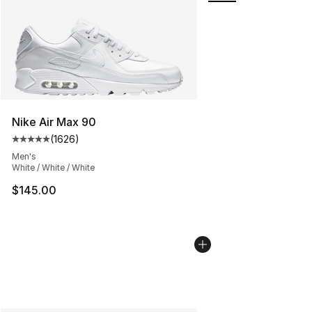
Nike Air Max 90
(
1626
)
Average customer rating - [5 out of 5 stars], 1626 revi
Men's
White / White / White
$145.00