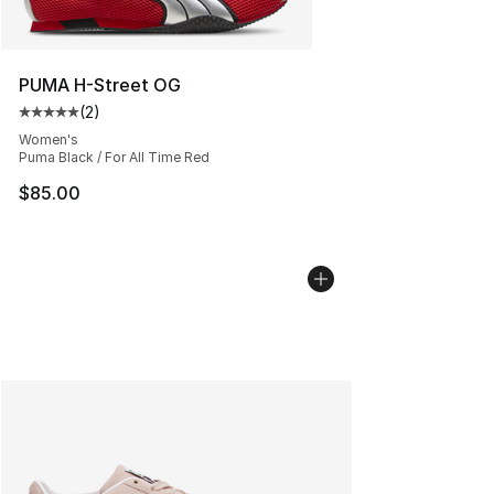
PUMA H-Street OG
(
2
)
Average customer rating - [5 out of 5 stars], 2 reviews
Women's
Puma Black / For All Time Red
$85.00