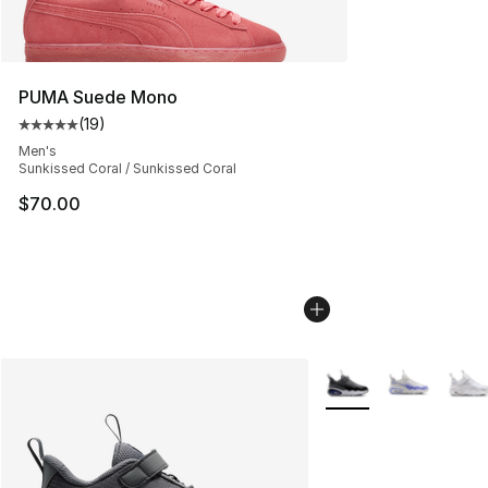
PUMA Suede Mono
(
19
)
Average customer rating - [5 out of 5 stars], 19 reviews
Men's
Sunkissed Coral / Sunkissed Coral
$70.00
More Colors Availabl