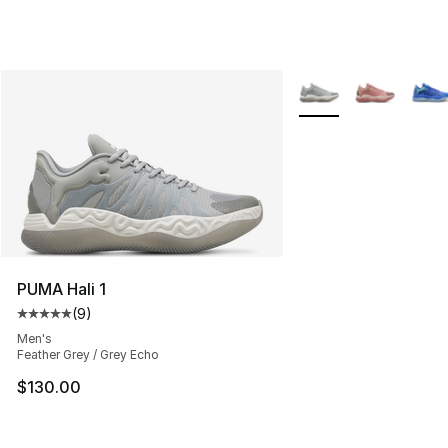
More Colors Availabl
PUMA Hali 1
(
9
)
Average customer rating - [5 out of 5 stars], 9 reviews
Men's
Feather Grey / Grey Echo
$130.00