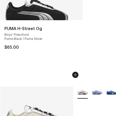
PUMA H-Street Og
Boys' Preschool
Puma Black / Puma Silver
$65.00
More Colors Availabl