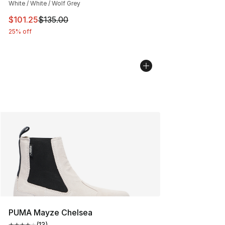
White / White / Wolf Grey
This item is on sale. Price dropped from $135.00 to $101
$101.25
$135.00
25% off
PUMA Mayze Chelsea
(
13
)