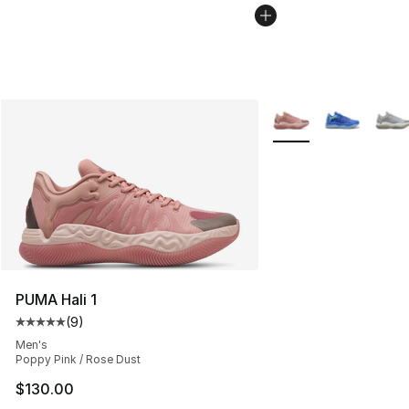
More Colors Availabl
PUMA Hali 1
(
9
)
Average customer rating - [5 out of 5 stars], 9 reviews
Men's
Poppy Pink / Rose Dust
$130.00