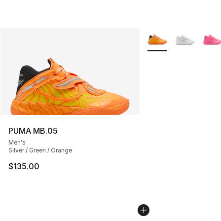
More Colors Availabl
PUMA MB.05
Men's
Silver / Green / Orange
$135.00