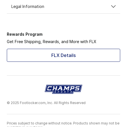
Legal Information
Rewards Program
Get Free Shipping, Rewards, and More with FLX
FLX Details
© 2025 Footlocker.com, Inc. All Rights Reserved
Prices subject to change without notice. Products shown may not be