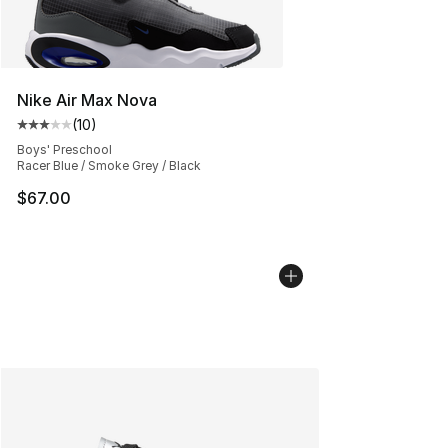
Nike Air Max Nova
(
10
)
Average customer rating - [3 out of 5 stars], 10 reviews
Boys' Preschool
Racer Blue / Smoke Grey / Black
$67.00