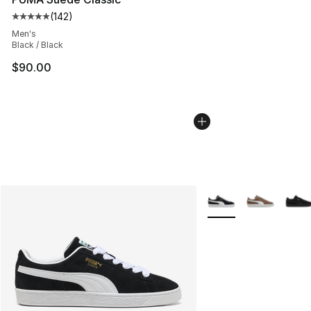
(
142
)
Average customer rating - [5 out of 5 stars], 142 revie
Men's
Black / Black
$90.00
More Colors Availabl