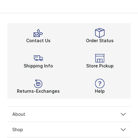
Contact Us
Order Status
Shipping Info
Store Pickup
Returns-Exchanges
Help
About
Shop