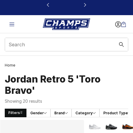
This link will open in a new window
Home
Jordan Retro 5 'Toro
Bravo'
Showing 20 results
Filters
Gender
Brand
Category
Product Type
Search Results
More Colors Availabl