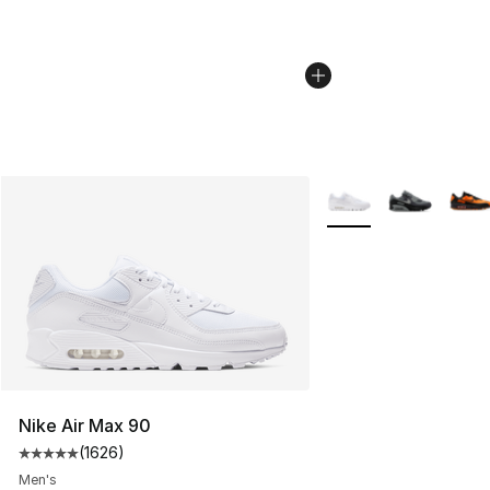
More Colors Availabl
Nike Air Max 90
(
1626
)
Average customer rating - [5 out of 5 stars], 1626 revi
Men's