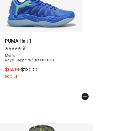
PUMA Hali 1
(
9
)
Average customer rating - [5 out of 5 stars], 9 reviews
Men's
Royal Sapphire / Blissful Blue
This item is on sale. Price dropped from $130.00 to $64
$64.99
$130.00
50% off