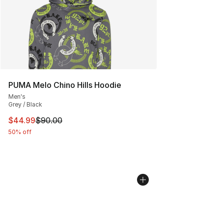
PUMA Melo Chino Hills Hoodie
Men's
Grey / Black
This item is on sale. Price dropped from $90.00 to $44.
$44.99
$90.00
50% off