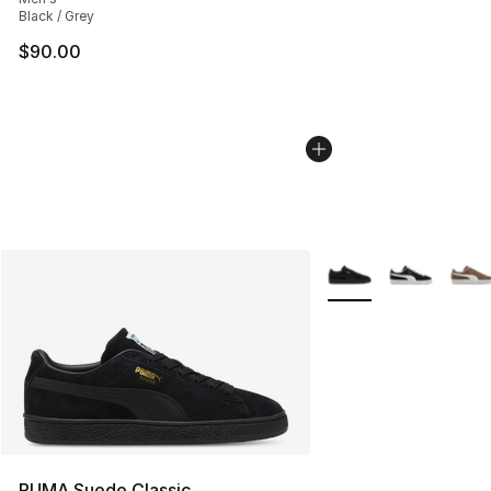
Black / Grey
$90.00
More Colors Availabl
PUMA Suede Classic