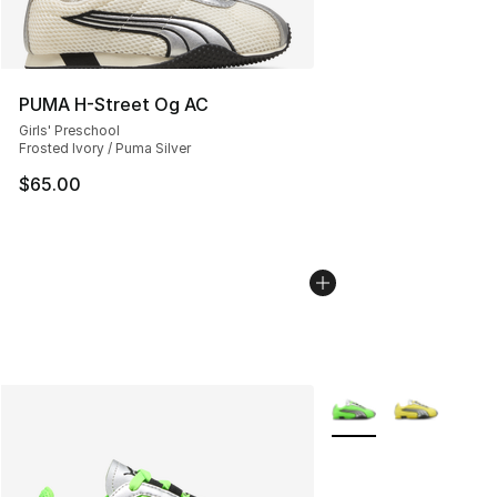
PUMA H-Street Og AC
Girls' Preschool
Frosted Ivory / Puma Silver
$65.00
More Colors Availabl