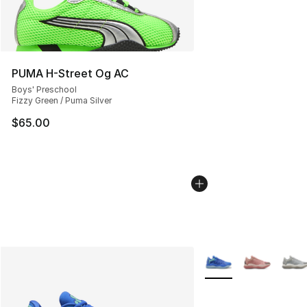
PUMA H-Street Og AC
Boys' Preschool
Fizzy Green / Puma Silver
$65.00
More Colors Availabl