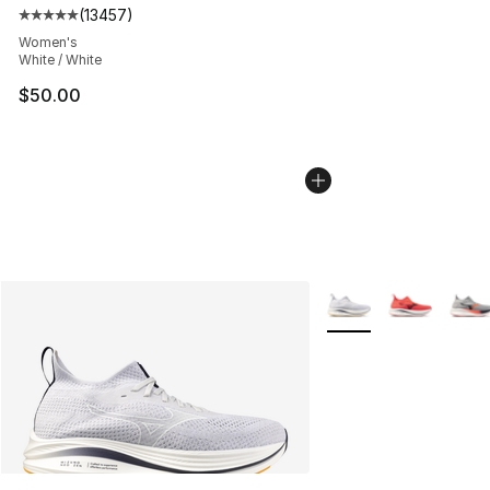
(
13457
)
Average customer rating - [5 out of 5 stars], 13457 rev
Women's
White / White
$50.00
More Colors Availabl