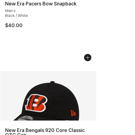
New Era Pacers Bow Snapback
Men's
Black / White
$40.00
New Era Bengals 920 Core Classic