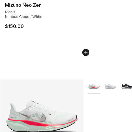
Mizuno Neo Zen
Men's
Nimbus Cloud / White
$150.00
More Colors Availabl