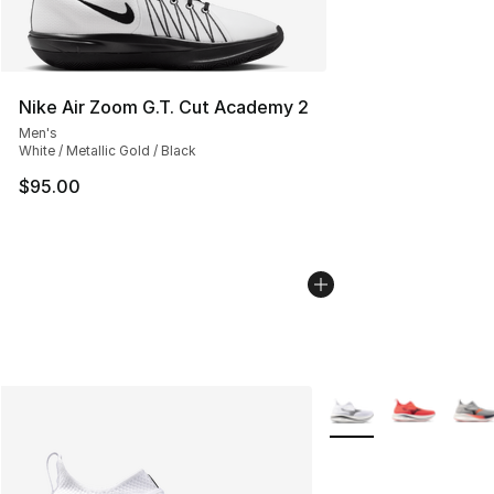
Nike Air Zoom G.T. Cut Academy 2
Men's
White / Metallic Gold / Black
$95.00
More Colors Availabl