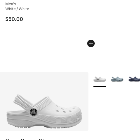
Men's
White / White
$50.00
More Colors Availabl