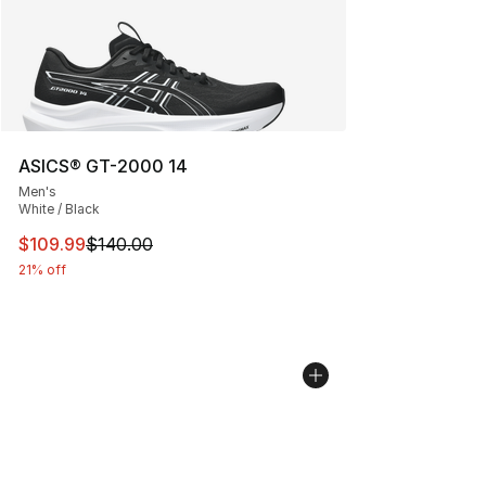
ASICS® GT-2000 14
Men's
White / Black
This item is on sale. Price dropped from $140.00 to $10
$109.99
$140.00
21% off