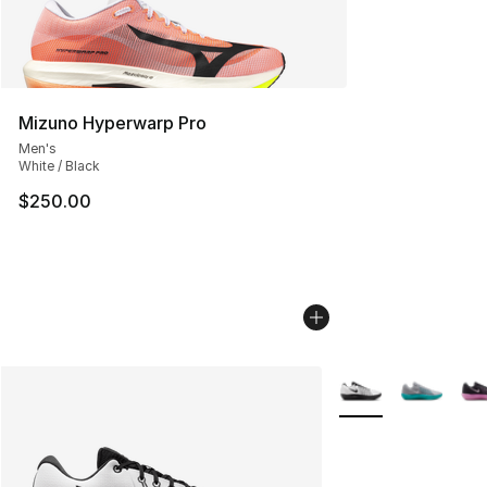
Mizuno Hyperwarp Pro
Men's
White / Black
$250.00
More Colors Availab