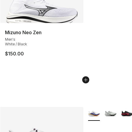
Mizuno Neo Zen
Men's
White / Black
$150.00
More Colors Availabl