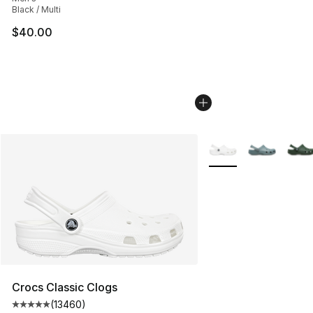
Black / Multi
$40.00
More Colors Availabl
Crocs Classic Clogs
(
13460
)
Average customer rating - [5 out of 5 stars], 13460 rev