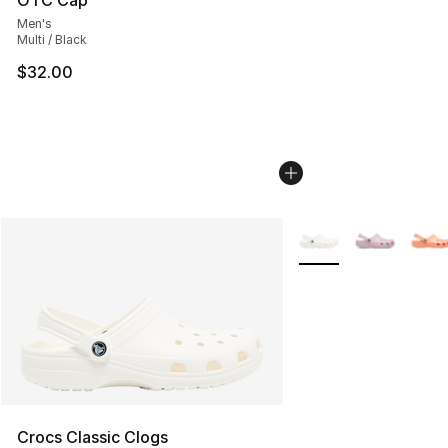
OTC Cap
Men's
Multi / Black
$32.00
More Colors Availabl
Crocs Classic Clogs