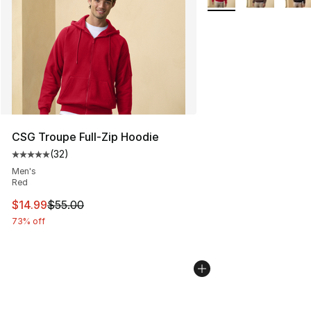
CSG Troupe Full-Zip Hoodie
(
32
)
Average customer rating - [5 out of 5 stars], 32 reviews
Men's
Red
This item is on sale. Price dropped from $55.00 to $14.
$14.99
$55.00
73% off