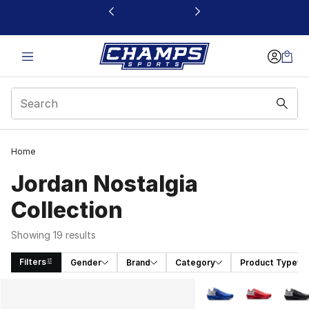
This link will open in a new window
Home
Jordan Nostalgia
Collection
Showing 19 results
Filters
Gender
Brand
Category
Product Type
Search Results
More Colors Availabl