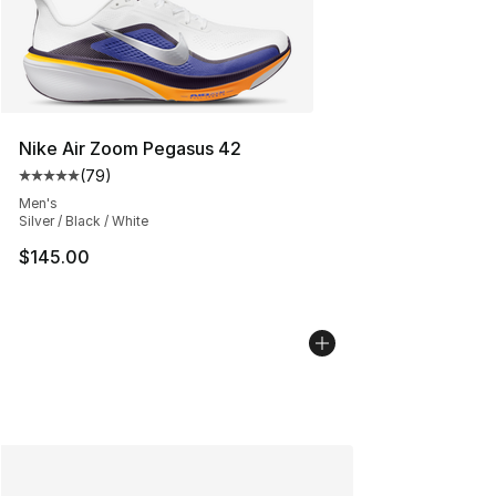
Nike Air Zoom Pegasus 42
(
79
)
Average customer rating - [5 out of 5 stars], 79 review
Men's
Silver / Black / White
$145.00