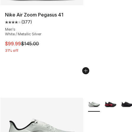
Nike Air Zoom Pegasus 41
(
377
)
Average customer rating - [4 out of 5 stars], 377 revie
Men's
White / Metallic Silver
This item is on sale. Price dropped from $145.00 to $99
$99.99
$145.00
31% off
More Colors Availabl