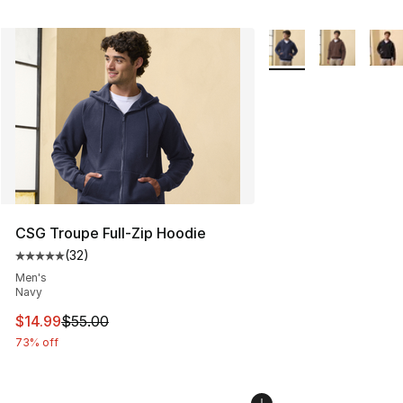
More Colors Availabl
CSG Troupe Full-Zip Hoodie
(
32
)
Average customer rating - [5 out of 5 stars], 32 reviews
Men's
Navy
This item is on sale. Price dropped from $55.00 to $14.
$14.99
$55.00
73% off