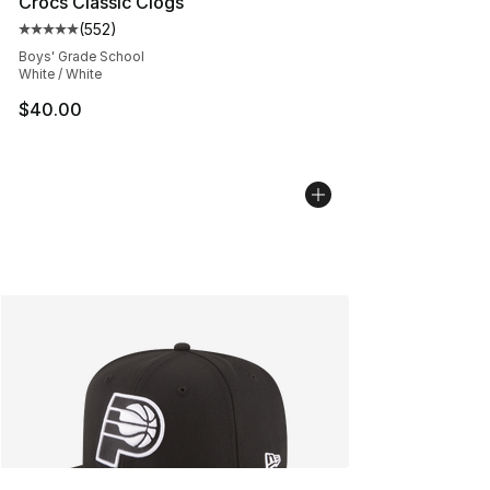
Crocs Classic Clogs
(
552
)
Average customer rating - [5 out of 5 stars], 552 revie
Boys' Grade School
White / White
$40.00