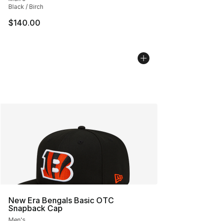
Black / Birch
$140.00
New Era Bengals Basic OTC
Snapback Cap
Men's