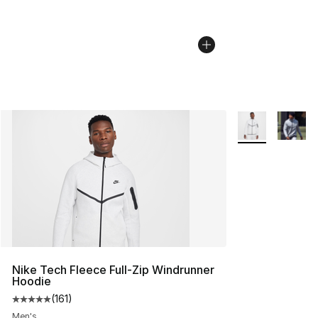
More Colors Avai
Nike Tech Fleece Full-Zip Windrunner
Hoodie
(
161
)
Average customer rating - [5 out of 5 stars], 161 review
Men's