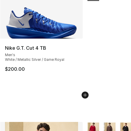
Nike G.T. Cut 4 TB
Men's
White / Metallic Silver / Game Royal
$200.00
More Colors Availabl