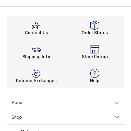
Contact Us
Order Status
Shipping Info
Store Pickup
Returns-Exchanges
Help
About
Shop