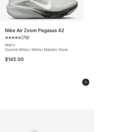
Nike Air Zoom Pegasus 42
(
79
)
Average customer rating - [5 out of 5 stars], 79 review
Men's
Summit White / White / Metallic Silver
$145.00