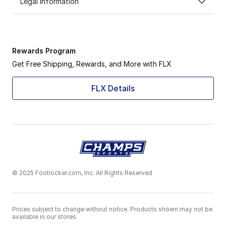
Legal Information
Rewards Program
Get Free Shipping, Rewards, and More with FLX
FLX Details
© 2025 Footlocker.com, Inc. All Rights Reserved
Prices subject to change without notice. Products shown may not be
available in our stores.