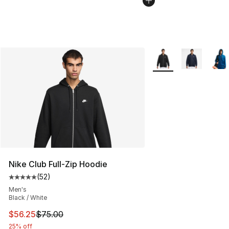
More Colors Availabl
Nike Club Full-Zip Hoodie
(
52
)
Average customer rating - [5 out of 5 stars], 52 reviews
Men's
Black / White
This item is on sale. Price dropped from $75.00 to $56.
$56.25
$75.00
25% off