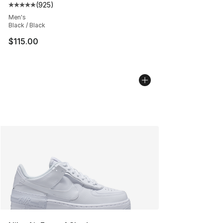
(
925
)
Average customer rating - [5 out of 5 stars], 925 revie
Men's
Black / Black
$115.00