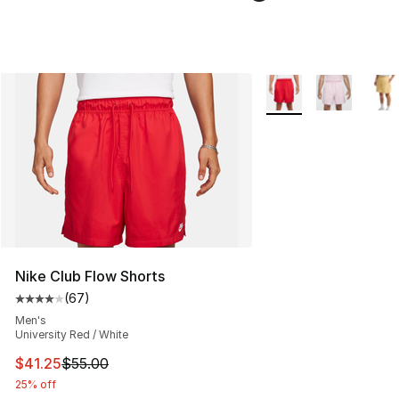
More Colors Availabl
Nike Club Flow Shorts
(
67
)
Average customer rating - [4 out of 5 stars], 67 review
Men's
University Red / White
This item is on sale. Price dropped from $55.00 to $41.
$41.25
$55.00
25% off