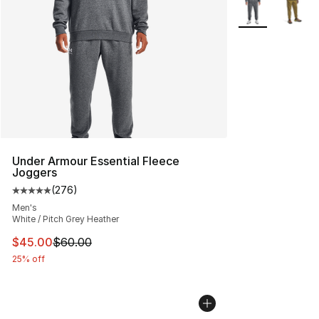
More Colors Avai
Under Armour Essential Fleece
Joggers
(
276
)
Average customer rating - [5 out of 5 stars], 276 revie
Men's
White / Pitch Grey Heather
This item is on sale. Price dropped from $60.00 to $45.
$45.00
$60.00
25% off