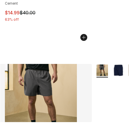
Cement
This item is on sale. Price dropped from $40.00 to $14.
$14.99
$40.00
63% off
More Colors Avai