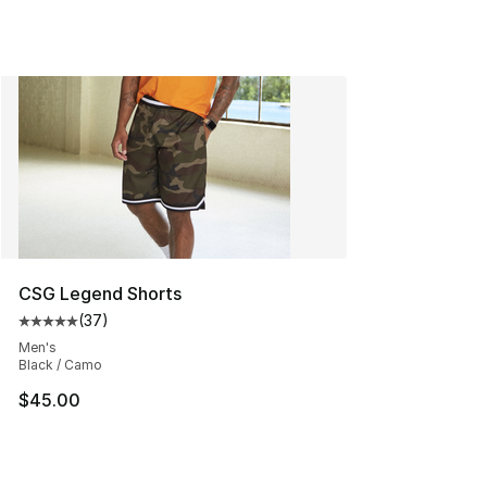
CSG Legend Shorts
(
37
)
Average customer rating - [5 out of 5 stars], 37 review
Men's
Black / Camo
$45.00