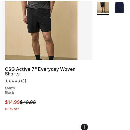
More Colors Avai
CSG Active 7" Everyday Woven
Shorts
(
3
)
Average customer rating - [5 out of 5 stars], 3 reviews
Men's
Black
This item is on sale. Price dropped from $40.00 to $14.
$14.99
$40.00
63% off