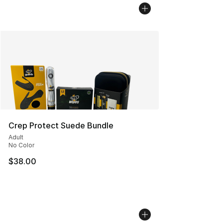
Crep Protect Suede Bundle
Adult
No Color
$38.00