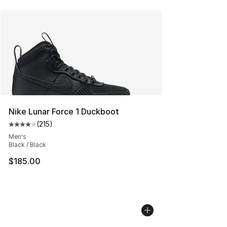
Nike Lunar Force 1 Duckboot
(
215
)
Average customer rating - [4 out of 5 stars], 215 revie
Men's
Black / Black
$185.00