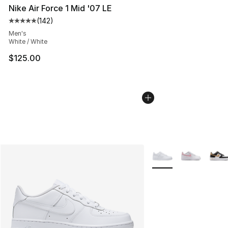
Nike Air Force 1 Mid '07 LE
(
142
)
Average customer rating - [5 out of 5 stars], 142 revie
Men's
White / White
$125.00
More Colors Availabl