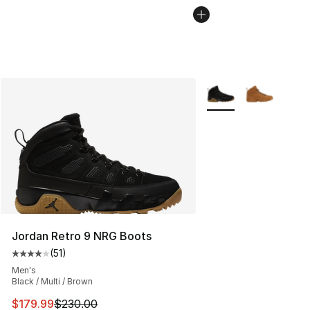
More Colors Availabl
Jordan Retro 9 NRG Boots
(
51
)
Average customer rating - [4 out of 5 stars], 51 reviews
Men's
Black / Multi / Brown
This item is on sale. Price dropped from $230.00 to $17
$179.99
$230.00