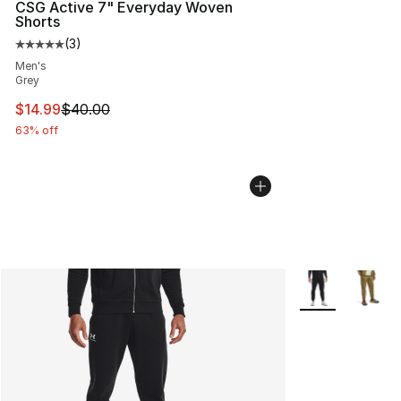
CSG Active 7" Everyday Woven
Shorts
(
3
)
Average customer rating - [5 out of 5 stars], 3 reviews
Men's
Grey
This item is on sale. Price dropped from $40.00 to $14.
$14.99
$40.00
63% off
More Colors Avai