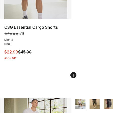
CSG Essential Cargo Shorts
(
51
)
Average customer rating - [5 out of 5 stars], 51 reviews
Men's
Khaki
This item is on sale. Price dropped from $45.00 to $22.
$22.99
$45.00
49% off
More Colors Availabl