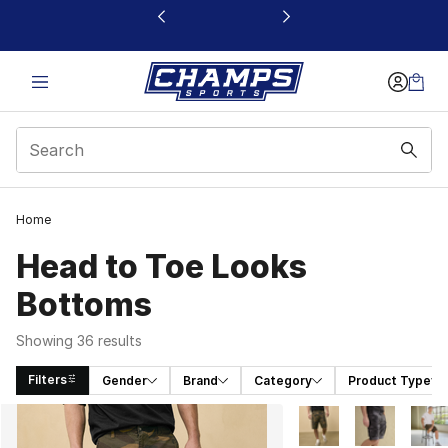
This link will open in a new window
Home
Head to Toe Looks
Bottoms
Showing 36 results
Filters
Gender
Brand
Category
Product Type
Search Results
More Colors Availabl