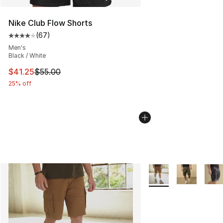
Nike Club Flow Shorts
(
67
)
Average customer rating - [4 out of 5 stars], 67 review
Men's
Black / White
This item is on sale. Price dropped from $55.00 to $41.
$41.25
$55.00
25% off
More Colors Availabl