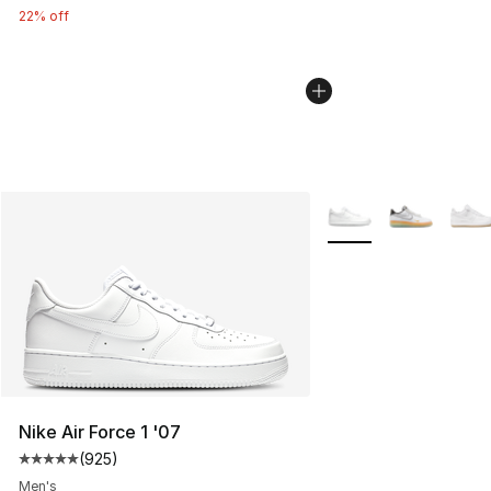
22% off
More Colors Availabl
Nike Air Force 1 '07
(
925
)
Average customer rating - [5 out of 5 stars], 925 revie
Men's