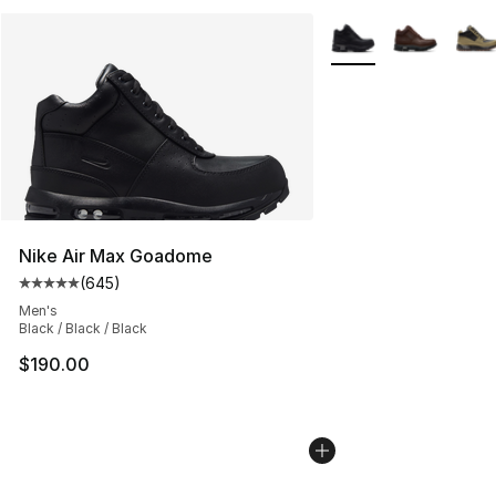
More Colors Availabl
Nike Air Max Goadome
(
645
)
Average customer rating - [5 out of 5 stars], 645 revie
Men's
Black / Black / Black
$190.00