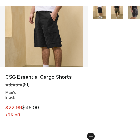
More Colors Availabl
CSG Essential Cargo Shorts
(
51
)
Average customer rating - [5 out of 5 stars], 51 reviews
Men's
Black
This item is on sale. Price dropped from $45.00 to $22.
$22.99
$45.00
49% off