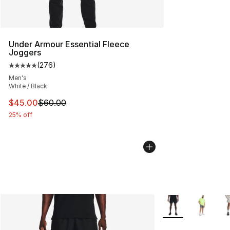
Under Armour Essential Fleece
Joggers
(
276
)
Average customer rating - [5 out of 5 stars], 276 revie
Men's
White / Black
This item is on sale. Price dropped from $60.00 to $45.
$45.00
$60.00
25% off
More Colors Availa