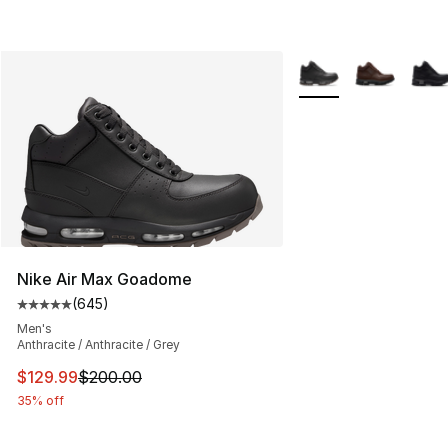
More Colors Availabl
Nike Air Max Goadome
(
645
)
Average customer rating - [5 out of 5 stars], 645 revie
Men's
Anthracite / Anthracite / Grey
This item is on sale. Price dropped from $200.00 to $12
$129.99
$200.00
35% off