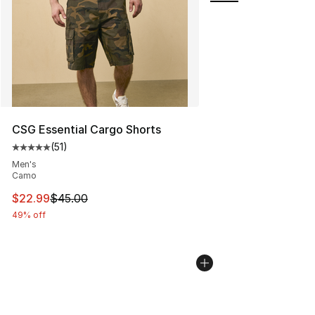
CSG Essential Cargo Shorts
(
51
)
Average customer rating - [5 out of 5 stars], 51 reviews
Men's
Camo
This item is on sale. Price dropped from $45.00 to $22.
$22.99
$45.00
49% off