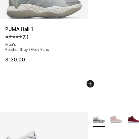
PUMA Hali 1
(
9
)
Average customer rating - [5 out of 5 stars], 9 reviews
Men's
Feather Grey / Grey Echo
$130.00
More Colors Availabl