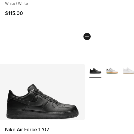
White / White
$115.00
More Colors Availabl
Nike Air Force 1 '07