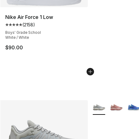
Nike Air Force 1 Low
(
2158
)
Average customer rating - [5 out of 5 stars], 2158 revi
Boys' Grade School
White / White
$90.00
More Colors Availabl