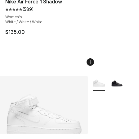
Nike Air Force 1 Shadow
(
589
)
Average customer rating - [5 out of 5 stars], 589 revie
Women's
White / White / White
$135.00
More Colors Availabl