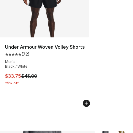
Under Armour Woven Volley Shorts
(
72
)
Average customer rating - [5 out of 5 stars], 72 review
Men's
Black / White
This item is on sale. Price dropped from $45.00 to $33.
$33.75
$45.00
25% off