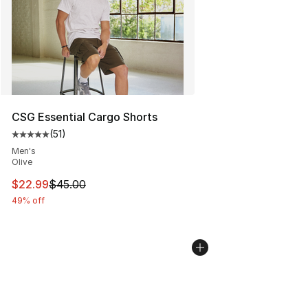
CSG Essential Cargo Shorts
(
51
)
Average customer rating - [5 out of 5 stars], 51 reviews
Men's
Olive
This item is on sale. Price dropped from $45.00 to $22.
$22.99
$45.00
49% off