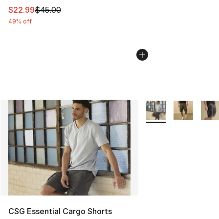
This item is on sale. Price dropped from $45.00 to $22.
$22.99
$45.00
49% off
More Colors Availabl
CSG Essential Cargo Shorts