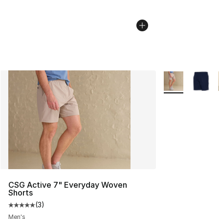
More Colors Avai
CSG Active 7" Everyday Woven
Shorts
(
3
)
Average customer rating - [5 out of 5 stars], 3 reviews
Men's