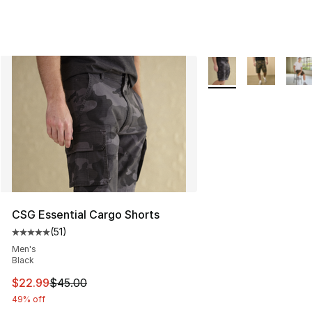
More Colors Availabl
CSG Essential Cargo Shorts
(
51
)
Average customer rating - [5 out of 5 stars], 51 reviews
Men's
Black
This item is on sale. Price dropped from $45.00 to $22.
$22.99
$45.00
49% off