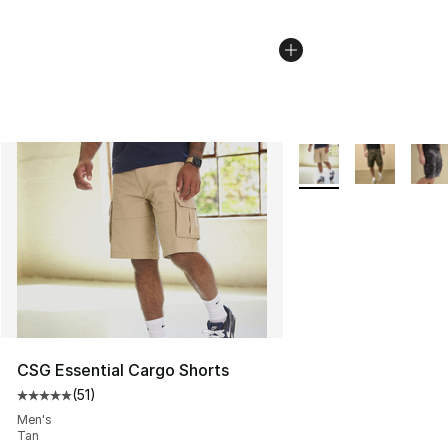
More Colors Availabl
CSG Essential Cargo Shorts
(
51
)
Average customer rating - [5 out of 5 stars], 51 reviews
Men's
Tan