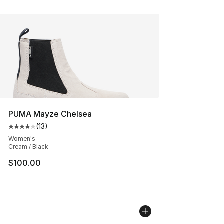
PUMA Mayze Chelsea
(
13
)
Average customer rating - [4 out of 5 stars], 13 reviews
Women's
Cream / Black
$100.00