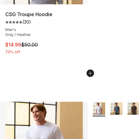
CSG Troupe Hoodie
(
30
)
Average customer rating - [5 out of 5 stars], 30 review
Men's
Grey / Heather
This item is on sale. Price dropped from $50.00 to $14.
$14.99
$50.00
70% off
More Colors Availabl