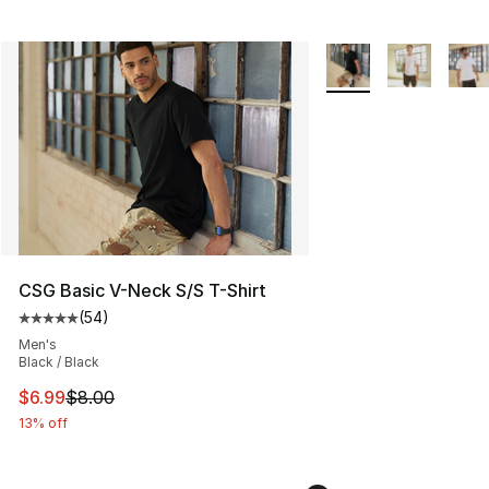
More Colors Availabl
CSG Basic V-Neck S/S T-Shirt
(
54
)
Average customer rating - [5 out of 5 stars], 54 review
Men's
Black / Black
This item is on sale. Price dropped from $8.00 to $6.99
$6.99
$8.00
13% off