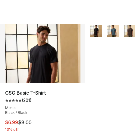
More Colors Availabl
CSG Basic T-Shirt
(
201
)
Average customer rating - [5 out of 5 stars], 201 revie
Men's
Black / Black
This item is on sale. Price dropped from $8.00 to $6.99
$6.99
$8.00
13% off