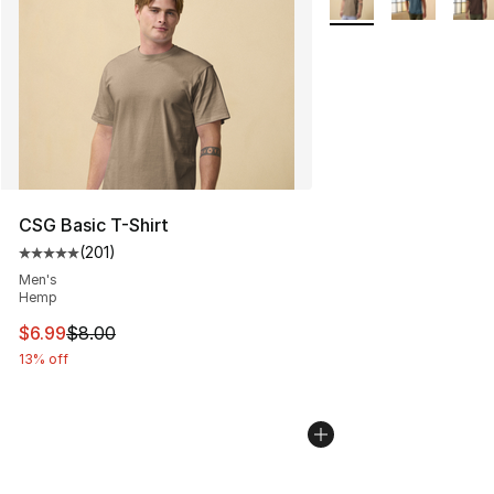
CSG Basic T-Shirt
(
201
)
Average customer rating - [5 out of 5 stars], 201 revie
Men's
Hemp
This item is on sale. Price dropped from $8.00 to $6.99
$6.99
$8.00
13% off