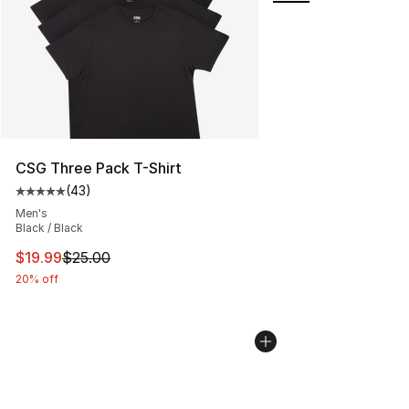
CSG Three Pack T-Shirt
(
43
)
Average customer rating - [5 out of 5 stars], 43 review
Men's
Black / Black
This item is on sale. Price dropped from $25.00 to $19.
$19.99
$25.00
20% off