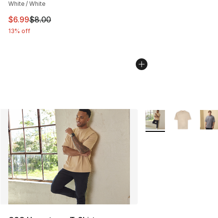
White / White
This item is on sale. Price dropped from $8.00 to $6.99
$6.99
$8.00
13% off
More Colors Availabl