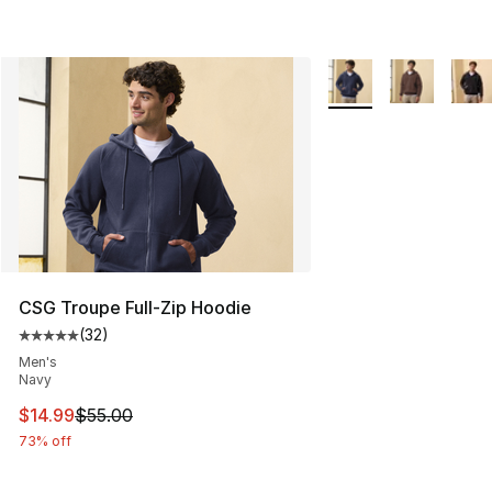
More Colors Availabl
CSG Troupe Full-Zip Hoodie
(
32
)
Average customer rating - [5 out of 5 stars], 32 reviews
Men's
Navy
This item is on sale. Price dropped from $55.00 to $14.
$14.99
$55.00
73% off