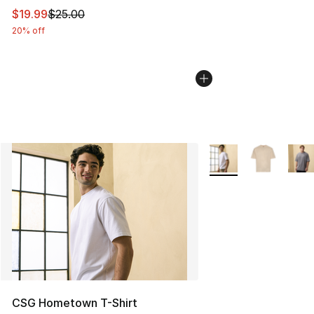
This item is on sale. Price dropped from $25.00 to $19.
$19.99
$25.00
20% off
More Colors Availabl
CSG Hometown T-Shirt