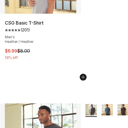
CSG Basic T-Shirt
(
201
)
Average customer rating - [5 out of 5 stars], 201 revie
Men's
Heather / Heather
This item is on sale. Price dropped from $8.00 to $6.99
$6.99
$8.00
13% off
More Colors Availabl