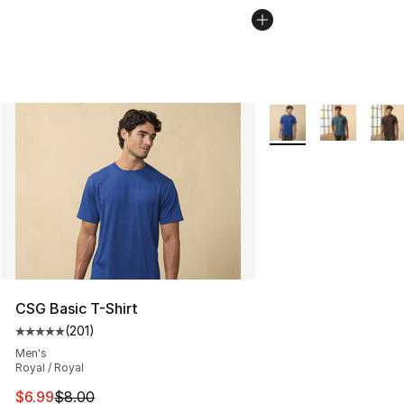
More Colors Availabl
CSG Basic T-Shirt
(
201
)
Average customer rating - [5 out of 5 stars], 201 revie
Men's
Royal / Royal
This item is on sale. Price dropped from $8.00 to $6.99
$6.99
$8.00