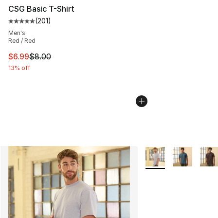
CSG Basic T-Shirt
(
201
)
Average customer rating - [5 out of 5 stars], 201 revie
Men's
Red / Red
This item is on sale. Price dropped from $8.00 to $6.99
$6.99
$8.00
13% off
More Colors Availabl