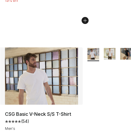
13% off
More Colors Availabl
CSG Basic V-Neck S/S T-Shirt
(
54
)
Average customer rating - [5 out of 5 stars], 54 review
Men's