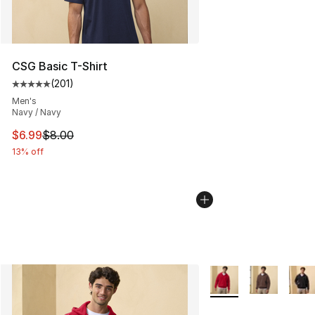
CSG Basic T-Shirt
(
201
)
Average customer rating - [5 out of 5 stars], 201 revie
Men's
Navy / Navy
This item is on sale. Price dropped from $8.00 to $6.99
$6.99
$8.00
13% off
More Colors Availabl