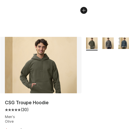
More Colors Availabl
CSG Troupe Hoodie
(
30
)
Average customer rating - [5 out of 5 stars], 30 review
Men's
Olive