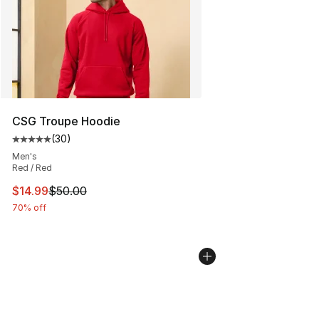
CSG Troupe Hoodie
(
30
)
Average customer rating - [5 out of 5 stars], 30 review
Men's
Red / Red
This item is on sale. Price dropped from $50.00 to $14.
$14.99
$50.00
70% off