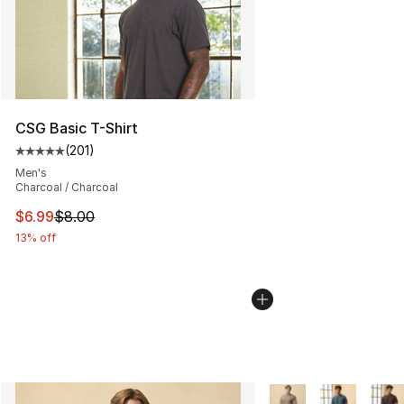
CSG Basic T-Shirt
(
201
)
Average customer rating - [5 out of 5 stars], 201 revie
Men's
Charcoal / Charcoal
This item is on sale. Price dropped from $8.00 to $6.99
$6.99
$8.00
13% off
More Colors Availabl