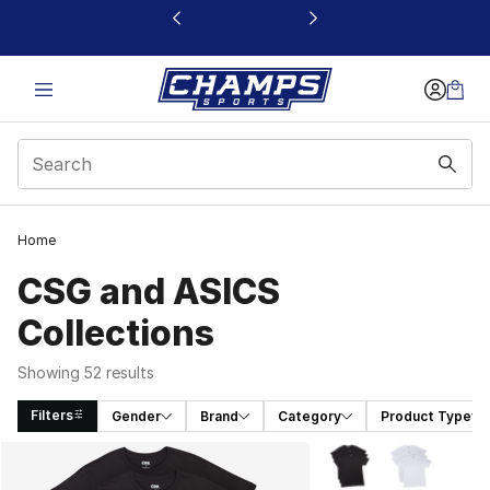
This link will open in a new window
Home
CSG and ASICS
Collections
Showing 52 results
Filters
Gender
Brand
Category
Product Type
Search Results
More Colors Availabl