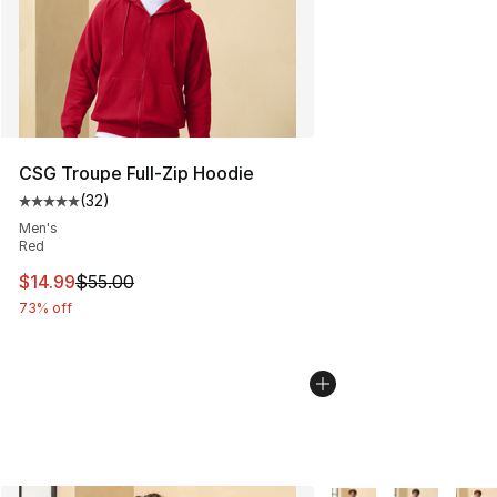
CSG Troupe Full-Zip Hoodie
(
32
)
Average customer rating - [5 out of 5 stars], 32 reviews
Men's
Red
This item is on sale. Price dropped from $55.00 to $14.
$14.99
$55.00
73% off