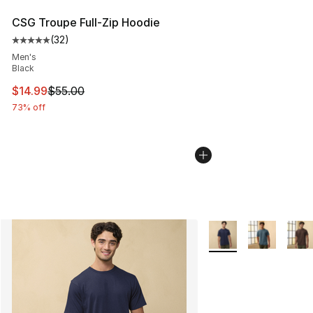
CSG Troupe Full-Zip Hoodie
(
32
)
Average customer rating - [5 out of 5 stars], 32 reviews
Men's
Black
This item is on sale. Price dropped from $55.00 to $14.
$14.99
$55.00
73% off
More Colors Availabl