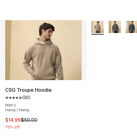
More Colors Availabl
CSG Troupe Hoodie
(
30
)
Average customer rating - [5 out of 5 stars], 30 review
Men's
Hemp / Hemp
This item is on sale. Price dropped from $50.00 to $14.
$14.99
$50.00
70% off