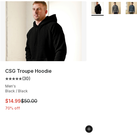
More Colors Availabl
CSG Troupe Hoodie
(
30
)
Average customer rating - [5 out of 5 stars], 30 review
Men's
Black / Black
This item is on sale. Price dropped from $50.00 to $14.
$14.99
$50.00
70% off