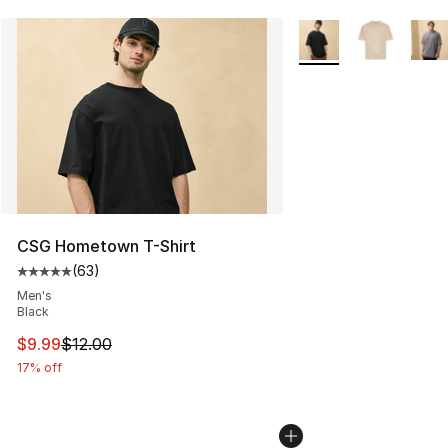
More Colors Availabl
CSG Hometown T-Shirt
(
63
)
Average customer rating - [5 out of 5 stars], 63 review
Men's
Black
This item is on sale. Price dropped from $12.00 to $9.9
$9.99
$12.00
17% off