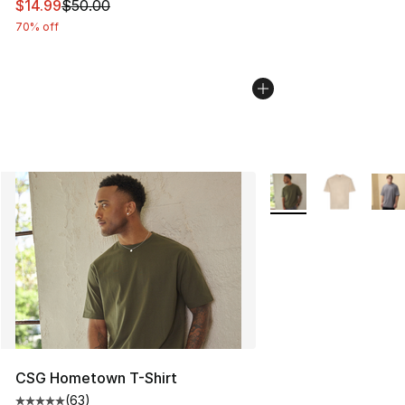
This item is on sale. Price dropped from $50.00 to $14.
$14.99
$50.00
70% off
More Colors Availabl
CSG Hometown T-Shirt
(
63
)