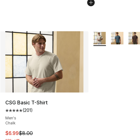
More Colors Availabl
CSG Basic T-Shirt
(
201
)
Average customer rating - [5 out of 5 stars], 201 revie
Men's
Chalk
This item is on sale. Price dropped from $8.00 to $6.99
$6.99
$8.00