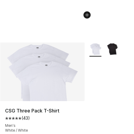
More Colors Availabl
CSG Three Pack T-Shirt
(
43
)
Average customer rating - [5 out of 5 stars], 43 review
Men's
White / White