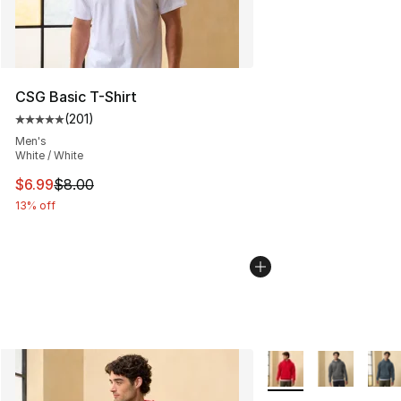
CSG Basic T-Shirt
(
201
)
Average customer rating - [5 out of 5 stars], 201 revie
Men's
White / White
This item is on sale. Price dropped from $8.00 to $6.99
$6.99
$8.00
13% off
More Colors Availabl