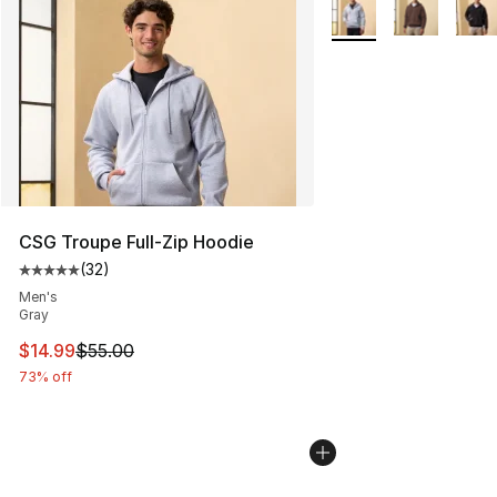
More Colors Availabl
CSG Troupe Full-Zip Hoodie
(
32
)
Average customer rating - [5 out of 5 stars], 32 reviews
Men's
Gray
This item is on sale. Price dropped from $55.00 to $14.
$14.99
$55.00
73% off