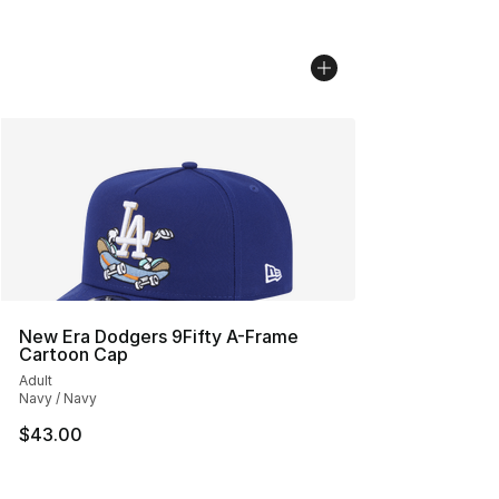
New Era Dodgers 9Fifty A-Frame
Cartoon Cap
Adult
Navy / Navy
$43.00