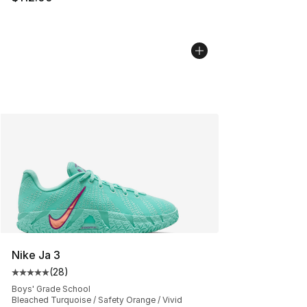
Nike Ja 3
(
28
)
Average customer rating - [5 out of 5 stars], 28 review
Boys' Grade School
Bleached Turquoise / Safety Orange / Vivid