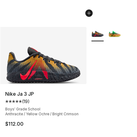
More Colors Availabl
Nike Ja 3 JP
(
19
)
Average customer rating - [5 out of 5 stars], 19 reviews
Boys' Grade School
Anthracite / Yellow Ochre / Bright Crimson
$112.00