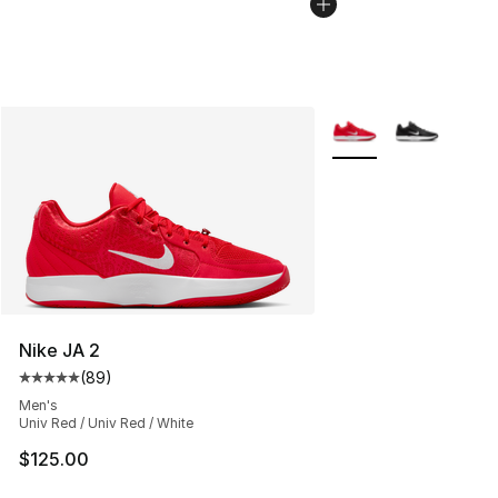
More Colors Availabl
Nike JA 2
(
89
)
Average customer rating - [5 out of 5 stars], 89 review
Men's
Univ Red / Univ Red / White
$125.00