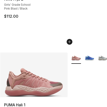
Girls' Grade School
Pink Blast / Black
$112.00
More Colors Availabl
PUMA Hali 1