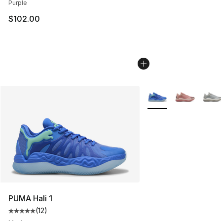
Purple
$102.00
More Colors Availabl
PUMA Hali 1
(
12
)
Average customer rating - [5 out of 5 stars], 12 reviews