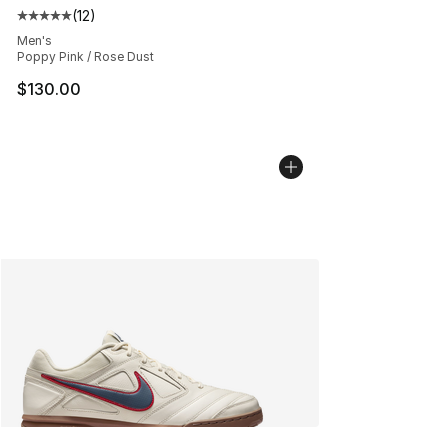
(
12
)
Average customer rating - [5 out of 5 stars], 12 reviews
Men's
Poppy Pink / Rose Dust
$130.00