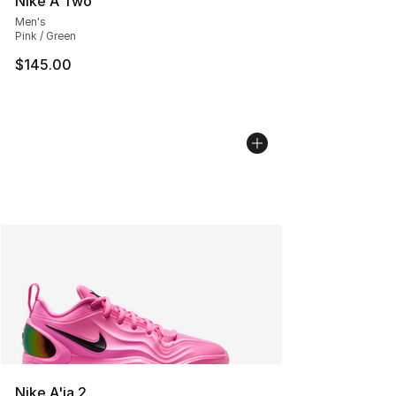
Nike A'Two
Men's
Pink / Green
$145.00
Nike A'ja 2