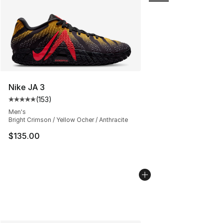
Nike JA 3
(
153
)
Average customer rating - [5 out of 5 stars], 153 review
Men's
Bright Crimson / Yellow Ocher / Anthracite
$135.00