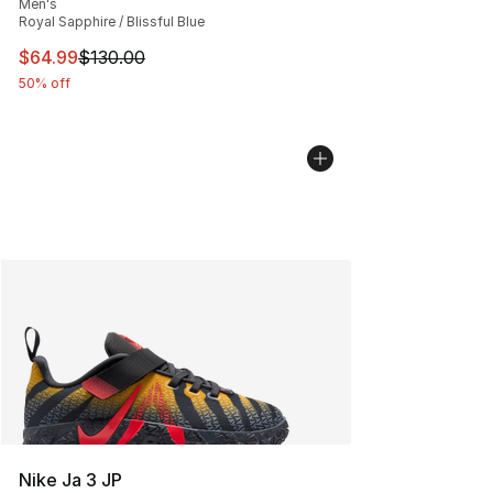
Men's
Royal Sapphire / Blissful Blue
This item is on sale. Price dropped from $130.00 to $64
$64.99
$130.00
50% off
Nike Ja 3 JP