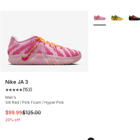
More Colors Availabl
Nike JA 3
(
153
)
Average customer rating - [5 out of 5 stars], 153 review
Men's
Silt Red / Pink Foam / Hyper Pink
This item is on sale. Price dropped from $125.00 to $99
$99.99
$125.00
20% off