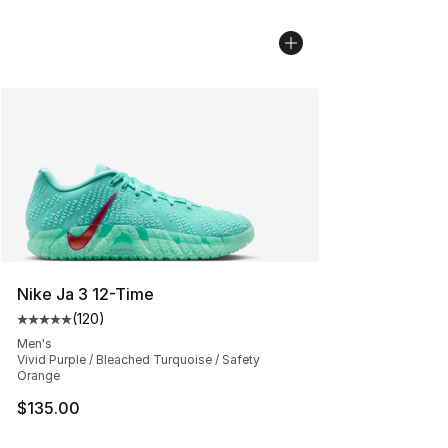
Nike Ja 3 12-Time
(
120
)
Average customer rating - [5 out of 5 stars], 120 revie
Men's
Vivid Purple / Bleached Turquoise / Safety
Orange
$135.00