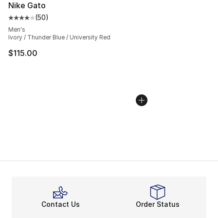
Nike Gato
(
50
)
Average customer rating - [4 out of 5 stars], 50 review
Men's
Ivory / Thunder Blue / University Red
$115.00
Contact Us
Order Status