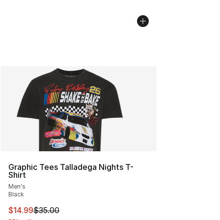
Graphic Tees Talladega Nights T-
Shirt
Men's
Black
This item is on sale. Price dropped from $35.00 to $14.
$14.99
$35.00