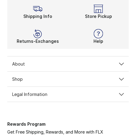
Shipping Info
Store Pickup
Returns-Exchanges
Help
About
Shop
Legal Information
Rewards Program
Get Free Shipping, Rewards, and More with FLX