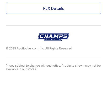
FLX Details
© 2025 Footlocker.com, Inc. All Rights Reserved
Prices subject to change without notice. Products shown may not be
available in our stores.