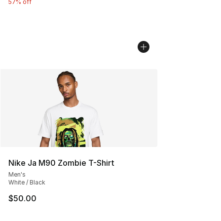
57% off
Nike Ja M90 Zombie T-Shirt
Men's
White / Black
$50.00