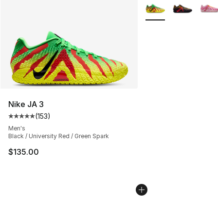
More Colors Availabl
Nike JA 3
(
153
)
Average customer rating - [5 out of 5 stars], 153 review
Men's
Black / University Red / Green Spark
$135.00