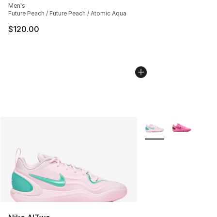
Men's
Future Peach / Future Peach / Atomic Aqua
$120.00
More Colors Availabl