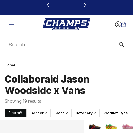
This link will open in a new window
Home
Collaboraid Jason
Woodside x Vans
Showing 19 results
Filters
Gender
Brand
Category
Product Type
Search Results
More Colors Availabl