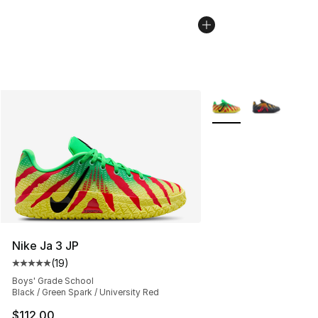
More Colors Availabl
Nike Ja 3 JP
(
19
)
Average customer rating - [5 out of 5 stars], 19 reviews
Boys' Grade School
Black / Green Spark / University Red
$112.00