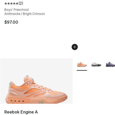
(
2
)
Average customer rating - [5 out of 5 stars], 2 reviews
Boys' Preschool
Arnthracite / Bright Crimson
$97.00
More Colors Availabl
Reebok Engine A