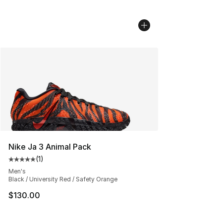
Nike Ja 3 Animal Pack
(
1
)
Average customer rating - [5 out of 5 stars], 1 reviews
Men's
Black / University Red / Safety Orange
$130.00