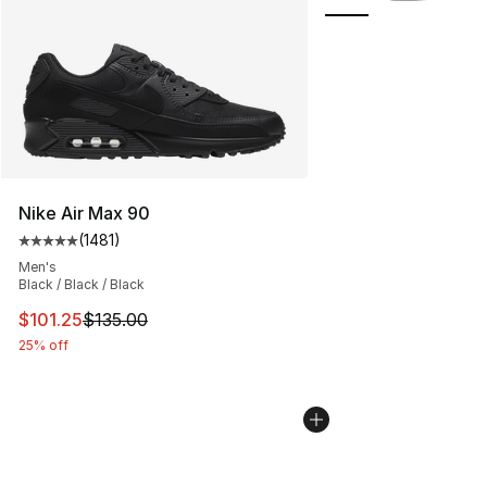
Nike Air Max 90
(
1481
)
Average customer rating - [5 out of 5 stars], 1481 revi
Men's
Black / Black / Black
This item is on sale. Price dropped from $135.00 to $101
$101.25
$135.00
25% off