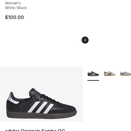
Women's
White / Black
$100.00
More Colors Availabl
adidas Originals Samba OG