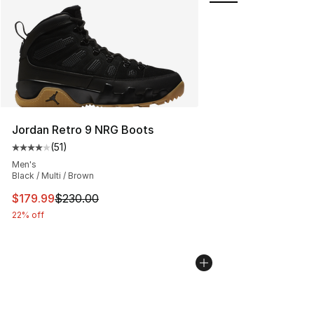
Jordan Retro 9 NRG Boots
(
51
)
Average customer rating - [4 out of 5 stars], 51 reviews
Men's
Black / Multi / Brown
This item is on sale. Price dropped from $230.00 to $17
$179.99
$230.00
22% off