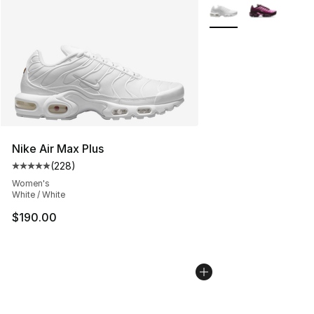
More Colors Availabl
Nike Air Max Plus
(
228
)
Average customer rating - [5 out of 5 stars], 228 revie
Women's
White / White
$190.00