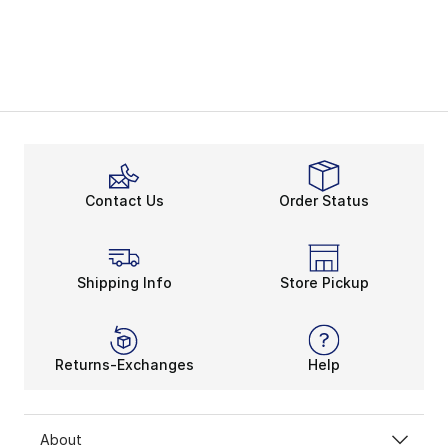
Contact Us
Order Status
Shipping Info
Store Pickup
Returns-Exchanges
Help
About