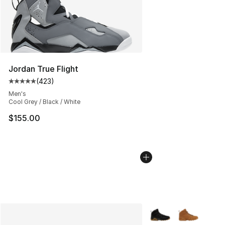
Jordan True Flight
(
423
)
Average customer rating - [5 out of 5 stars], 423 revie
Men's
Cool Grey / Black / White
$155.00
More Colors Availabl