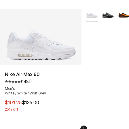
More Colors Availabl
Nike Air Max 90
(
1481
)
Average customer rating - [5 out of 5 stars], 1481 revi
Men's
White / White / Wolf Grey
This item is on sale. Price dropped from $135.00 to $101
$101.25
$135.00
25% off