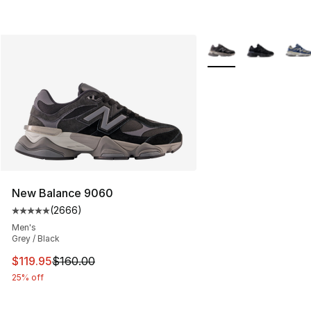
More Colors Availabl
New Balance 9060
(
2666
)
Average customer rating - [5 out of 5 stars], 2666 revi
Men's
Grey / Black
This item is on sale. Price dropped from $160.00 to $11
$119.95
$160.00
25% off