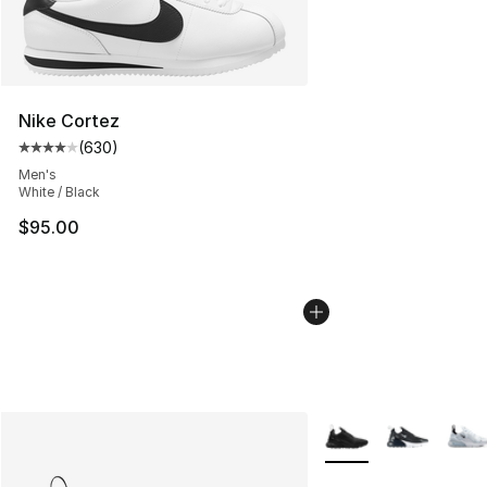
Nike Cortez
(
630
)
Average customer rating - [4 out of 5 stars], 630 revie
Men's
White / Black
$95.00
More Colors Availabl