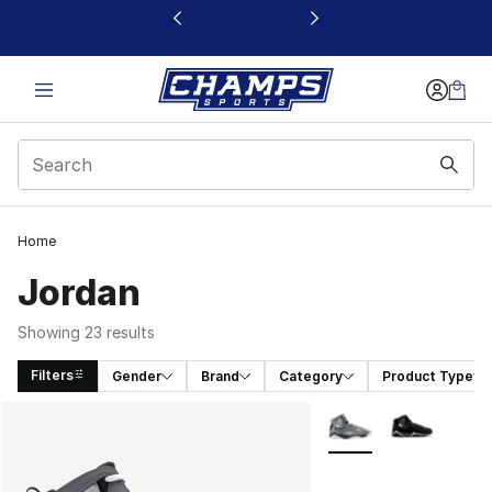
This link will open in a new window
Home
Jordan
Showing 23 results
Filters
Gender
Brand
Category
Product Type
Search Results
More Colors Availabl