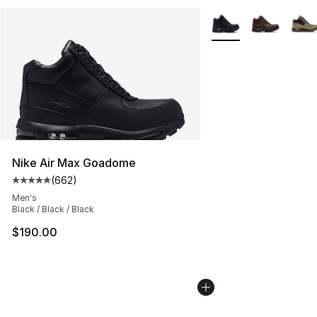
More Colors Availabl
Nike Air Max Goadome
(
662
)
Average customer rating - [5 out of 5 stars], 662 revie
Men's
Black / Black / Black
$190.00