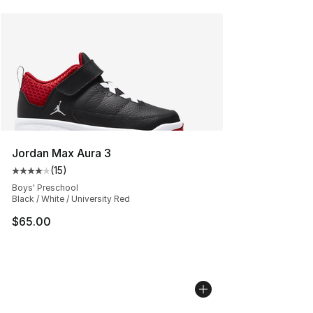
Jordan Max Aura 3
(
15
)
Average customer rating - [4 out of 5 stars], 15 reviews
Boys' Preschool
Black / White / University Red
$65.00