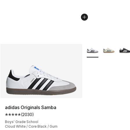
More Colors Availabl
adidas Originals Samba
(
2030
)
Average customer rating - [5 out of 5 stars], 2030 revi
Boys' Grade School
Cloud White / Core Black / Gum