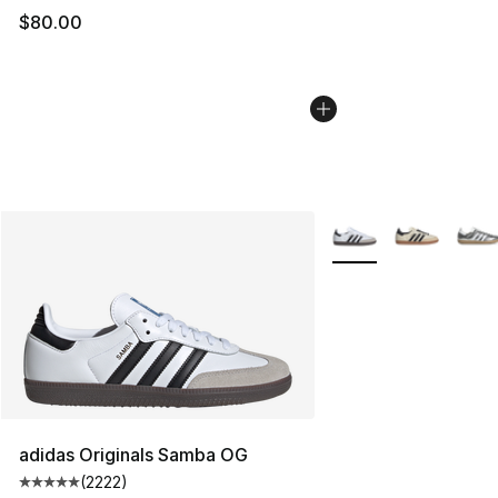
$80.00
More Colors Availabl
adidas Originals Samba OG
(
2222
)
Average customer rating - [5 out of 5 stars], 2222 revi