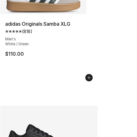
adidas Originals Samba XLG
(
818
)
Average customer rating - [5 out of 5 stars], 818 revie
Men's
White / Green
$110.00