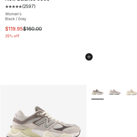
(
2597
)
Average customer rating - [5 out of 5 stars], 2597 revi
Women's
Black / Grey
This item is on sale. Price dropped from $160.00 to $11
$119.95
$160.00
25% off
More Colors Availabl