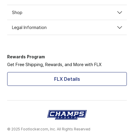
Shop
Legal Information
Rewards Program
Get Free Shipping, Rewards, and More with FLX
FLX Details
© 2025 Footlocker.com, Inc. All Rights Reserved