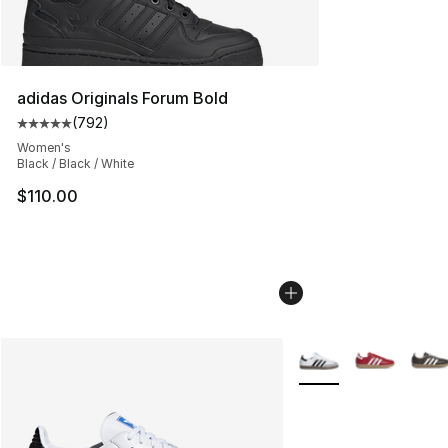
adidas Originals Forum Bold
(
792
)
Average customer rating - [5 out of 5 stars], 792 revie
Women's
Black / Black / White
$110.00
More Colors Availabl