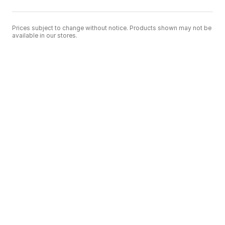
Prices subject to change without notice. Products shown may not be
available in our stores.