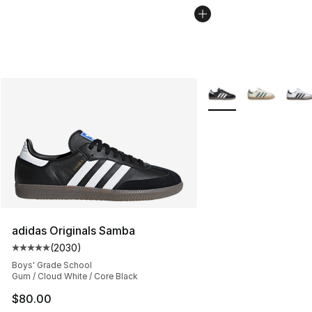
More Colors Availabl
adidas Originals Samba
(
2030
)
Average customer rating - [5 out of 5 stars], 2030 revi
Boys' Grade School
Gum / Cloud White / Core Black
$80.00