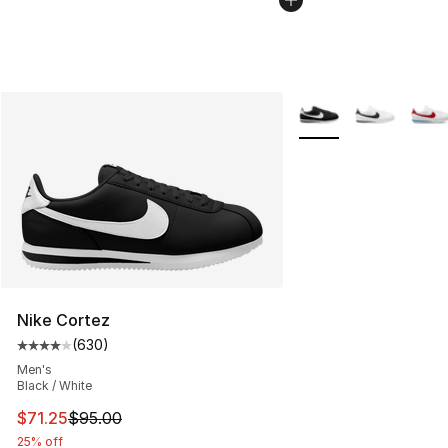
More Colors Availabl
Nike Cortez
(
630
)
Average customer rating - [4 out of 5 stars], 630 revie
Men's
Black / White
This item is on sale. Price dropped from $95.00 to $71.
$71.25
$95.00
25% off