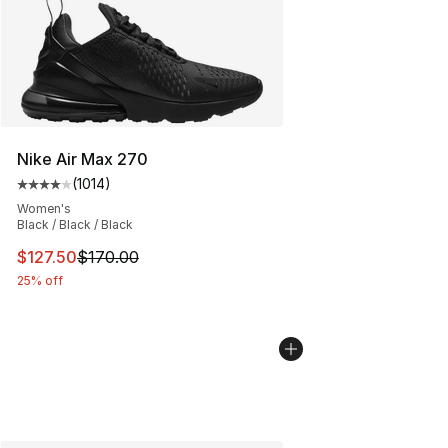
Nike Air Max 270
(
1014
)
Average customer rating - [4 out of 5 stars], 1014 revi
Women's
Black / Black / Black
This item is on sale. Price dropped from $170.00 to $12
$127.50
$170.00
25% off