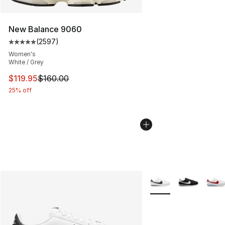
New Balance 9060
(
2597
)
Average customer rating - [5 out of 5 stars], 2597 revi
Women's
White / Grey
This item is on sale. Price dropped from $160.00 to $11
$119.95
$160.00
25% off
More Colors Availabl