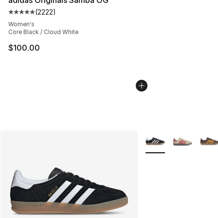
(
2222
)
Average customer rating - [5 out of 5 stars], 2222 revi
Women's
Core Black / Cloud White
$100.00
More Colors Availabl