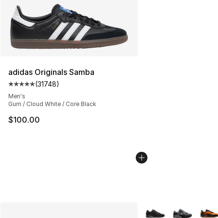
adidas Originals Samba
(
31748
)
Average customer rating - [5 out of 5 stars], 31748 rev
Men's
Gum / Cloud White / Core Black
$100.00
More Colors Availabl