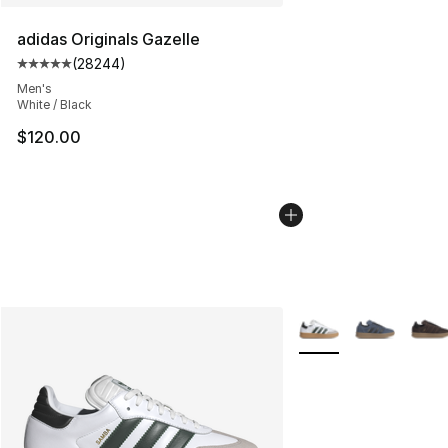
adidas Originals Gazelle
(
28244
)
Average customer rating - [5 out of 5 stars], 28244 rev
Men's
White / Black
$120.00
More Colors Availabl