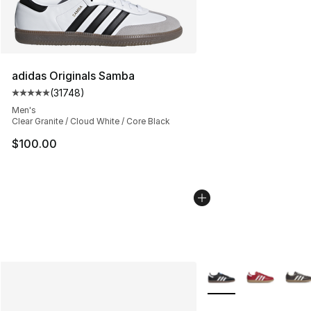
adidas Originals Samba
(
31748
)
Average customer rating - [5 out of 5 stars], 31748 rev
Men's
Clear Granite / Cloud White / Core Black
$100.00
More Colors Availabl