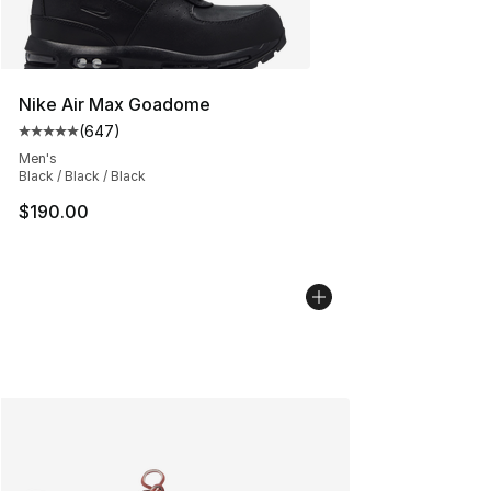
Nike Air Max Goadome
(
647
)
Average customer rating - [5 out of 5 stars], 647 revie
Men's
Black / Black / Black
$190.00