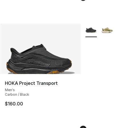
More Colors Availabl
HOKA Project Transport
Men's
Carbon / Black
$160.00