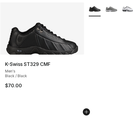
More Colors Availabl
K-Swiss ST329 CMF
Men's
Black / Black
$70.00