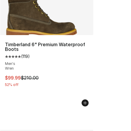
Timberland 6" Premium Waterproof
Boots
(
119
)
Average customer rating - [5 out of 5 stars], 119 review
Men's
Wren
This item is on sale. Price dropped from $210.00 to $99
$99.99
$210.00
52% off