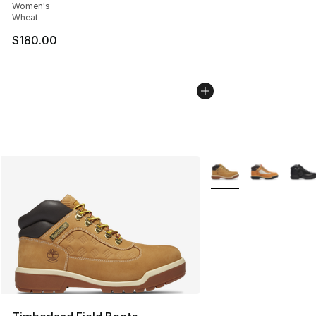
Women's
Wheat
$180.00
More Colors Availabl