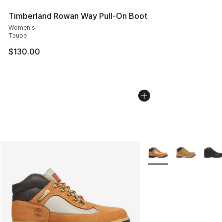
Timberland Rowan Way Pull-On Boot
Women's
Taupe
$130.00
More Colors Availabl