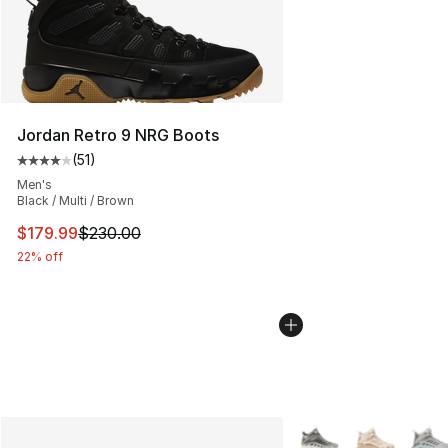
Jordan Retro 9 NRG Boots
(
51
)
Average customer rating - [4 out of 5 stars], 51 reviews
Men's
Black / Multi / Brown
This item is on sale. Price dropped from $230.00 to $17
$179.99
$230.00
22% off
More Colors Availabl