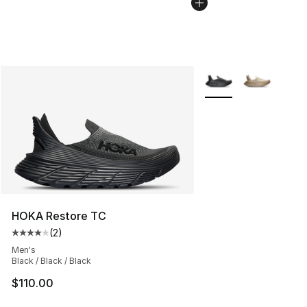
More Colors Availabl
HOKA Restore TC
(
2
)
Average customer rating - [4 out of 5 stars], 2 reviews
Men's
Black / Black / Black
$110.00