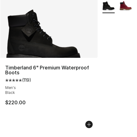
More Colors Avai
Timberland 6" Premium Waterproof
Boots
(
119
)
Average customer rating - [5 out of 5 stars], 119 review
Men's
Black
$220.00