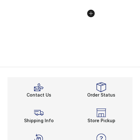
Contact Us
Order Status
Shipping Info
Store Pickup