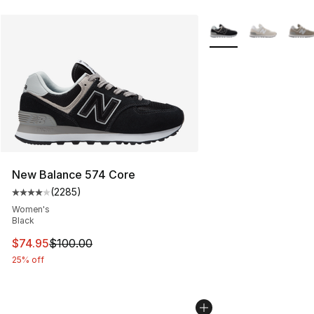
More Colors Availabl
New Balance 574 Core
(
2285
)
Average customer rating - [4 out of 5 stars], 2285 revi
Women's
Black
This item is on sale. Price dropped from $100.00 to $74
$74.95
$100.00
25% off