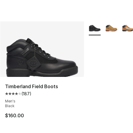
More Colors Availabl
Timberland Field Boots
(
187
)
Average customer rating - [4 out of 5 stars], 187 revie
Men's
Black
$160.00