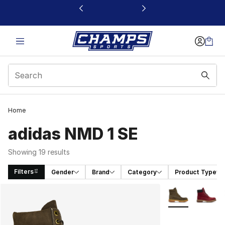
This link will open in a new window
Home
adidas NMD 1 SE
Showing 19 results
Filters
Gender
Brand
Category
Product Type
Search Results
More Colors Avai