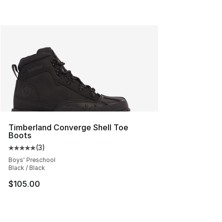
Timberland Converge Shell Toe
Boots
(
3
)
Average customer rating - [5 out of 5 stars], 3 reviews
Boys' Preschool
Black / Black
$105.00