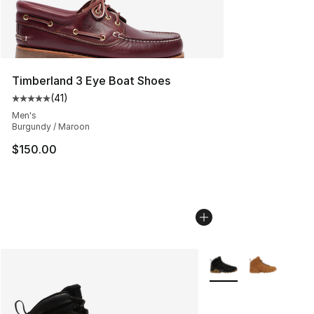
Timberland 3 Eye Boat Shoes
(
41
)
Average customer rating - [5 out of 5 stars], 41 reviews
Men's
Burgundy / Maroon
$150.00
More Colors Availabl