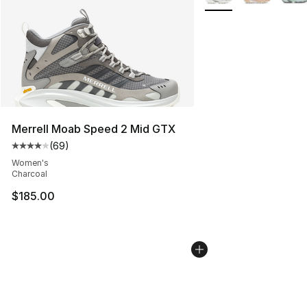
Merrell Moab Speed 2 Mid GTX
(
69
)
Average customer rating - [4 out of 5 stars], 69 review
Women's
Charcoal
$185.00