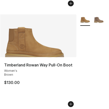
More Colors Avai
Timberland Rowan Way Pull-On Boot
Women's
Brown
$130.00