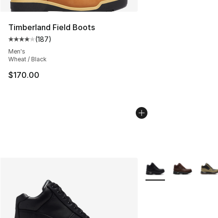
Timberland Field Boots
(
187
)
Average customer rating - [4 out of 5 stars], 187 revie
Men's
Wheat / Black
$170.00
More Colors Availabl