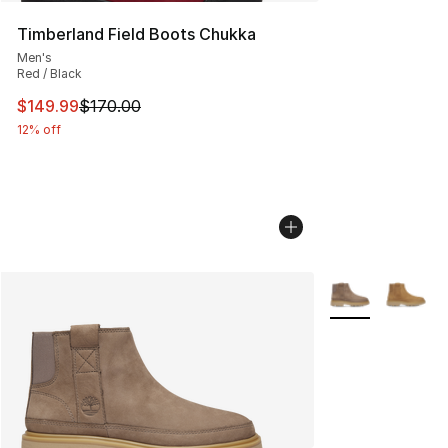
Timberland Field Boots Chukka
Men's
Red / Black
This item is on sale. Price dropped from $170.00 to $14
$149.99
$170.00
12% off
More Colors Avai