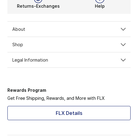
Returns-Exchanges
Help
About
Shop
Legal Information
Rewards Program
Get Free Shipping, Rewards, and More with FLX
FLX Details