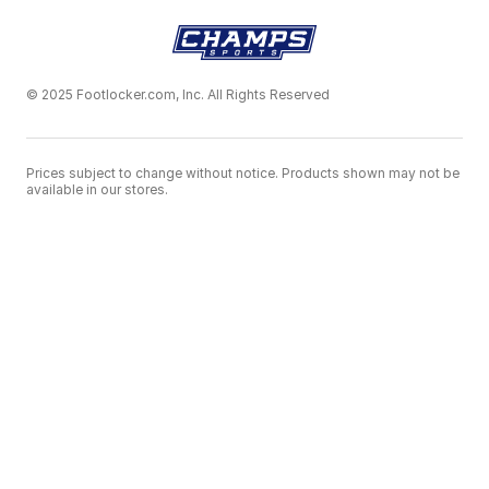
© 2025 Footlocker.com, Inc. All Rights Reserved
Prices subject to change without notice. Products shown may not be
available in our stores.