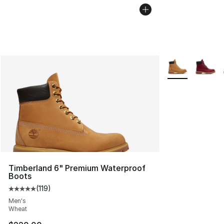
More Colors Avai
Timberland 6" Premium Waterproof
Boots
(
119
)
Average customer rating - [5 out of 5 stars], 119 review
Men's
Wheat