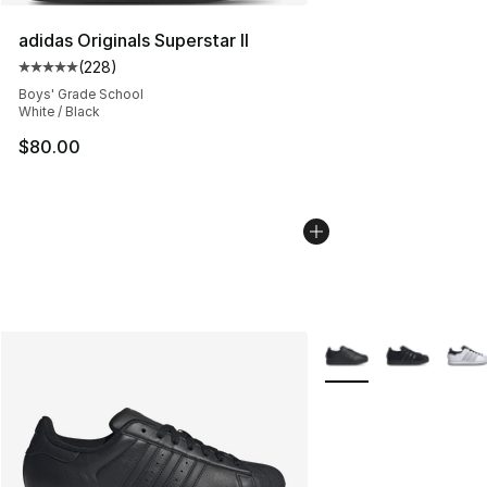
adidas Originals Superstar II
(
228
)
Average customer rating - [5 out of 5 stars], 228 revie
Boys' Grade School
White / Black
$80.00
More Colors Availabl