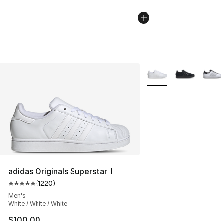
More Colors Availabl
adidas Originals Superstar II
(
1220
)
Average customer rating - [5 out of 5 stars], 1220 revi
Men's
White / White / White
$100.00