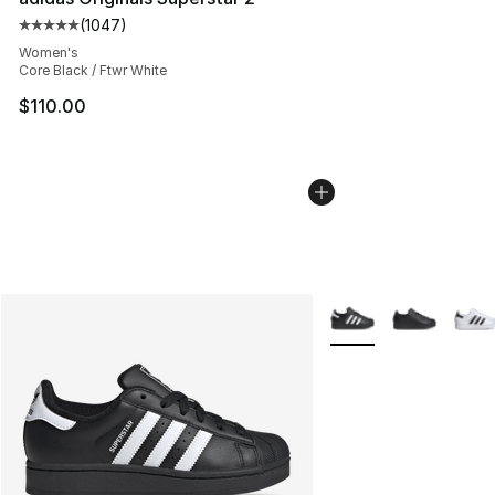
(
1047
)
Average customer rating - [5 out of 5 stars], 1047 revi
Women's
Core Black / Ftwr White
$110.00
More Colors Availabl