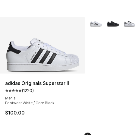
More Colors Availabl
adidas Originals Superstar II
(
1220
)
Average customer rating - [5 out of 5 stars], 1220 revi
Men's
Footwear White / Core Black
$100.00