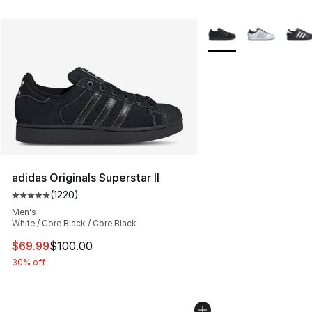
More Colors Availabl
adidas Originals Superstar II
(
1220
)
Average customer rating - [5 out of 5 stars], 1220 revi
Men's
White / Core Black / Core Black
This item is on sale. Price dropped from $100.00 to $69
$69.99
$100.00
30% off