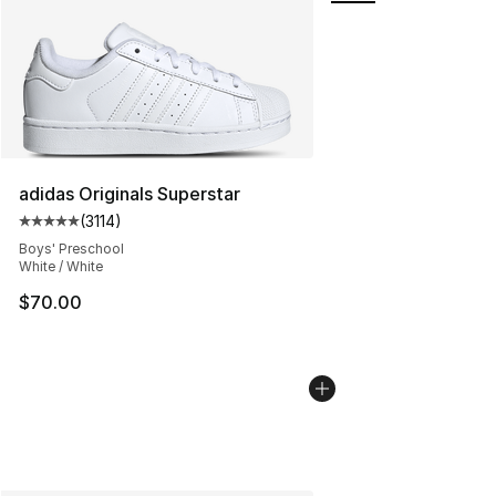
adidas Originals Superstar
(
3114
)
Average customer rating - [5 out of 5 stars], 3114 revie
Boys' Preschool
White / White
$70.00