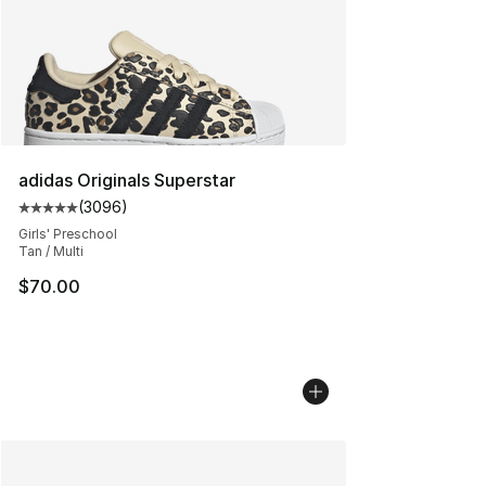
adidas Originals Superstar
(
3096
)
Average customer rating - [5 out of 5 stars], 3096 revi
Girls' Preschool
Tan / Multi
$70.00