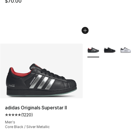
$70.00
More Colors Availabl
adidas Originals Superstar II
(
1220
)
Average customer rating - [5 out of 5 stars], 1220 revi
Men's
Core Black / Silver Metallic