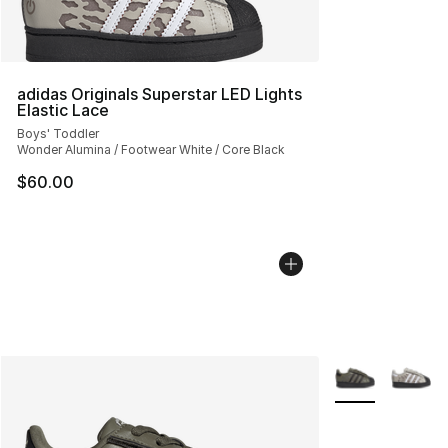
adidas Originals Superstar LED Lights
Elastic Lace
Boys' Toddler
Wonder Alumina / Footwear White / Core Black
$60.00
More Colors Avai