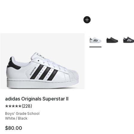
More Colors Availabl
adidas Originals Superstar II
(
228
)
Average customer rating - [5 out of 5 stars], 228 revie
Boys' Grade School
White / Black
$80.00