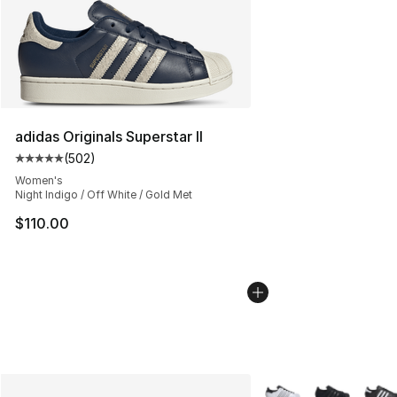
adidas Originals Superstar II
(
502
)
Average customer rating - [5 out of 5 stars], 502 revie
Women's
Night Indigo / Off White / Gold Met
$110.00
More Colors Availabl