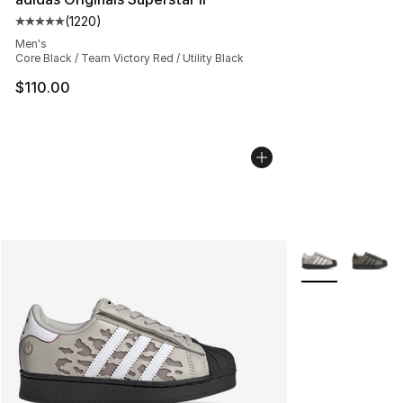
(
1220
)
Average customer rating - [5 out of 5 stars], 1220 revi
Men's
Core Black / Team Victory Red / Utility Black
$110.00
More Colors Avai