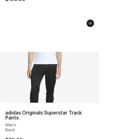
adidas Originals Superstar Track
Pants
Men's
Black