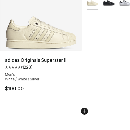
More Colors Availabl
adidas Originals Superstar II
(
1220
)
Average customer rating - [5 out of 5 stars], 1220 revi
Men's
White / White / Silver
$100.00