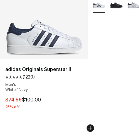
More Colors Availabl
adidas Originals Superstar II
(
1220
)
Average customer rating - [5 out of 5 stars], 1220 revi
Men's
White / Navy
This item is on sale. Price dropped from $100.00 to $74
$74.99
$100.00
25% off