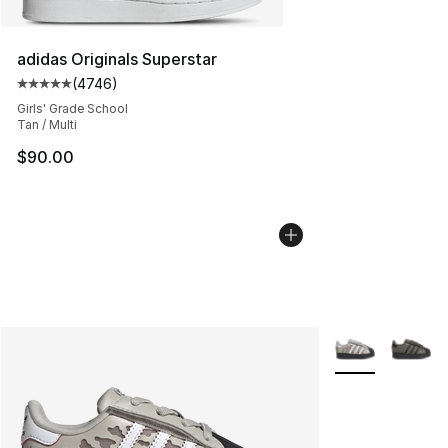
adidas Originals Superstar
(
4746
)
Average customer rating - [5 out of 5 stars], 4746 revi
Girls' Grade School
Tan / Multi
$90.00
More Colors Avai