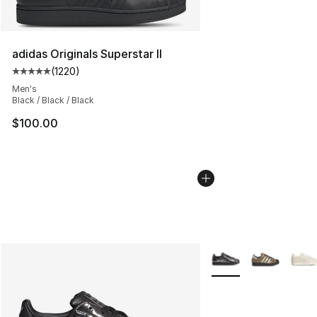
adidas Originals Superstar II
(
1220
)
Average customer rating - [5 out of 5 stars], 1220 revi
Men's
Black / Black / Black
$100.00
More Colors Availabl