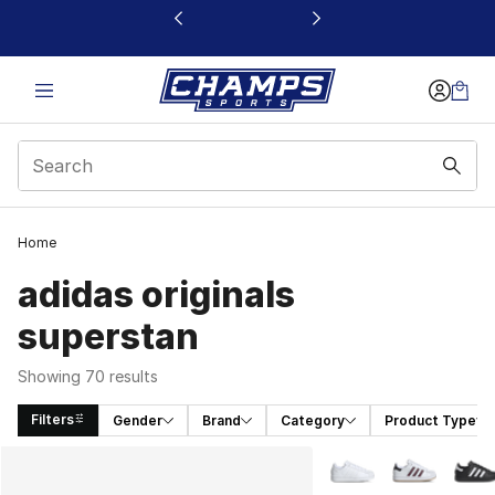
This link will open in a new window
Home
adidas originals
superstan
Showing 70 results
Filters
Gender
Brand
Category
Product Type
Search Results
More Colors Availabl