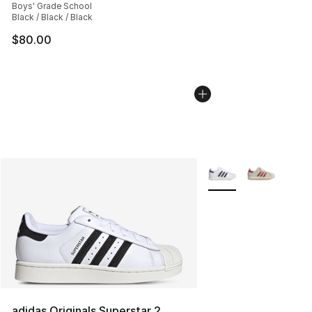
Boys' Grade School
Black / Black / Black
$80.00
More Colors Availabl
adidas Originals Superstar 2