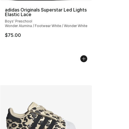
adidas Originals Superstar Led Lights
Elastic Lace
Boys' Preschool
Wonder Alumina / Footwear White / Wonder White
$75.00