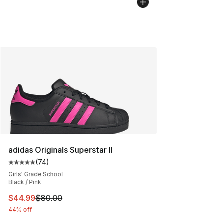
adidas Originals Superstar II
(
74
)
Average customer rating - [5 out of 5 stars], 74 review
Girls' Grade School
Black / Pink
This item is on sale. Price dropped from $80.00 to $44.
$44.99
$80.00
44% off