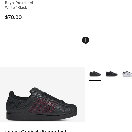
Boys' Preschool
White / Black
$70.00
More Colors Availabl
adidas Originals Superstar II