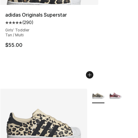
adidas Originals Superstar
(
290
)
Average customer rating - [5 out of 5 stars], 290 revie
Girls' Toddler
Tan / Multi
$55.00
More Colors Availabl