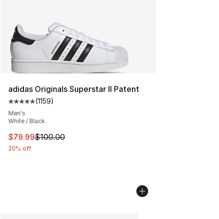
adidas Originals Superstar II Patent
(
1159
)
Average customer rating - [5 out of 5 stars], 1159 revie
Men's
White / Black
This item is on sale. Price dropped from $100.00 to $79
$79.99
$100.00
20% off