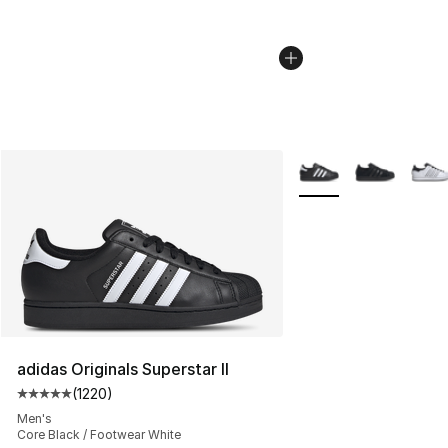
More Colors Availabl
adidas Originals Superstar II
(
1220
)
Average customer rating - [5 out of 5 stars], 1220 revi
Men's
Core Black / Footwear White