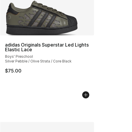
adidas Originals Superstar Led Lights
Elastic Lace
Boys' Preschool
Silver Pebble / Olive Strata / Core Black
$75.00