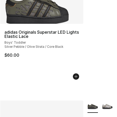
adidas Originals Superstar LED Lights
Elastic Lace
Boys' Toddler
Silver Pebble / Olive Strata / Core Black
$60.00
More Colors Avai