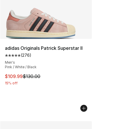
adidas Originals Patrick Superstar II
(
276
)
Average customer rating - [5 out of 5 stars], 276 revie
Men's
Pink / White / Black
This item is on sale. Price dropped from $130.00 to $10
$109.99
$130.00
15% off