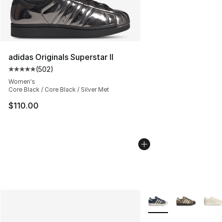
adidas Originals Superstar II
(
502
)
Average customer rating - [5 out of 5 stars], 502 revie
Women's
Core Black / Core Black / Silver Met
$110.00
More Colors Availabl