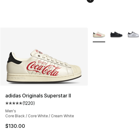
More Colors Availabl
adidas Originals Superstar II
(
1220
)
Average customer rating - [5 out of 5 stars], 1220 revi
Men's
Core Black / Core White / Cream White
$130.00