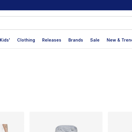
Kids'
Clothing
Releases
Brands
Sale
New & Tren
lts