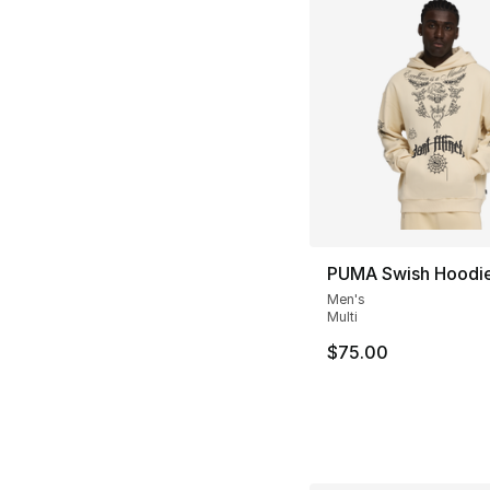
PUMA Swish Hoodi
Men's
Multi
$75.00