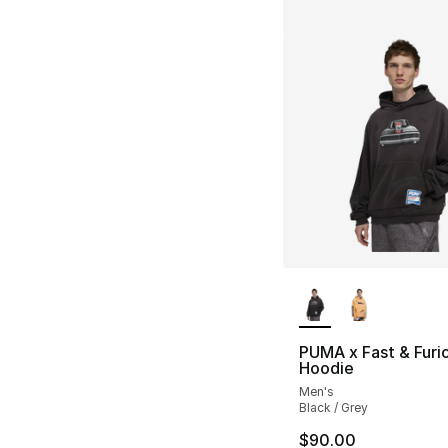
More Colors Availa
PUMA x Fast & Furi
Hoodie
Men's
Black / Grey
$90.00