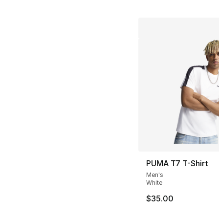
PUMA T7 T-Shirt
Men's
White
$35.00