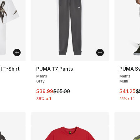
 T-Shirt
PUMA T7 Pants
PUMA Sw
Men's
Men's
Gray
Multi
This item is on sale. Price dropped from $
This ite
$39.99
$65.00
$41.25
$
38% off
25% off