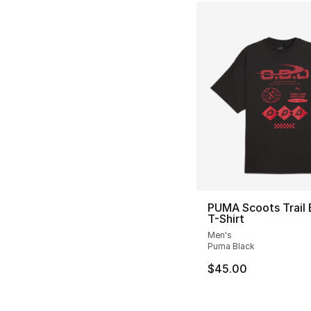
PUMA Scoots Trail 
T-Shirt
Men's
Puma Black
$45.00