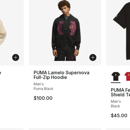
More Co
e
PUMA Lamelo Supernova
Full-Zip Hoodie
Men's
Puma Black
PUMA Fer
Shield T
$100.00
Men's
Black
$45.00