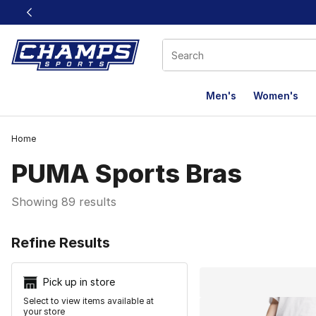
This link will open in a new window
Men's
Women's
Home
PUMA Sports Bras
Showing 89 results
Search Resu
Refine Results
Pick up in store
Select to view items available at
your store