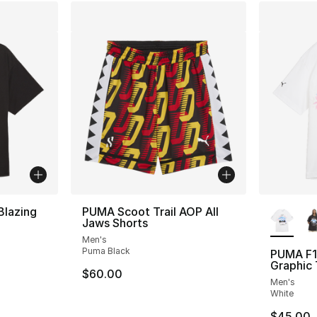
More Co
Blazing
PUMA Scoot Trail AOP All
Jaws Shorts
Men's
Puma Black
PUMA F1
Graphic
$60.00
Men's
White
$45.00