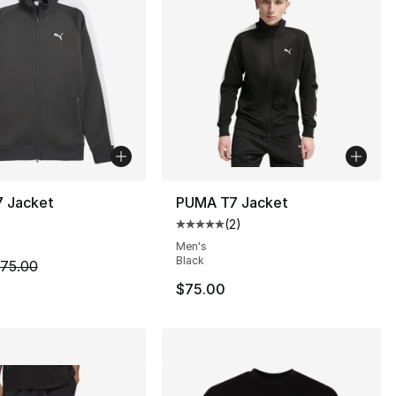
 Jacket
PUMA T7 Jacket
(
2
)
Average customer rating - [5 out
Men's
Black
m is on sale. Price dropped from $75.00 to $44.99
75.00
$75.00