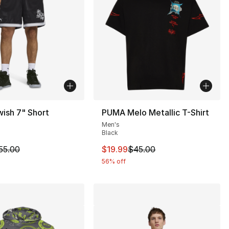
ish 7" Short
PUMA Melo Metallic T-Shirt
Men's
Black
65.00 to $39.99
m is on sale. Price dropped from $55.00 to $41.25
This item is on sale. Price drop
55.00
$19.99
$45.00
56% off