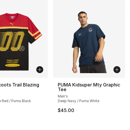
ots Trail Blazing
PUMA Kidsuper Mty Graphic
Tee
Men's
e Red / Puma Black
Deep Navy / Puma White
$45.00