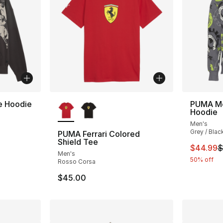
More Colors Available
 Hoodie
PUMA Mel
Hoodie
Men's
Grey / Blac
PUMA Ferrari Colored
Shield Tee
This ite
$44.99
$
Men's
50% off
Rosso Corsa
$45.00