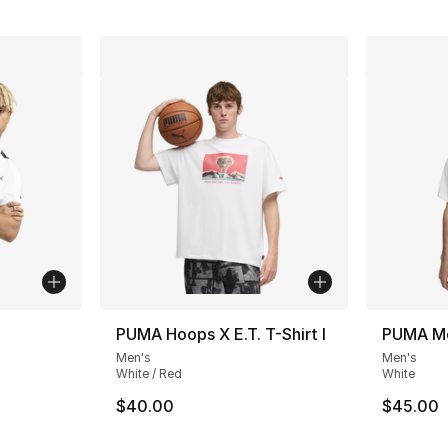
PUMA Hoops X E.T. T-Shirt I
PUMA Me
Men's
Men's
White / Red
White
$40.00
$45.00