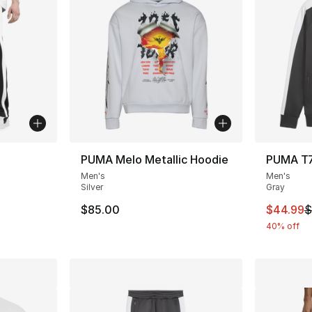
PUMA Melo Metallic Hoodie
PUMA T7
Men's
Men's
ting - [5 out of 5 stars], 2 reviews
Silver
Gray
This ite
$85.00
$44.99
$
40% off