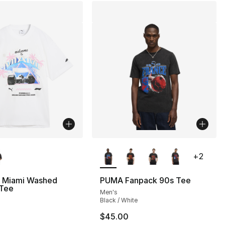
lors Available
More Colors Available
+
2
 Miami Washed
PUMA Fanpack 90s Tee
 Tee
Men's
Black / White
$45.00