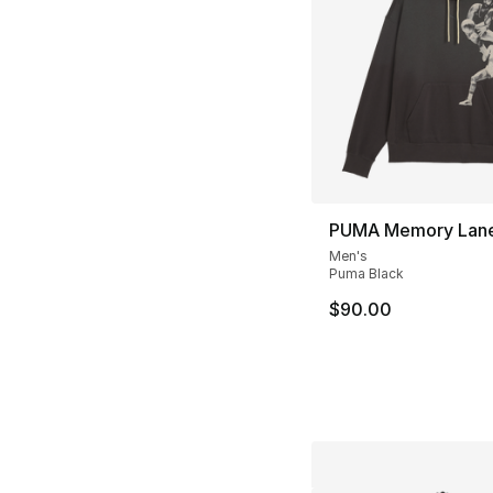
PUMA Memory Lane
Men's
Puma Black
$90.00