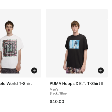
lo World T-Shirt
PUMA Hoops X E.T. T-Shirt II
Men's
Black / Blue
$40.00