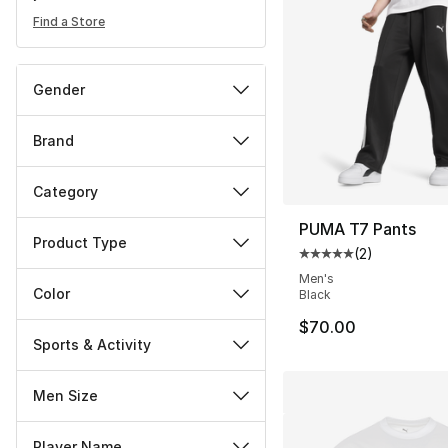
Find a Store
Gender
Brand
Category
PUMA T7 Pants
Product Type
(
2
)
Average customer ra
Men's
Color
Black
$70.00
Sports & Activity
Men Size
Player Name