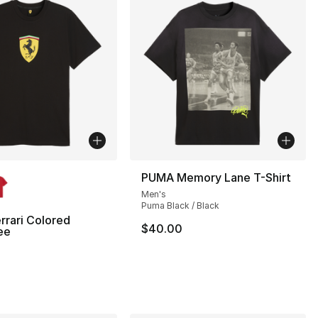
lors Available
PUMA Memory Lane T-Shirt
Men's
Puma Black / Black
rari Colored
$40.00
ee