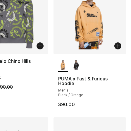
More Colors Available
o Chino Hills
k
PUMA x Fast & Furious
Hoodie
m is on sale. Price dropped from $90.00 to $44.99
90.00
Men's
Black / Orange
$90.00