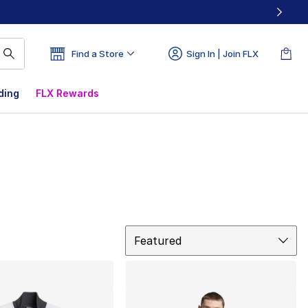
Find a Store
Sign In | Join FLX
ding
FLX Rewards
Sort
Featured