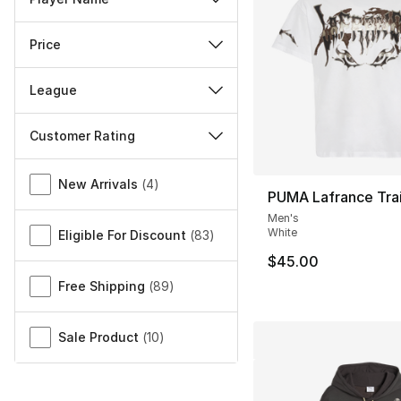
Price
League
Customer Rating
Miscellaneous
New Arrivals
(
4
)
PUMA Lafrance Trail
Men's
White
Eligible For Discount
(
83
)
$45.00
Free Shipping
(
89
)
Sale Product
(
10
)