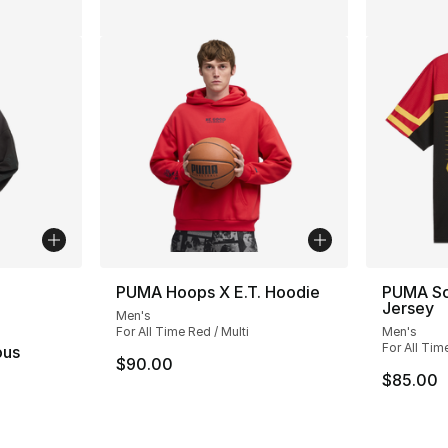
ble
PUMA Hoops X E.T. Hoodie
PUMA Sco
Jersey
Men's
For All Time Red / Multi
Men's
For All Tim
ous
$90.00
$85.00