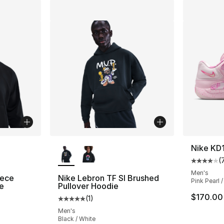
ble
More Colors Available
Nike KD
(
Average 
Men's
eece
Nike Lebron TF SI Brushed
Pink Pearl /
e
Pullover Hoodie
$170.00
(
1
)
ting - [4 out of 5 stars], 25 reviews
Average customer rating - [5 out of 5 stars
Men's
Black / White