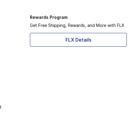
Rewards Program
Get Free Shipping, Rewards, and More with FLX
FLX Details
d