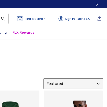
Find a Store
Sign In | Join FLX
ding
FLX Rewards
Sort
Featured