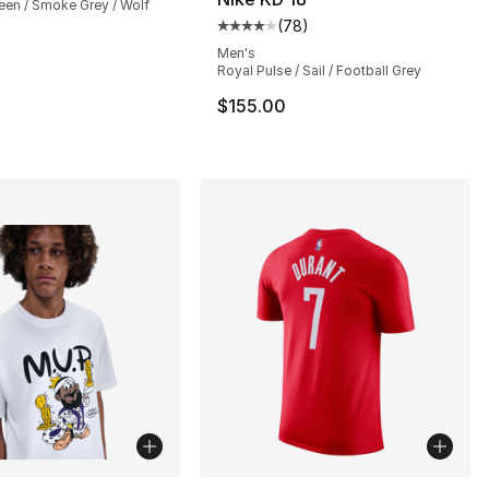
een / Smoke Grey / Wolf
(
78
)
Average customer rating - [4 out
Men's
Royal Pulse / Sail / Football Grey
$155.00