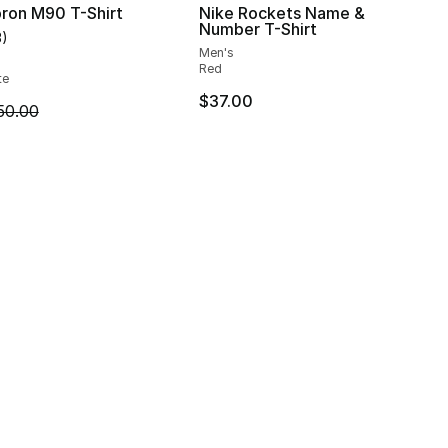
ron M90 T-Shirt
Nike Rockets Name &
Number T-Shirt
3
)
customer rating - [5 out of 5 stars], 3 reviews
Men's
], 2 reviews
Red
te
$37.00
m is on sale. Price dropped from $50.00 to $19.99
50.00