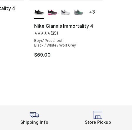
More Colors Available
ality 4
+
3
ting - [4 out of 5 stars], 72 reviews
Nike Giannis Immortality 4
(
35
)
Average customer rating - [5 out of 5 stars
Boys' Preschool
Black / White / Wolf Grey
$69.00
Shipping Info
Store Pickup