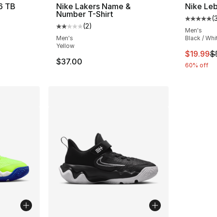
 6 TB
Nike Lakers Name &
Nike Leb
Number T-Shirt
(
ting - [4 out of 5 stars], 1 reviews
Average 
(
2
)
Average customer rating - [2 out of 5 stars
Men's
Men's
Black / Whi
Yellow
This ite
$19.99
$
$37.00
60% off