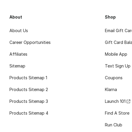
About
Shop
About Us
Email Gift Ca
Career Opportunities
Gift Card Bal
Affiliates
Mobile App
Sitemap
Text Sign Up
Products Sitemap 1
Coupons
Products Sitemap 2
Klarna
Products Sitemap 3
Launch 101
Products Sitemap 4
Find A Store
Run Club