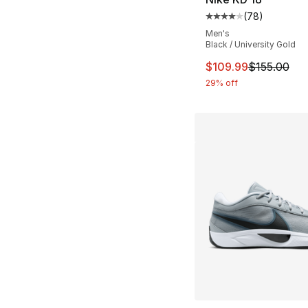
(
78
)
Average customer ra
Men's
Black / University Gold
This item is on sal
$109.99
$155.00
29% off