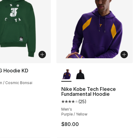
More Colors Available
G Hoodie KD
n / Cosmic Bonsai
Nike Kobe Tech Fleece
Fundamental Hoodie
(
25
)
Average customer rating - [4 out
Men's
Purple / Yellow
$80.00