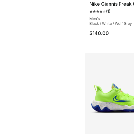
Nike Giannis Freak
(
1
)
Average customer ra
Men's
Black / White / Wolf Grey
$140.00