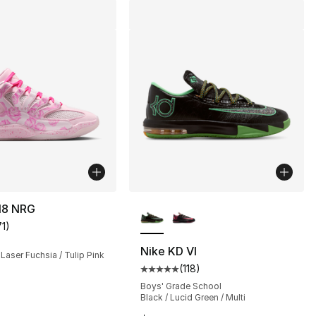
More Colors Available
18 NRG
71
)
customer rating - [4 out of 5 stars], 71 reviews
Nike KD VI
 Laser Fuchsia / Tulip Pink
(
118
)
Average customer rating - [5 out
], 1 reviews
Boys' Grade School
Black / Lucid Green / Multi