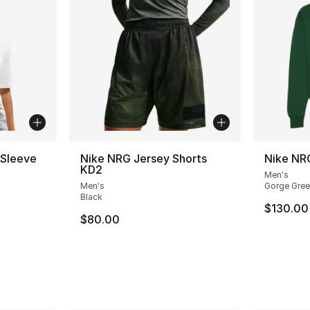
 Sleeve
Nike NRG Jersey Shorts
Nike NR
KD2
Men's
Men's
Gorge Gree
Black
$130.00
$80.00