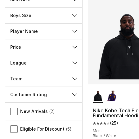
Boys Size
Player Name
Price
League
Team
More Colors Availa
Customer Rating
Miscellaneous
Nike Kobe Tech Fl
New Arrivals
(
2
)
Fundamental Hoodi
(
25
)
Average customer ra
Eligible For Discount
(
5
)
Men's
Black / White