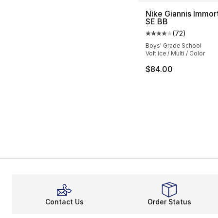
Nike Giannis Immort
SE BB
(
72
)
Average customer ra
Boys' Grade School
Volt Ice / Multi / Color
$84.00
Contact Us
Order Status