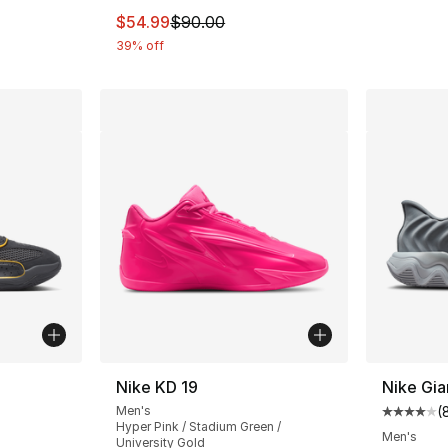
This item is on sale. Price dropped from $
$54.99
$90.00
39% off
ble
Nike KD 19
Nike Gia
Men's
(
Average 
Hyper Pink / Stadium Green /
Men's
University Gold