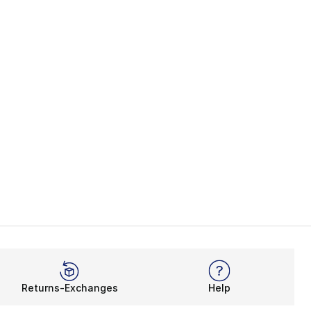
], 35 reviews
Returns-Exchanges
Help