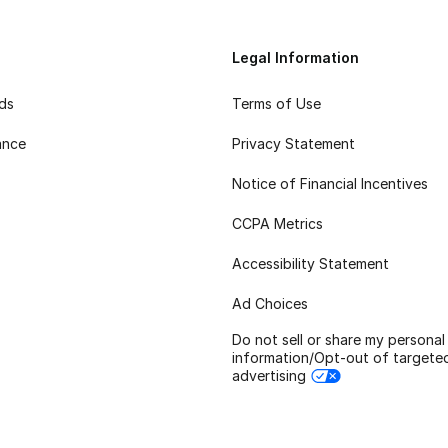
Legal Information
rds
Terms of Use
ance
Privacy Statement
Notice of Financial Incentives
CCPA Metrics
Accessibility Statement
Ad Choices
Do not sell or share my personal
information/Opt-out of targete
advertising