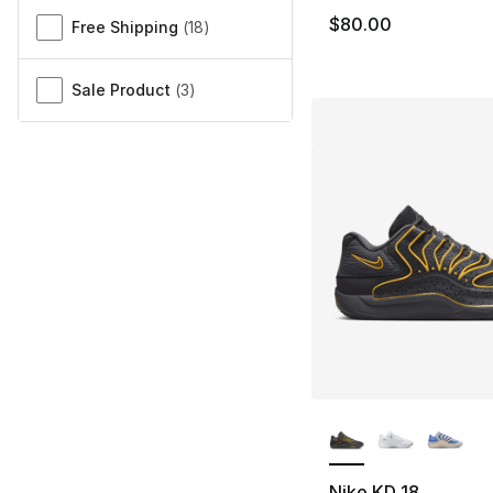
$80.00
Free Shipping
(
18
)
Sale Product
(
3
)
More Colors Availa
Nike KD 18