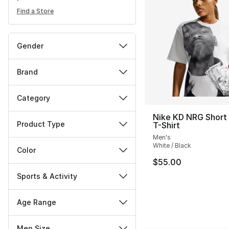
Find a Store
Gender
Brand
Category
Nike KD NRG Short
Product Type
T-Shirt
Men's
White / Black
Color
$55.00
Sports & Activity
Age Range
Men Size