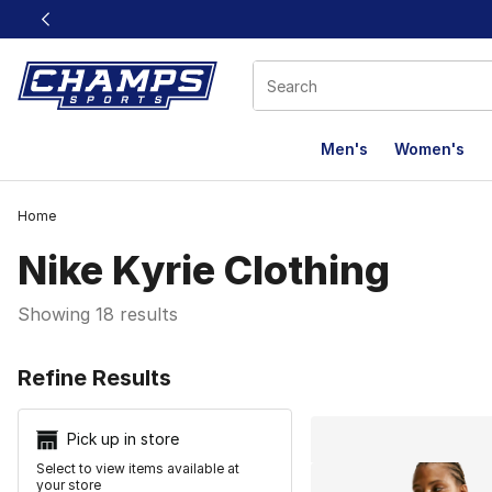
This link will open in a new window
Men's
Women's
Home
Nike Kyrie Clothing
Showing 18 results
Search Resu
Refine Results
Pick up in store
Select to view items available at
your store