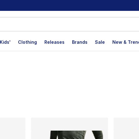
Kids'
Clothing
Releases
Brands
Sale
New & Tren
lts