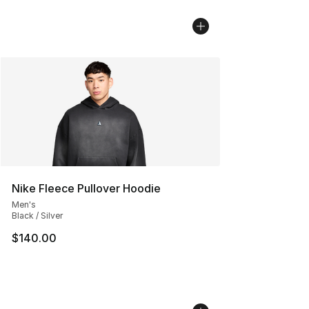
Nike Fleece Pullover Hoodie
Men's
Black / Silver
$140.00