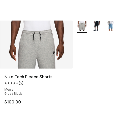
More Colors Availabl
Nike Tech Fleece Shorts
(
6
)
Average customer rating - [4 out of 5 stars], 6 reviews
Men's
Gray / Black
$100.00