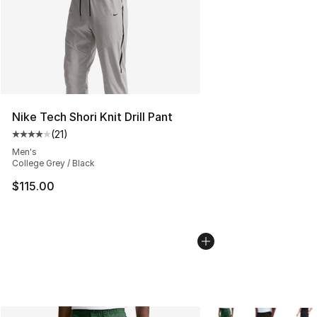
Nike Tech Shori Knit Drill Pant
(
21
)
Average customer rating - [4 out of 5 stars], 21 reviews
Men's
College Grey / Black
$115.00
More Colors Availabl