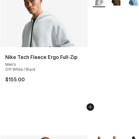
Nike Tech Fleece Ergo Full-Zip
Men's
Off White / Black
$155.00