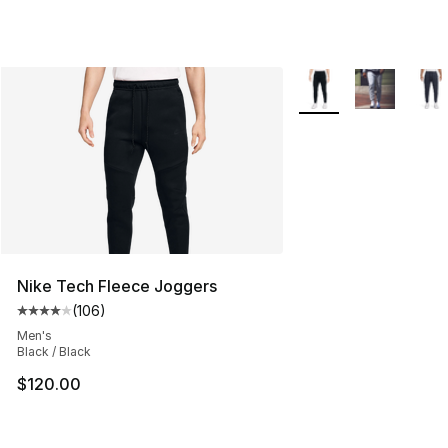
More Colors Availabl
Nike Tech Fleece Joggers
(
106
)
Average customer rating - [4 out of 5 stars], 106 revie
Men's
Black / Black
$120.00