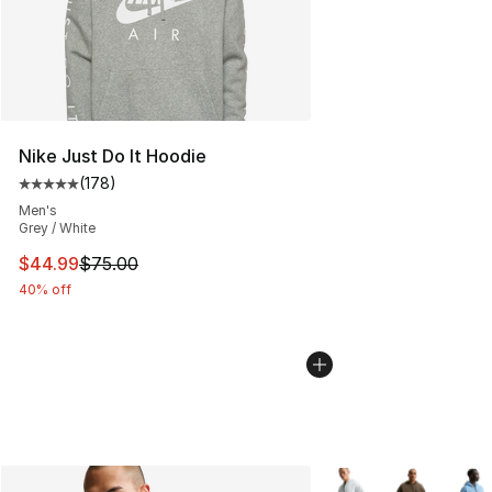
Nike Just Do It Hoodie
(
178
)
Average customer rating - [5 out of 5 stars], 178 revie
Men's
Grey / White
This item is on sale. Price dropped from $75.00 to $44.
$44.99
$75.00
40% off
More Colors Availabl