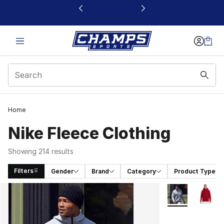
This link will open in a new window
Home
Nike Fleece Clothing
Showing 214 results
Filters
Gender
Brand
Category
Product Type
Search Results
More Colors Avai