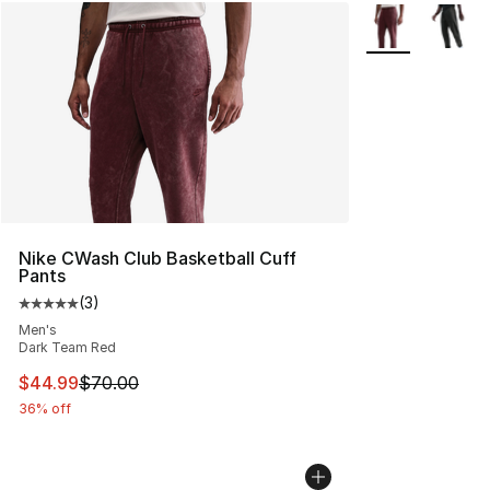
More Colors Avai
Nike CWash Club Basketball Cuff
Pants
(
3
)
Average customer rating - [5 out of 5 stars], 3 reviews
Men's
Dark Team Red
This item is on sale. Price dropped from $70.00 to $44.
$44.99
$70.00
36% off