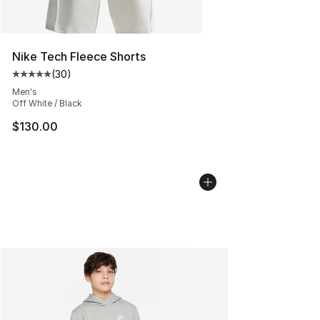
Nike Tech Fleece Shorts
(
30
)
Average customer rating - [5 out of 5 stars], 30 review
Men's
Off White / Black
$130.00