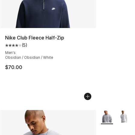
Nike Club Fleece Half-Zip
(
5
)
Average customer rating - [4 out of 5 stars], 5 reviews
Men's
Obsidian / Obsidian / White
$70.00
More Colors Avai