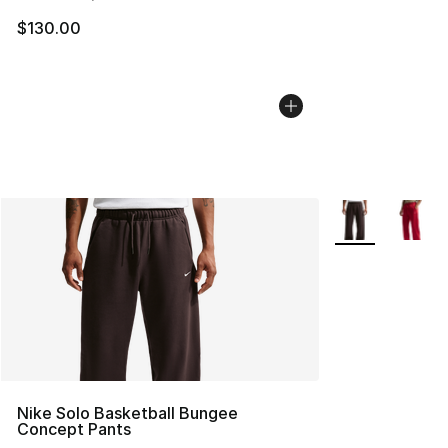
$130.00
More Colors Avai
Nike Solo Basketball Bungee
Concept Pants