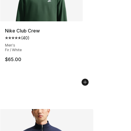
Nike Club Crew
(
40
)
Average customer rating - [5 out of 5 stars], 40 review
Men's
Fir / White
$65.00