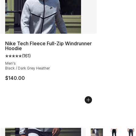
Nike Tech Fleece Full-Zip Windrunner
Hoodie
(
161
)
Average customer rating - [5 out of 5 stars], 161 review
Men's
Black / Dark Grey Heather
$140.00
More Colors Availabl