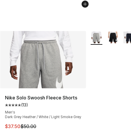
More Colors Availab
Nike Solo Swoosh Fleece Shorts
(
13
)
Average customer rating - [5 out of 5 stars], 13 reviews
Men's
Dark Grey Heather / White / Light Smoke Grey
This item is on sale. Price dropped from $50.00 to $37.
$37.50
$50.00