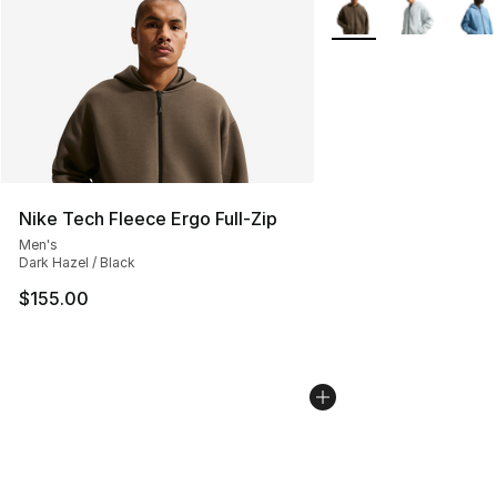
More Colors Availabl
Nike Tech Fleece Ergo Full-Zip
Men's
Dark Hazel / Black
$155.00