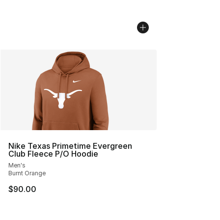
Nike Texas Primetime Evergreen
Club Fleece P/O Hoodie
Men's
Burnt Orange
$90.00