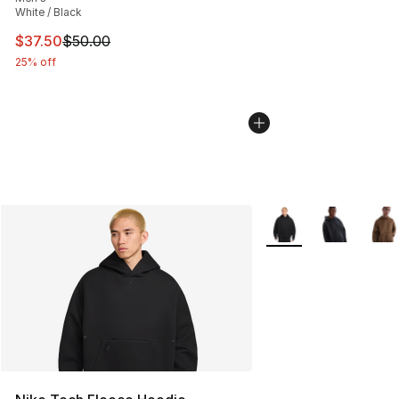
White / Black
This item is on sale. Price dropped from $50.00 to $37.
$37.50
$50.00
25% off
More Colors Availabl