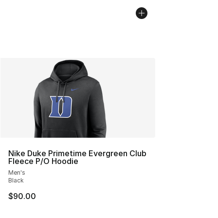
Nike Duke Primetime Evergreen Club
Fleece P/O Hoodie
Men's
Black
$90.00