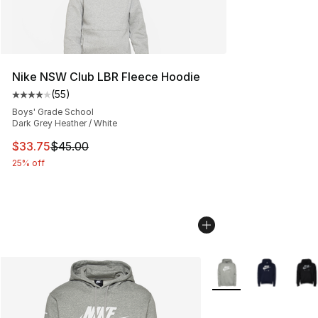
Nike NSW Club LBR Fleece Hoodie
(
55
)
Average customer rating - [4 out of 5 stars], 55 review
Boys' Grade School
Dark Grey Heather / White
This item is on sale. Price dropped from $45.00 to $33.
$33.75
$45.00
25% off
More Colors Availabl