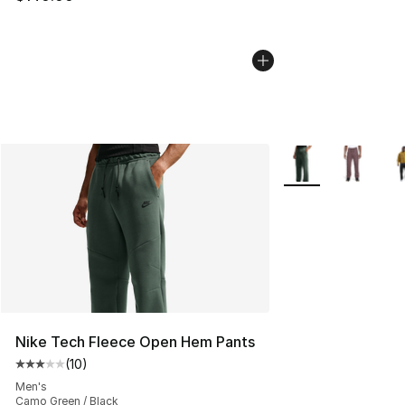
More Colors Availa
Nike Tech Fleece Open Hem Pants
(
10
)
Average customer rating - [3 out of 5 stars], 10 reviews
Men's
Camo Green / Black