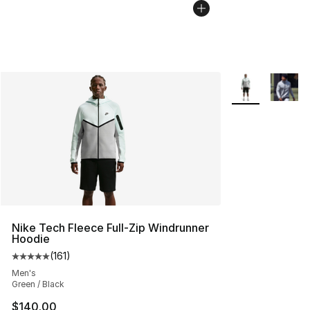
More Colors Avai
Nike Tech Fleece Full-Zip Windrunner
Hoodie
(
161
)
Average customer rating - [5 out of 5 stars], 161 review
Men's
Green / Black
$140.00