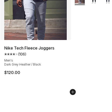
Nike Tech Fleece Joggers
(
106
)
Average customer rating - [4 out of 5 stars], 106 revie
Men's
Dark Grey Heather / Black
$120.00