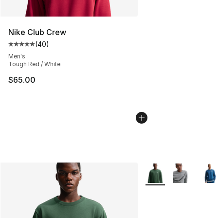
Nike Club Crew
(
40
)
Average customer rating - [5 out of 5 stars], 40 review
Men's
Tough Red / White
$65.00
More Colors Availabl