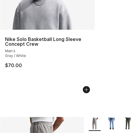
Nike Solo Basketball Long Sleeve
Concept Crew
Men's
Gray / White
$70.00
More Colors Availabl