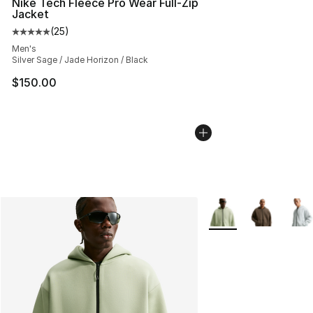
Nike Tech Fleece Pro Wear Full-Zip
Jacket
(
25
)
Average customer rating - [5 out of 5 stars], 25 reviews
Men's
Silver Sage / Jade Horizon / Black
$150.00
More Colors Availabl