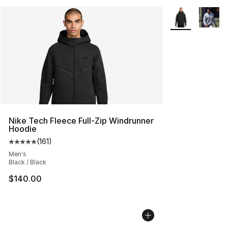
More Colors Avai
Nike Tech Fleece Full-Zip Windrunner
Hoodie
(
161
)
Average customer rating - [5 out of 5 stars], 161 review
Men's
Black / Black
$140.00