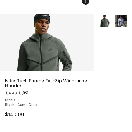
More Colors Avai
Nike Tech Fleece Full-Zip Windrunner
Hoodie
(
161
)
Average customer rating - [5 out of 5 stars], 161 review
Men's
Black / Camo Green
$140.00