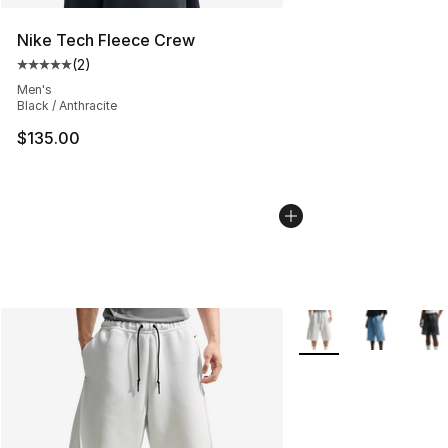
Nike Tech Fleece Crew
(
2
)
Average customer rating - [5 out of 5 stars], 2 reviews
Men's
Black / Anthracite
$135.00
More Colors Availabl