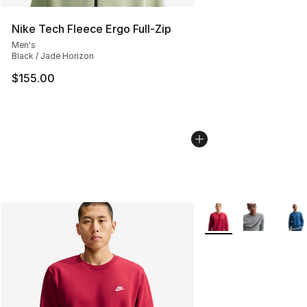
Nike Tech Fleece Ergo Full-Zip
Men's
Black / Jade Horizon
$155.00
More Colors Availabl