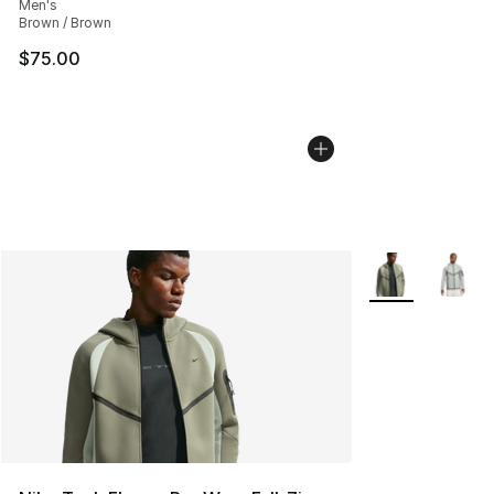
Men's
Brown / Brown
$75.00
More Colors Avai