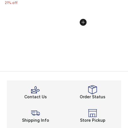
21% off
Contact Us
Order Status
Shipping Info
Store Pickup