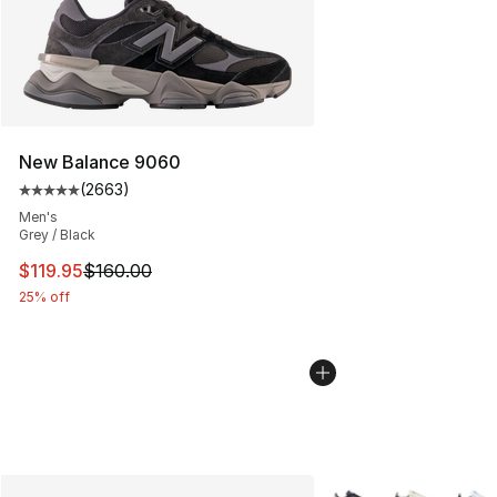
New Balance 9060
(
2663
)
Average customer rating - [5 out of 5 stars], 2663 revi
Men's
Grey / Black
This item is on sale. Price dropped from $160.00 to $11
$119.95
$160.00
25% off
More Colors Availabl