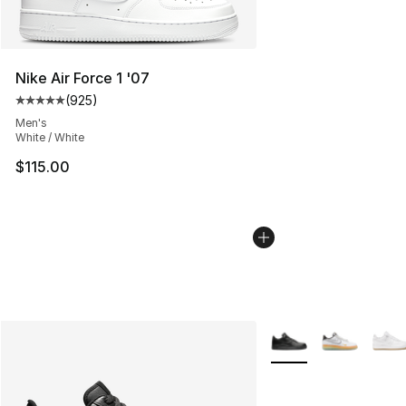
Nike Air Force 1 '07
(
925
)
Average customer rating - [5 out of 5 stars], 925 revie
Men's
White / White
$115.00
More Colors Availabl