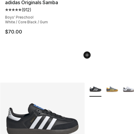
adidas Originals Samba
(
912
)
Average customer rating - [5 out of 5 stars], 912 revie
Boys' Preschool
White / Core Black / Gum
$70.00
More Colors Availabl