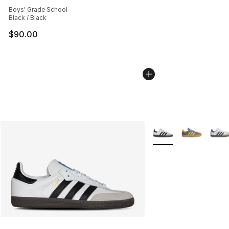
Average customer rating - [5 out of 5 stars], 2158 revi
Boys' Grade School
Black / Black
$90.00
More Colors Availabl