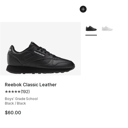
More Colors Availabl
Reebok Classic Leather
(
192
)
Average customer rating - [5 out of 5 stars], 192 revie
Boys' Grade School
Black / Black
$60.00