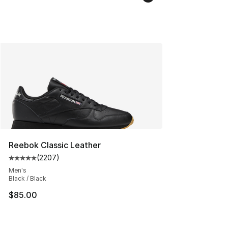
Reebok Classic Leather
(
2207
)
Average customer rating - [5 out of 5 stars], 2207 revi
Men's
Black / Black
$85.00