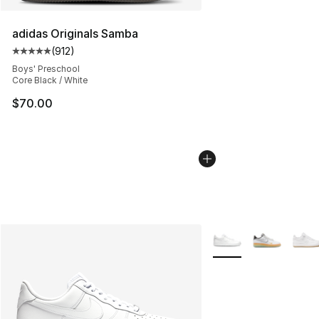
adidas Originals Samba
(
912
)
Average customer rating - [5 out of 5 stars], 912 revie
Boys' Preschool
Core Black / White
$70.00
More Colors Availabl