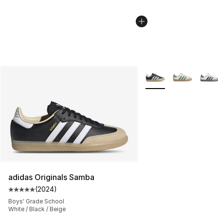
More Colors Availabl
adidas Originals Samba
(
2024
)
Average customer rating - [5 out of 5 stars], 2024 revi
Boys' Grade School
White / Black / Beige