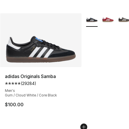
More Colors Availabl
adidas Originals Samba
(
29284
)
Average customer rating - [5 out of 5 stars], 29284 rev
Men's
Gum / Cloud White / Core Black
$100.00