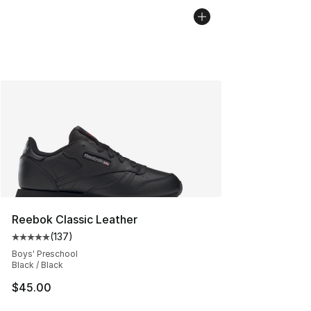
Reebok Classic Leather
(
137
)
Average customer rating - [5 out of 5 stars], 137 revie
Boys' Preschool
Black / Black
$45.00