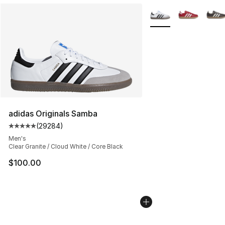
More Colors Availabl
adidas Originals Samba
(
29284
)
Average customer rating - [5 out of 5 stars], 29284 rev
Men's
Clear Granite / Cloud White / Core Black
$100.00