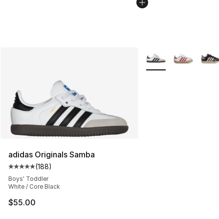
More Colors Availabl
adidas Originals Samba
(
188
)
Average customer rating - [5 out of 5 stars], 188 revie
Boys' Toddler
White / Core Black
$55.00