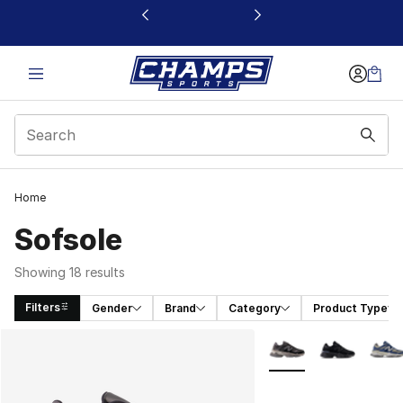
This link will open in a new window
Home
Sofsole
Showing 18 results
Filters
Gender
Brand
Category
Product Type
Search Results
More Colors Availabl