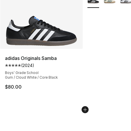
adidas Originals Samba
(
2024
)
Average customer rating - [5 out of 5 stars], 2024 revi
Boys' Grade School
Gum / Cloud White / Core Black
$80.00