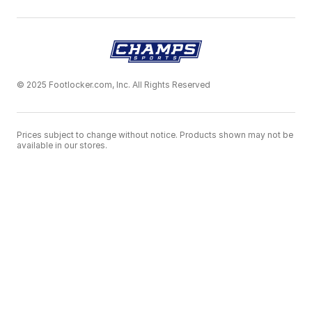
© 2025 Footlocker.com, Inc. All Rights Reserved
Prices subject to change without notice. Products shown may not be
available in our stores.