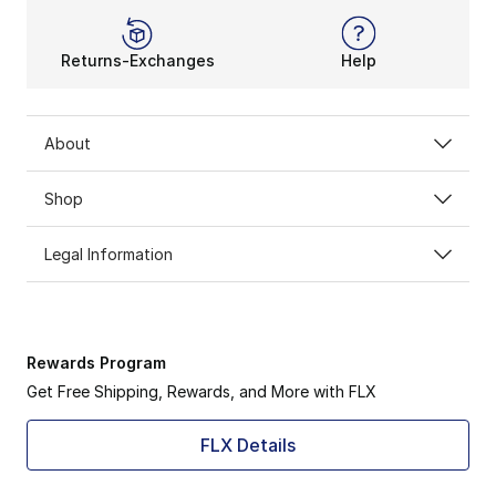
Returns-Exchanges
Help
About
Shop
Legal Information
Rewards Program
Get Free Shipping, Rewards, and More with FLX
FLX Details