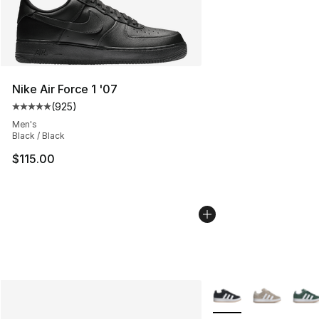
Nike Air Force 1 '07
(
925
)
Average customer rating - [5 out of 5 stars], 925 revie
Men's
Black / Black
$115.00
More Colors Availabl