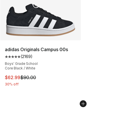
adidas Originals Campus 00s
(
2169
)
Average customer rating - [5 out of 5 stars], 2169 revi
Boys' Grade School
Core Black / White
This item is on sale. Price dropped from $90.00 to $62.
$62.99
$90.00
30% off