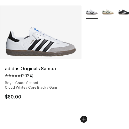
More Colors Availabl
adidas Originals Samba
(
2024
)
Average customer rating - [5 out of 5 stars], 2024 revi
Boys' Grade School
Cloud White / Core Black / Gum
$80.00