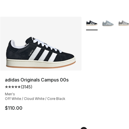
More Colors Availabl
adidas Originals Campus 00s
(
3145
)
Average customer rating - [5 out of 5 stars], 3145 revi
Men's
Off White / Cloud White / Core Black
$110.00