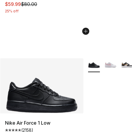
This item is on sale. Price dropped from $80.00 to $59.
$59.99
$80.00
25% off
More Colors Availabl
Nike Air Force 1 Low
(
2158
)