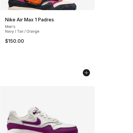
Nike Air Max 1 Padres
Men's
Navy / Tan / Orange
$150.00