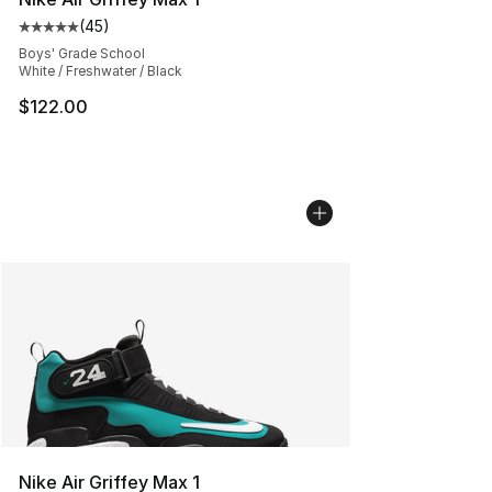
(
45
)
Average customer rating - [5 out of 5 stars], 45 review
Boys' Grade School
White / Freshwater / Black
$122.00
Nike Air Griffey Max 1