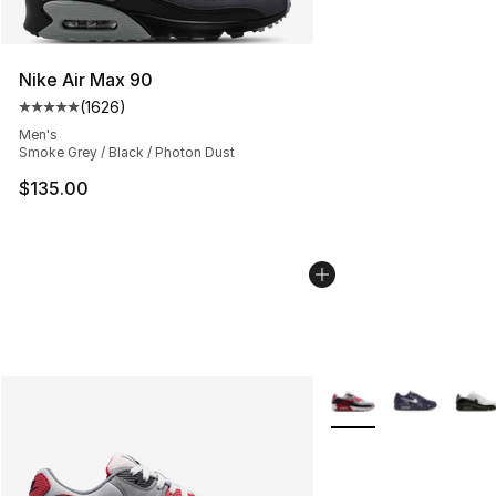
Nike Air Max 90
(
1626
)
Average customer rating - [5 out of 5 stars], 1626 revi
Men's
Smoke Grey / Black / Photon Dust
$135.00
More Colors Availabl