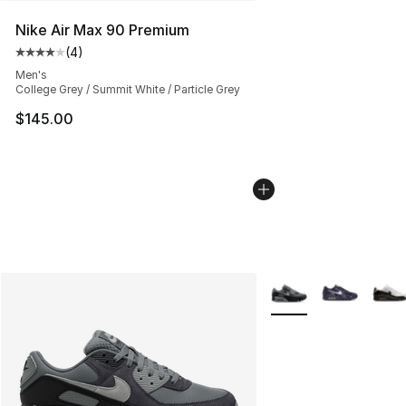
Nike Air Max 90 Premium
(
4
)
Average customer rating - [4 out of 5 stars], 4 reviews
Men's
College Grey / Summit White / Particle Grey
$145.00
More Colors Availabl