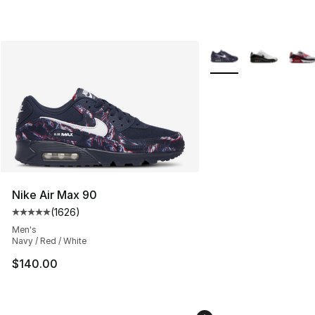
More Colors Availabl
Nike Air Max 90
(
1626
)
Average customer rating - [5 out of 5 stars], 1626 revi
Men's
Navy / Red / White
$140.00