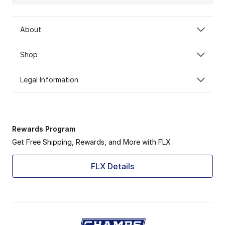
About
Shop
Legal Information
Rewards Program
Get Free Shipping, Rewards, and More with FLX
FLX Details