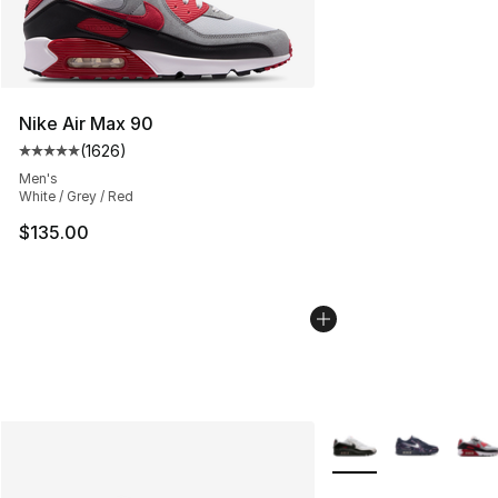
Nike Air Max 90
(
1626
)
Average customer rating - [5 out of 5 stars], 1626 revi
Men's
White / Grey / Red
$135.00
More Colors Availabl