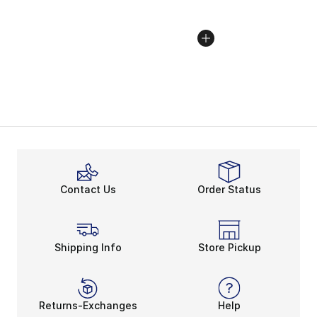
Contact Us
Order Status
Shipping Info
Store Pickup
Returns-Exchanges
Help