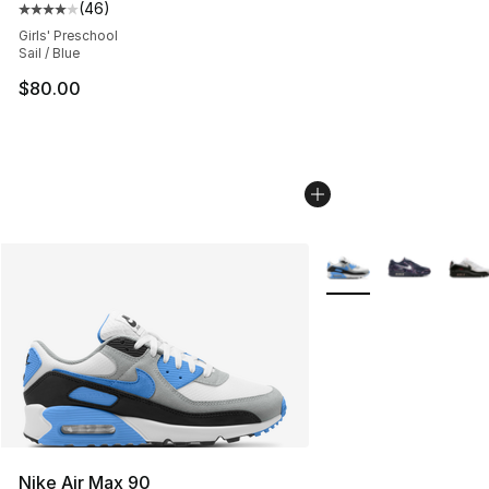
(
46
)
Average customer rating - [4 out of 5 stars], 46 review
Girls' Preschool
Sail / Blue
$80.00
More Colors Availabl
Nike Air Max 90