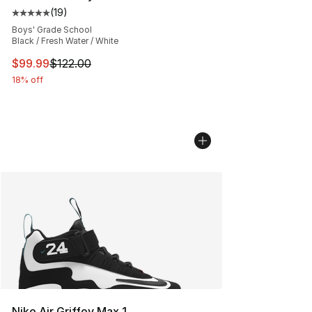
(
19
)
Average customer rating - [5 out of 5 stars], 19 reviews
Boys' Grade School
Black / Fresh Water / White
This item is on sale. Price dropped from $122.00 to $99
$99.99
$122.00
18% off
Nike Air Griffey Max 1