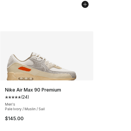
Nike Air Max 90 Premium
(
24
)
Average customer rating - [5 out of 5 stars], 24 review
Men's
Pale Ivory / Muslin / Sail
$145.00