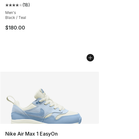
(
18
)
Average customer rating - [4 out of 5 stars], 18 reviews
Men's
Black / Teal
$180.00
Nike Air Max 1 EasyOn