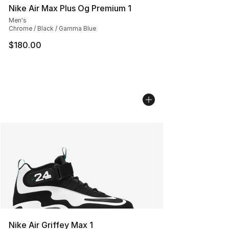
Nike Air Max Plus Og Premium 1
Men's
Chrome / Black / Gamma Blue
$180.00
Nike Air Griffey Max 1