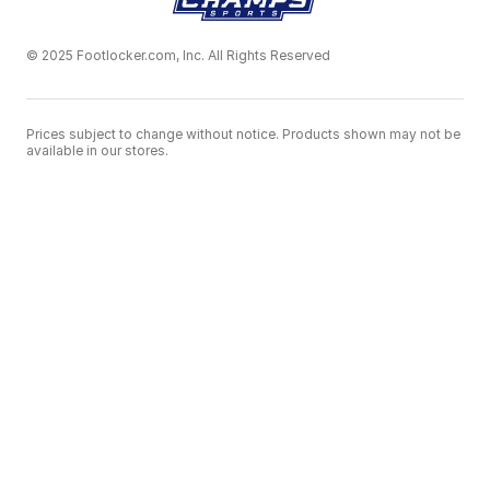
© 2025 Footlocker.com, Inc. All Rights Reserved
Prices subject to change without notice. Products shown may not be
available in our stores.