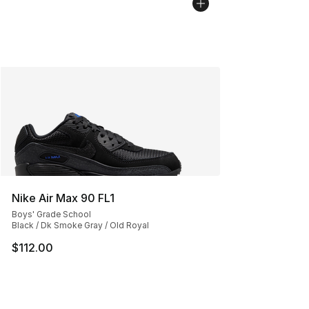
Nike Air Max 90 FL1
Boys' Grade School
Black / Dk Smoke Gray / Old Royal
$112.00