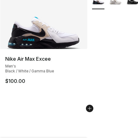
Nike Air Max Excee
Men's
Black / White / Gamma Blue
$100.00