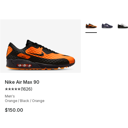
More Colors Availabl
Nike Air Max 90
(
1626
)
Average customer rating - [5 out of 5 stars], 1626 revi
Men's
Orange / Black / Orange
$150.00