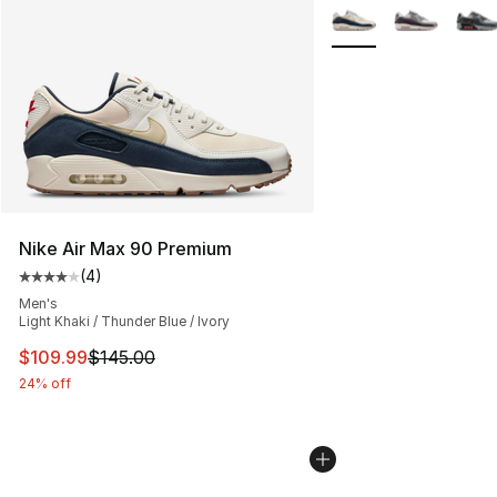
More Colors Availabl
Nike Air Max 90 Premium
(
4
)
Average customer rating - [4 out of 5 stars], 4 reviews
Men's
Light Khaki / Thunder Blue / Ivory
This item is on sale. Price dropped from $145.00 to $10
$109.99
$145.00
24% off