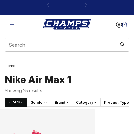
This link will open in a new window
Home
Nike Air Max 1
Showing 25 results
Filters
Gender
Brand
Category
Product Type
Search Results