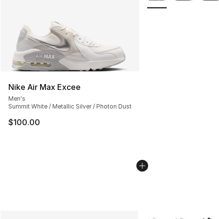
Nike Air Max Excee
Men's
Summit White / Metallic Silver / Photon Dust
$100.00
More Colors Availabl