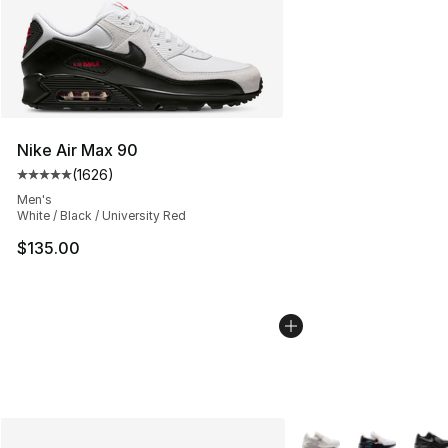
Nike Air Max 90
(
1626
)
Average customer rating - [5 out of 5 stars], 1626 revi
Men's
White / Black / University Red
$135.00
More Colors Availabl