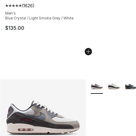
(
1626
)
Average customer rating - [5 out of 5 stars], 1626 revi
Men's
Blue Crystal / Light Smoke Grey / White
$135.00
More Colors Availabl