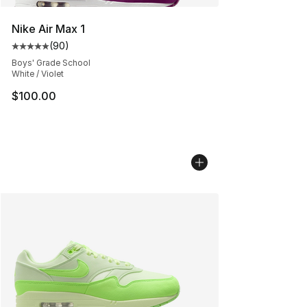
Nike Air Max 1
(
90
)
Average customer rating - [5 out of 5 stars], 90 review
Boys' Grade School
White / Violet
$100.00