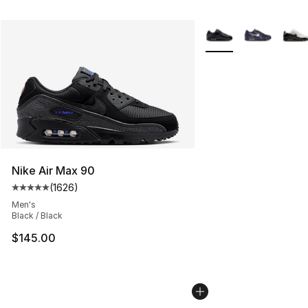
More Colors Availabl
Nike Air Max 90
(
1626
)
Average customer rating - [5 out of 5 stars], 1626 revi
Men's
Black / Black
$145.00