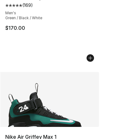
(
169
)
Average customer rating - [5 out of 5 stars], 169 revie
Men's
Green / Black / White
$170.00
Nike Air Griffey Max 1