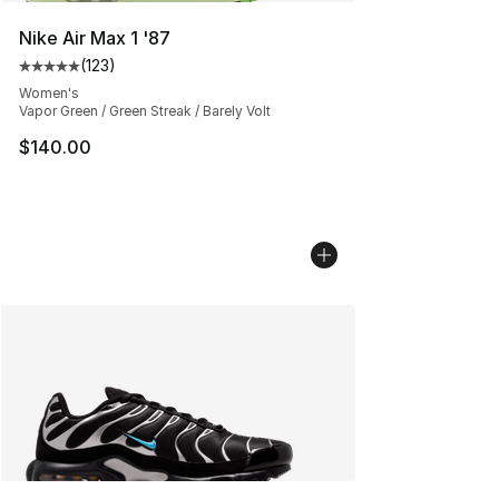
Nike Air Max 1 '87
(
123
)
Average customer rating - [5 out of 5 stars], 123 review
Women's
Vapor Green / Green Streak / Barely Volt
$140.00