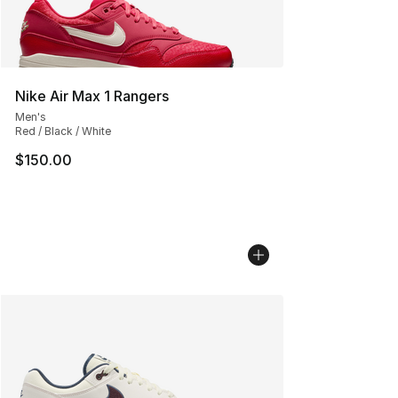
Nike Air Max 1 Rangers
Men's
Red / Black / White
$150.00