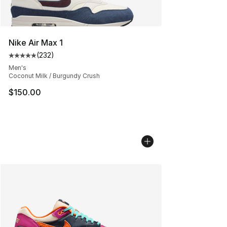
Nike Air Max 1
(
232
)
Average customer rating - [5 out of 5 stars], 232 revie
Men's
Coconut Milk / Burgundy Crush
$150.00