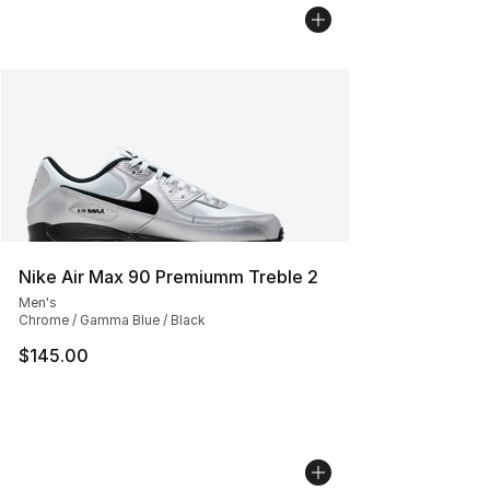
Nike Air Max 90 Premiumm Treble 2
Men's
Chrome / Gamma Blue / Black
$145.00