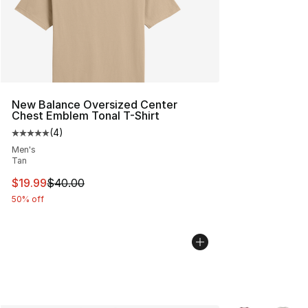
New Balance Oversized Center
Chest Emblem Tonal T-Shirt
(
4
)
Average customer rating - [5 out of 5 stars], 4 reviews
Men's
Tan
This item is on sale. Price dropped from $40.00 to $19.
$19.99
$40.00
50% off