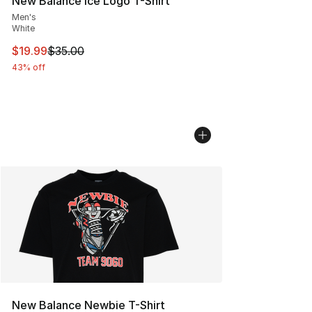
New Balance Ice Logo T-Shirt
Men's
White
This item is on sale. Price dropped from $35.00 to $19.
$19.99
$35.00
43% off
New Balance Newbie T-Shirt