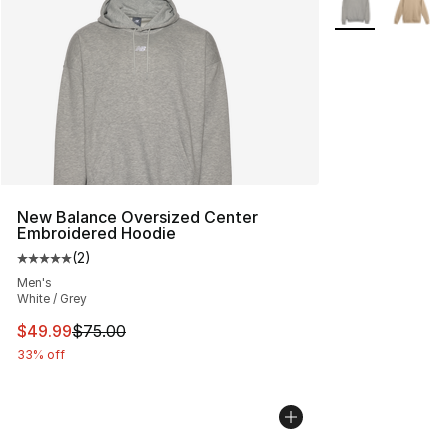
New Balance Oversized Center
Embroidered Hoodie
(
2
)
Average customer rating - [5 out of 5 stars], 2 reviews
Men's
White / Grey
This item is on sale. Price dropped from $75.00 to $49.
$49.99
$75.00
33% off