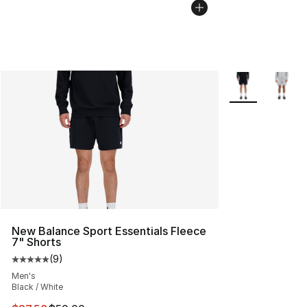
More Colors Avai
New Balance Sport Essentials Fleece
7" Shorts
(
9
)
Average customer rating - [5 out of 5 stars], 9 reviews
Men's
Black / White