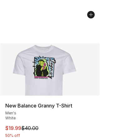
New Balance Granny T-Shirt
Men's
White
This item is on sale. Price dropped from $40.00 to $19.
$19.99
$40.00
50% off