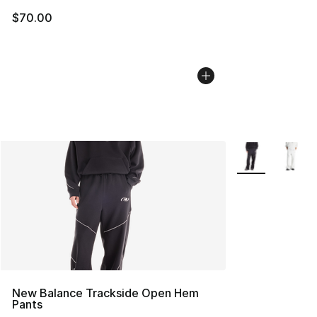
$70.00
More Colors Avai
New Balance Trackside Open Hem
Pants