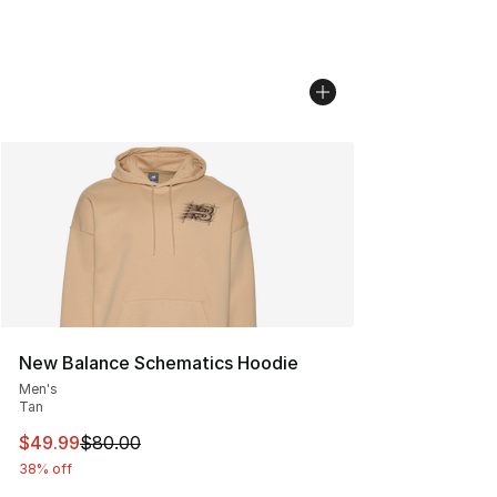
New Balance Schematics Hoodie
Men's
Tan
This item is on sale. Price dropped from $80.00 to $49
$49.99
$80.00
38% off