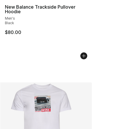
New Balance Trackside Pullover
Hoodie
Men's
Black
$80.00