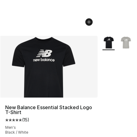
More Colors Avai
New Balance Essential Stacked Logo
T-Shirt
(
15
)
Average customer rating - [5 out of 5 stars], 15 reviews
Men's
Black / White