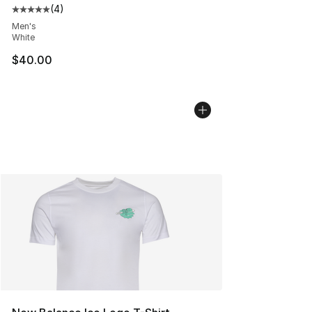
(
4
)
Average customer rating - [5 out of 5 stars], 4 reviews
Men's
White
$40.00