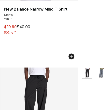
New Balance Narrow Mind T-Shirt
Men's
White
This item is on sale. Price dropped from $40.00 to $19.
$19.99
$40.00
50% off
More Colors Avai