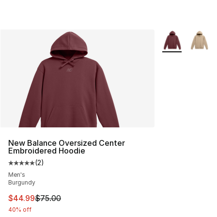
More Colors Avai
New Balance Oversized Center
Embroidered Hoodie
(
2
)
Average customer rating - [5 out of 5 stars], 2 reviews
Men's
Burgundy
This item is on sale. Price dropped from $75.00 to $44.
$44.99
$75.00
40% off