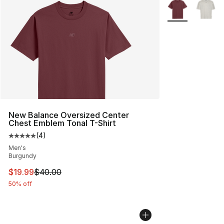
More Colors Avai
New Balance Oversized Center
Chest Emblem Tonal T-Shirt
(
4
)
Average customer rating - [5 out of 5 stars], 4 reviews
Men's
Burgundy
This item is on sale. Price dropped from $40.00 to $19.
$19.99
$40.00
50% off