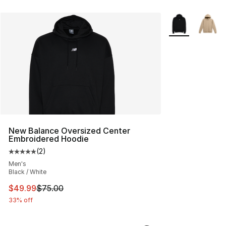
More Colors Avai
New Balance Oversized Center
Embroidered Hoodie
(
2
)
Average customer rating - [5 out of 5 stars], 2 reviews
Men's
Black / White
This item is on sale. Price dropped from $75.00 to $49.
$49.99
$75.00
33% off