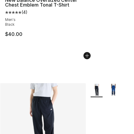
New Balance Oversized Center
Chest Emblem Tonal T-Shirt
(
4
)
Average customer rating - [5 out of 5 stars], 4 reviews
Men's
Black
$40.00
More Colors Availabl