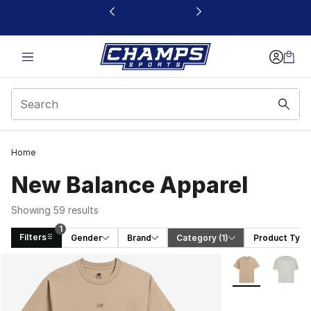
This link will open in a new window
Home
New Balance Apparel
Showing 59 results
1
Filters
Gender
Brand
Category
 (1)
Product Type
Search Results
More Colors Avai