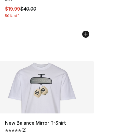
This item is on sale. Price dropped from $40.00 to $19.
$19.99
$40.00
50% off
New Balance Mirror T-Shirt
(
2
)