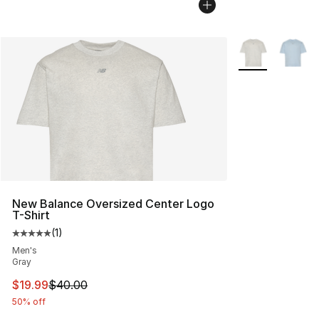
More Colors Avai
New Balance Oversized Center Logo
T-Shirt
(
1
)
Average customer rating - [5 out of 5 stars], 1 reviews
Men's
Gray
This item is on sale. Price dropped from $40.00 to $19.
$19.99
$40.00
50% off