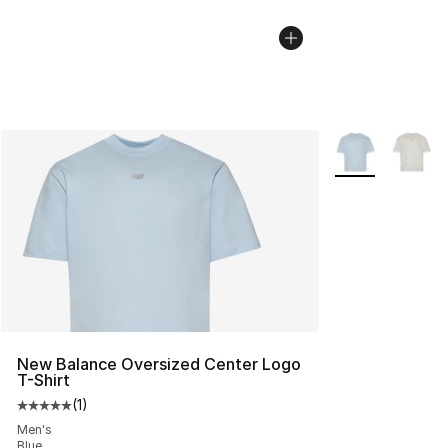
More Colors Avai
New Balance Oversized Center Logo
T-Shirt
(
1
)
Average customer rating - [5 out of 5 stars], 1 reviews
Men's
Blue