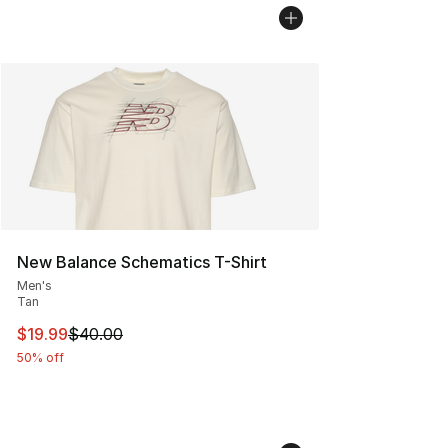
New Balance Schematics T-Shirt
Men's
Tan
This item is on sale. Price dropped from $40.00 to $19.
$19.99
$40.00
50% off