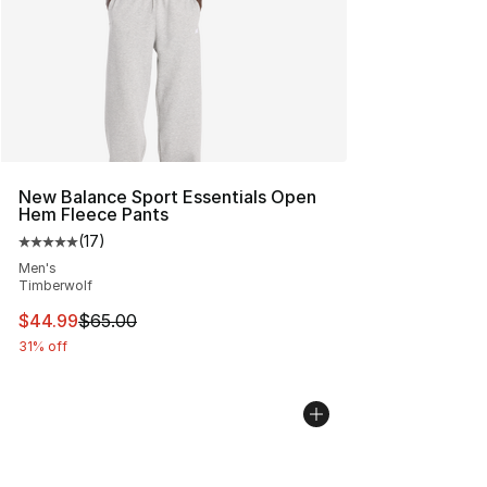
New Balance Sport Essentials Open
Hem Fleece Pants
(
17
)
Average customer rating - [5 out of 5 stars], 17 reviews
Men's
Timberwolf
This item is on sale. Price dropped from $65.00 to $44.
$44.99
$65.00
31% off