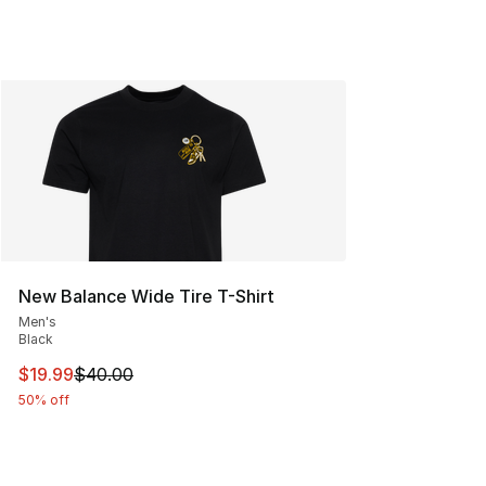
New Balance Wide Tire T-Shirt
Men's
Black
This item is on sale. Price dropped from $40.00 to $19.
$19.99
$40.00
50% off