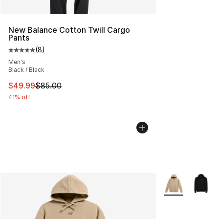
New Balance Cotton Twill Cargo
Pants
(
8
)
Average customer rating - [5 out of 5 stars], 8 reviews
Men's
Black / Black
This item is on sale. Price dropped from $85.00 to $49.
$49.99
$85.00
41% off
More Colors Avai