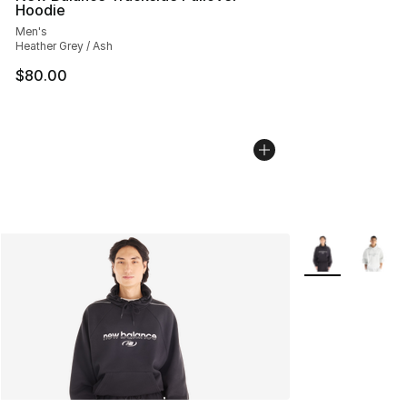
Hoodie
Men's
Heather Grey / Ash
$80.00
More Colors Avai