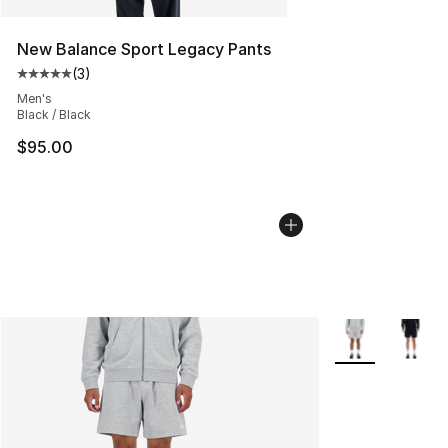
New Balance Sport Legacy Pants
(
3
)
Average customer rating - [5 out of 5 stars], 3 reviews
Men's
Black / Black
$95.00
More Colors Avai