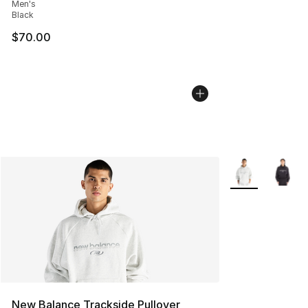
Men's
Black
$70.00
More Colors Avai
New Balance Trackside Pullover