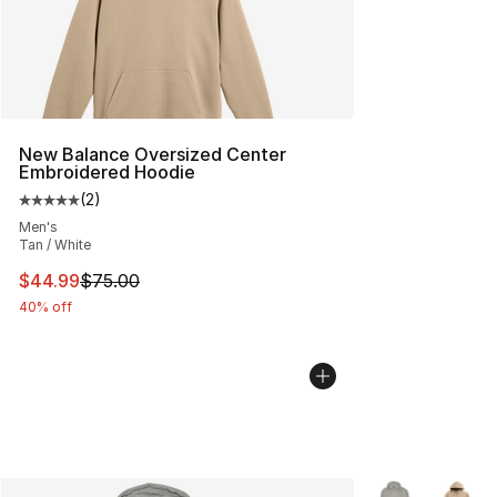
New Balance Oversized Center
Embroidered Hoodie
(
2
)
Average customer rating - [5 out of 5 stars], 2 reviews
Men's
Tan / White
This item is on sale. Price dropped from $75.00 to $44.
$44.99
$75.00
40% off
More Colors Avai