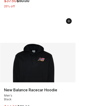
This item is on sale. Price dropped from $50.00 to $37.
$37.50
$50.00
25% off
New Balance Racecar Hoodie
Men's
Black