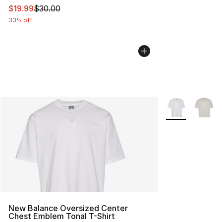
This item is on sale. Price dropped from $30.00 to $19.
$19.99
$30.00
33% off
More Colors Avai
New Balance Oversized Center
Chest Emblem Tonal T-Shirt