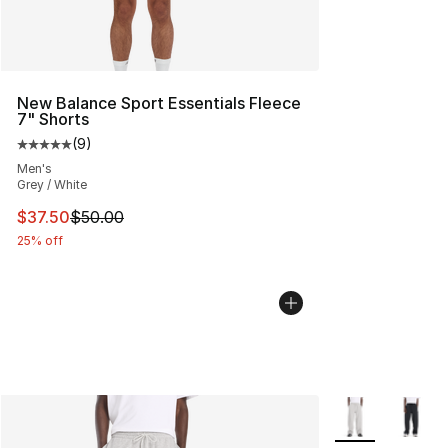
New Balance Sport Essentials Fleece
7" Shorts
(
9
)
Average customer rating - [5 out of 5 stars], 9 reviews
Men's
Grey / White
This item is on sale. Price dropped from $50.00 to $37.
$37.50
$50.00
25% off
More Colors Avai