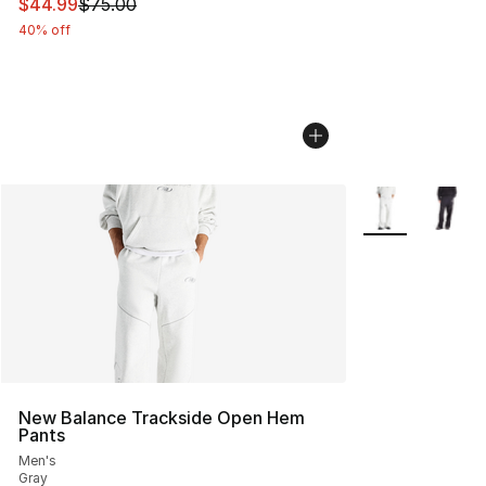
This item is on sale. Price dropped from $75.00 to $44.
$44.99
$75.00
40% off
More Colors Avai
New Balance Trackside Open Hem
Pants
Men's
Gray