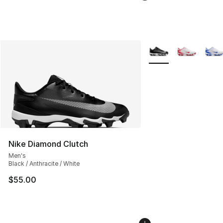
More Colors Availabl
Nike Diamond Clutch
Men's
Black / Anthracite / White
$55.00