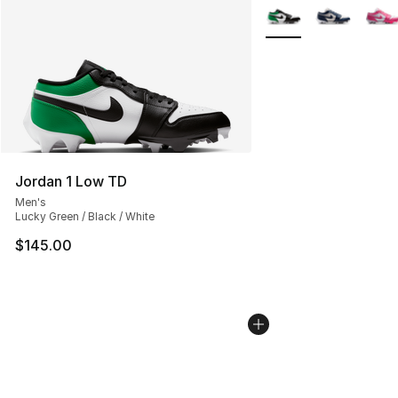
More Colors Availabl
Jordan 1 Low TD
Men's
Lucky Green / Black / White
$145.00