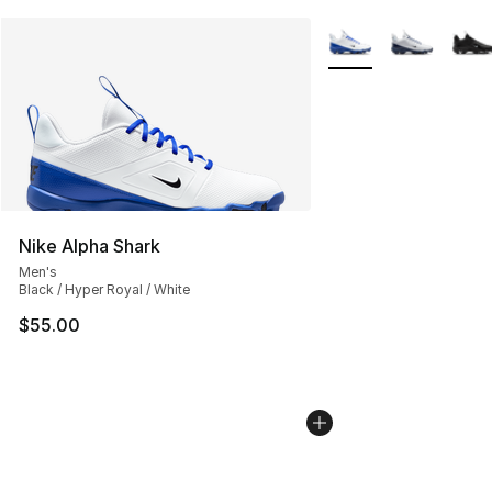
More Colors Availabl
Nike Alpha Shark
Men's
Black / Hyper Royal / White
$55.00