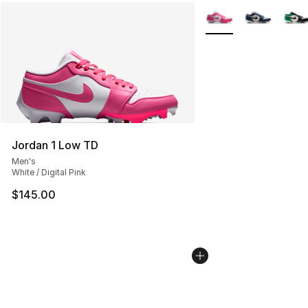
More Colors Availabl
Jordan 1 Low TD
Men's
White / Digital Pink
$145.00