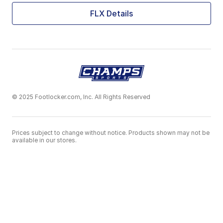
FLX Details
© 2025 Footlocker.com, Inc. All Rights Reserved
Prices subject to change without notice. Products shown may not be
available in our stores.