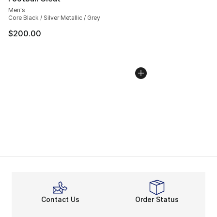
Men's
Core Black / Silver Metallic / Grey
$200.00
Contact Us
Order Status