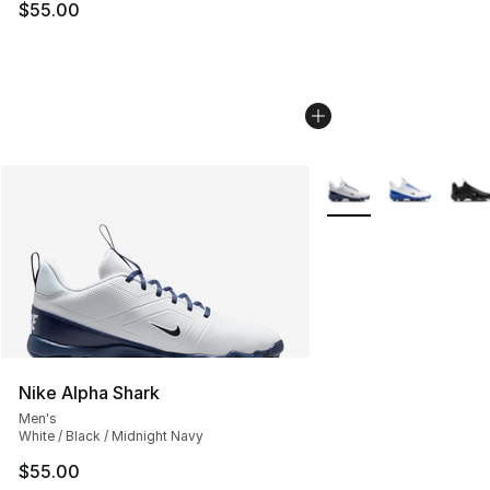
$55.00
More Colors Availabl
Nike Alpha Shark
Men's
White / Black / Midnight Navy
$55.00