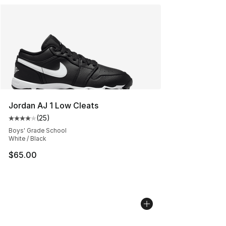
Jordan AJ 1 Low Cleats
(
25
)
Average customer rating - [4 out of 5 stars], 25 review
Boys' Grade School
White / Black
$65.00