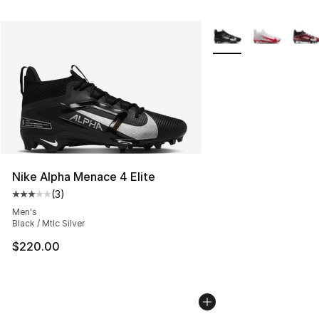
More Colors Availabl
Nike Alpha Menace 4 Elite
(
3
)
Average customer rating - [3 out of 5 stars], 3 reviews
Men's
Black / Mtlc Silver
$220.00