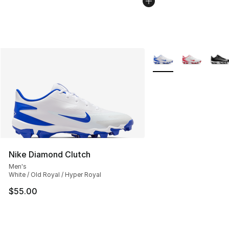
More Colors Availabl
Nike Diamond Clutch
Men's
White / Old Royal / Hyper Royal
$55.00