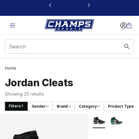
This link will open in a new window
Home
Jordan Cleats
Showing 20 results
Filters
Gender
Brand
Category
Product Type
Search Results
More Colors Availabl