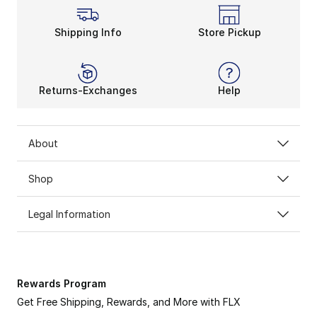
Shipping Info
Store Pickup
Returns-Exchanges
Help
About
Shop
Legal Information
Rewards Program
Get Free Shipping, Rewards, and More with FLX