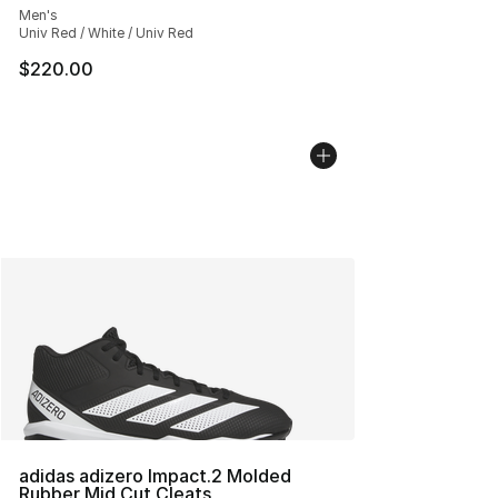
Men's
Univ Red / White / Univ Red
$220.00
adidas adizero Impact.2 Molded
Rubber Mid Cut Cleats