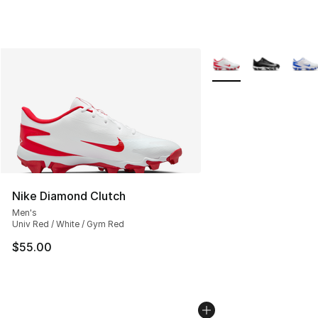
More Colors Availabl
Nike Diamond Clutch
Men's
Univ Red / White / Gym Red
$55.00