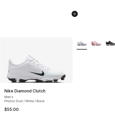
More Colors Availabl
Nike Diamond Clutch
Men's
Photon Dust / White / Black
$55.00