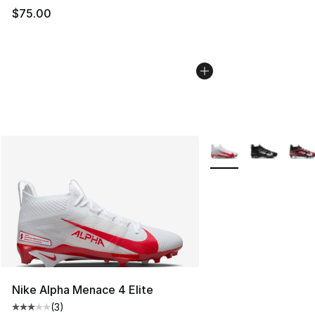
$75.00
More Colors Availabl
Nike Alpha Menace 4 Elite
(
3
)
Average customer rating - [3 out of 5 stars], 3 reviews