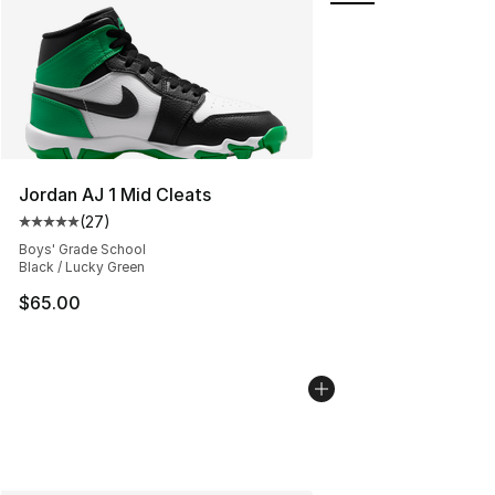
Jordan AJ 1 Mid Cleats
(
27
)
Average customer rating - [5 out of 5 stars], 27 review
Boys' Grade School
Black / Lucky Green
$65.00