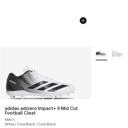
More Colors Avai
adidas adizero Impact+ II Mid Cut
Football Cleat
Men's
White / Core Black / Core Black