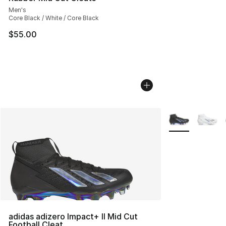
Men's
Core Black / White / Core Black
$55.00
More Colors Avai
adidas adizero Impact+ II Mid Cut
Football Cleat