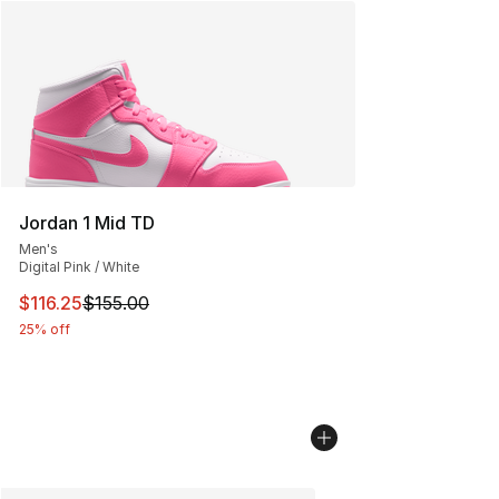
Jordan 1 Mid TD
Men's
Digital Pink / White
This item is on sale. Price dropped from $155.00 to $116
$116.25
$155.00
25% off