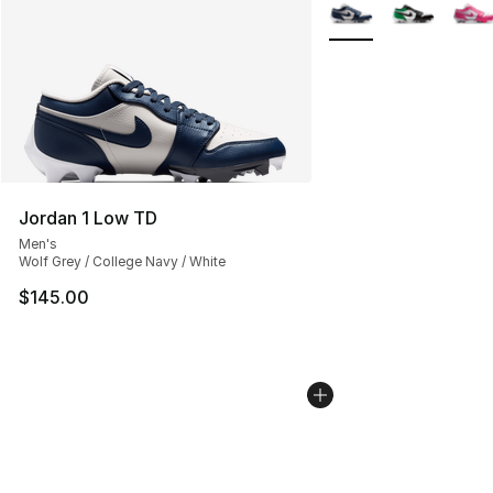
More Colors Availabl
Jordan 1 Low TD
Men's
Wolf Grey / College Navy / White
$145.00