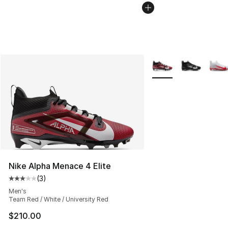
More Colors Availabl
Nike Alpha Menace 4 Elite
(
3
)
Average customer rating - [3 out of 5 stars], 3 reviews
Men's
Team Red / White / University Red
$210.00