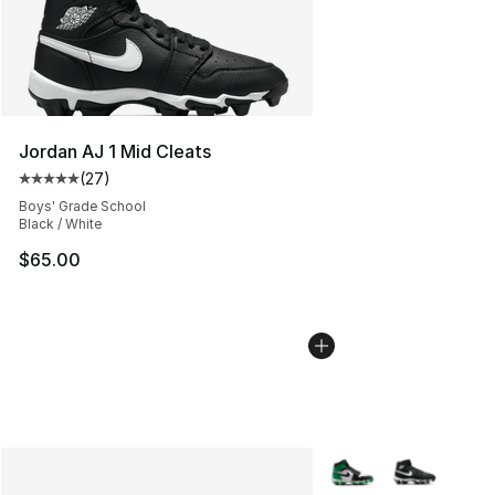
Jordan AJ 1 Mid Cleats
(
27
)
Average customer rating - [5 out of 5 stars], 27 review
Boys' Grade School
Black / White
$65.00
More Colors Availabl