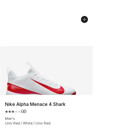
Nike Alpha Menace 4 Shark
(
4
)
Average customer rating - [3 out of 5 stars], 4 reviews
Men's
Univ Red / White / Univ Red