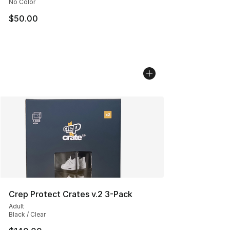
No Color
$50.00
Crep Protect Crates v.2 3-Pack
Adult
Black / Clear