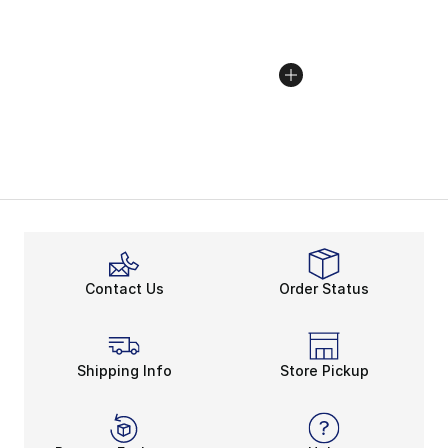
Contact Us
Order Status
Shipping Info
Store Pickup