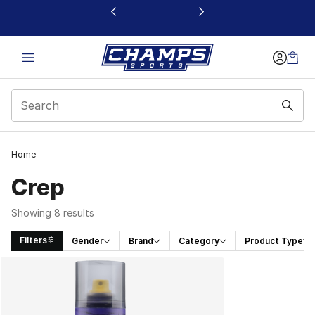
This link will open in a new window
Home
Crep
Showing 8 results
Filters
Gender
Brand
Category
Product Type
Search Results