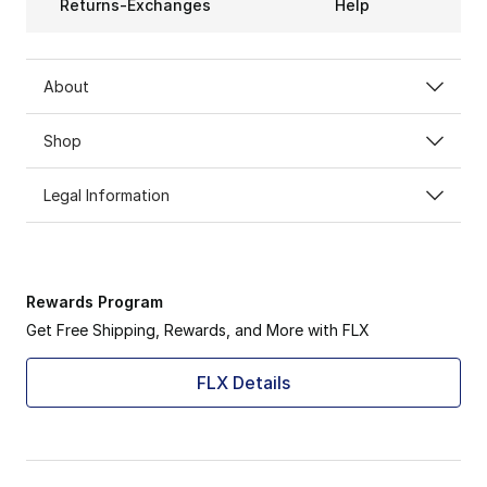
Returns-Exchanges
Help
About
Shop
Legal Information
Rewards Program
Get Free Shipping, Rewards, and More with FLX
FLX Details