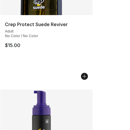
Crep Protect Suede Reviver
Adult
No Color / No Color
$15.00