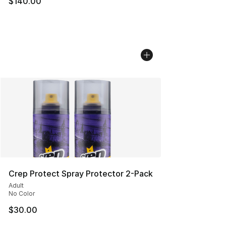
$140.00
Crep Protect Spray Protector 2-Pack
Adult
No Color
$30.00