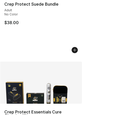
Crep Protect Suede Bundle
Adult
No Color
$38.00
Crep Protect Essentials Cure