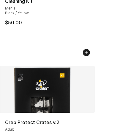
Cleaning Kit
Men's
Black / Yellow
$50.00
Crep Protect Crates v.2
Adult