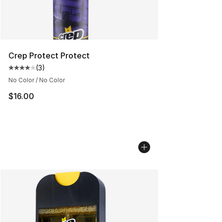
Crep Protect Protect
(
3
)
Average customer rating - [4 out of 5 stars], 3 reviews
No Color / No Color
$16.00