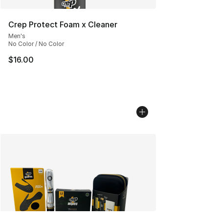
Crep Protect Foam x Cleaner
Men's
No Color / No Color
$16.00