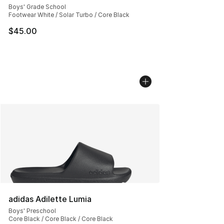
Boys' Grade School
Footwear White / Solar Turbo / Core Black
$45.00
adidas Adilette Lumia
Boys' Preschool
Core Black / Core Black / Core Black