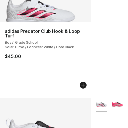
adidas Predator Club Hook & Loop
Turf
Boys' Grade School
Solar Turbo / Footwear White / Core Black
$45.00
More Colors Avai