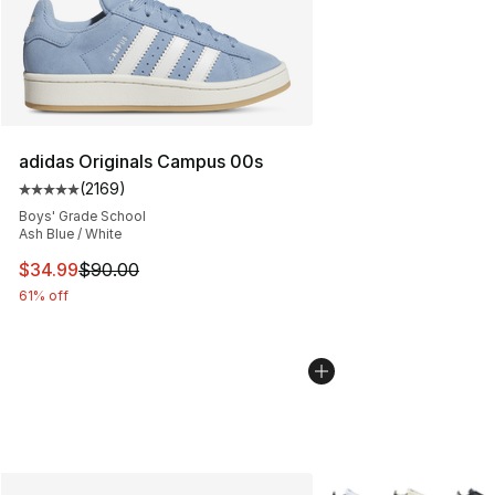
adidas Originals Campus 00s
(
2169
)
Average customer rating - [5 out of 5 stars], 2169 revi
Boys' Grade School
Ash Blue / White
This item is on sale. Price dropped from $90.00 to $34.
$34.99
$90.00
61% off
More Colors Availabl