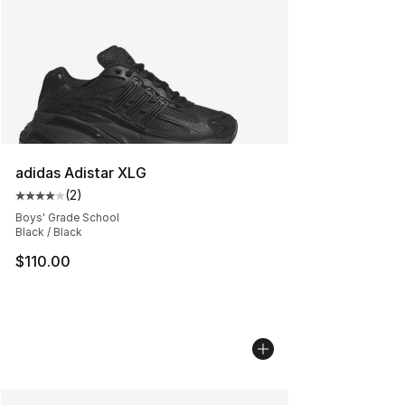
adidas Adistar XLG
(
2
)
Average customer rating - [4 out of 5 stars], 2 reviews
Boys' Grade School
Black / Black
$110.00