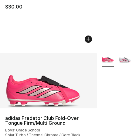
$30.00
More Colors Avai
adidas Predator Club Fold-Over
Tongue Firm/Multi Ground
Boys' Grade School
Solar Turbo / Thermal Chrome / Core Black