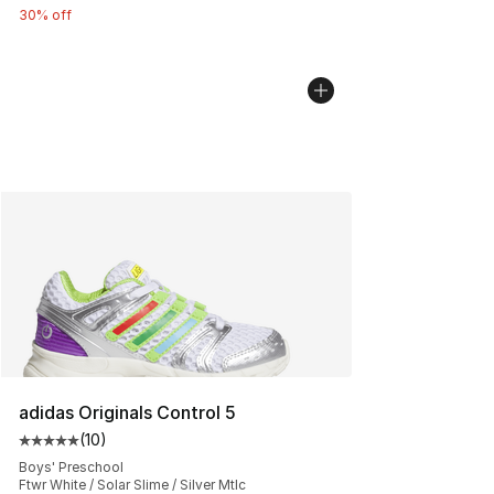
30% off
adidas Originals Control 5
(
10
)
Average customer rating - [5 out of 5 stars], 10 reviews
Boys' Preschool
Ftwr White / Solar Slime / Silver Mtlc