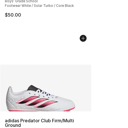
Boys' Grade School
Footwear White / Solar Turbo / Core Black
$50.00
adidas Predator Club Firm/Multi
Ground