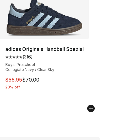
adidas Originals Handball Spezial
(
316
)
Average customer rating - [5 out of 5 stars], 316 revie
Boys' Preschool
Collegiate Navy / Clear Sky
This item is on sale. Price dropped from $70.00 to $55.
$55.95
$70.00
20% off