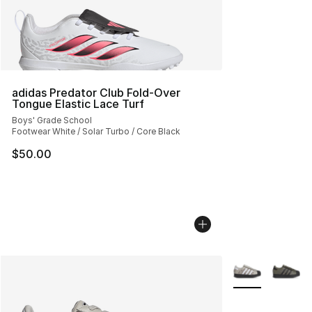
adidas Predator Club Fold-Over
Tongue Elastic Lace Turf
Boys' Grade School
Footwear White / Solar Turbo / Core Black
$50.00
More Colors Avai