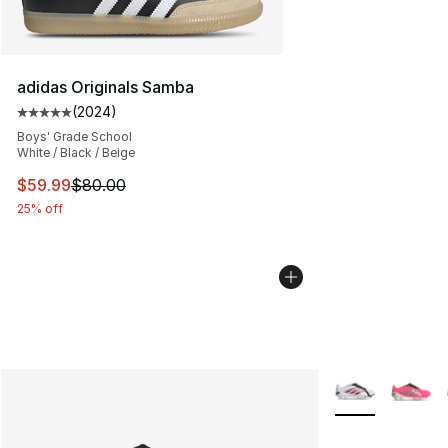
adidas Originals Samba
(
2024
)
Average customer rating - [5 out of 5 stars], 2024 revi
Boys' Grade School
White / Black / Beige
This item is on sale. Price dropped from $80.00 to $59.
$59.99
$80.00
25% off
More Colors Avai