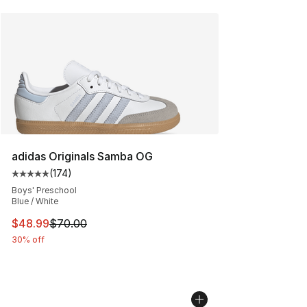
adidas Originals Samba OG
(
174
)
Average customer rating - [5 out of 5 stars], 174 revie
Boys' Preschool
Blue / White
This item is on sale. Price dropped from $70.00 to $48
$48.99
$70.00
30% off