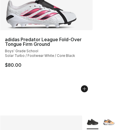
adidas Predator League Fold-Over
Tongue Firm Ground
Boys' Grade School
Solar Turbo / Footwear White / Core Black
$80.00
More Colors Availabl