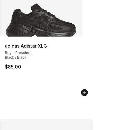
adidas Adistar XLG
Boys' Preschool
Black / Black
$85.00