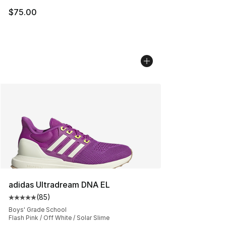
$75.00
adidas Ultradream DNA EL
(
85
)
Average customer rating - [5 out of 5 stars], 85 review
Boys' Grade School
Flash Pink / Off White / Solar Slime