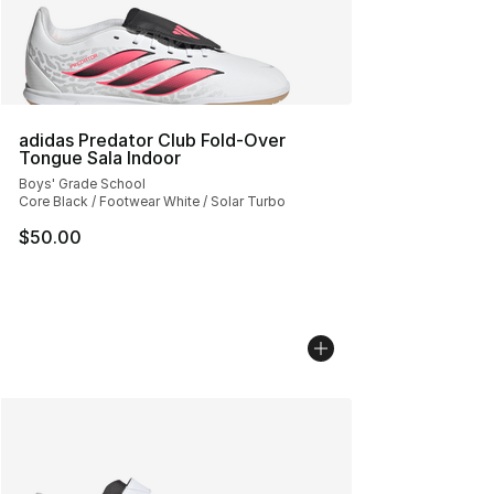
adidas Predator Club Fold-Over
Tongue Sala Indoor
Boys' Grade School
Core Black / Footwear White / Solar Turbo
$50.00