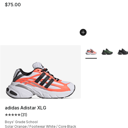
$75.00
More Colors Availabl
adidas Adistar XLG
(
31
)
Average customer rating - [5 out of 5 stars], 31 reviews
Boys' Grade School
Solar Orange / Footwear White / Core Black