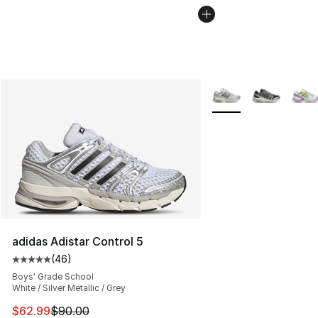
More Colors Availabl
adidas Adistar Control 5
(
46
)
Average customer rating - [5 out of 5 stars], 46 review
Boys' Grade School
White / Silver Metallic / Grey
This item is on sale. Price dropped from $90.00 to $62.
$62.99
$90.00