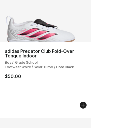
adidas Predator Club Fold-Over
Tongue Indoor
Boys' Grade School
Footwear White / Solar Turbo / Core Black
$50.00