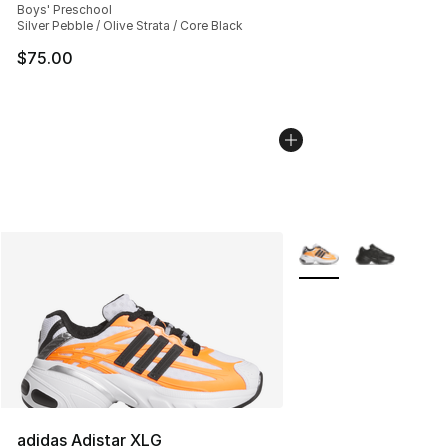
Boys' Preschool
Silver Pebble / Olive Strata / Core Black
$75.00
More Colors Availabl
adidas Adistar XLG