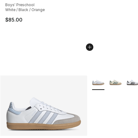
Boys' Preschool
White / Black / Orange
$85.00
More Colors Availabl