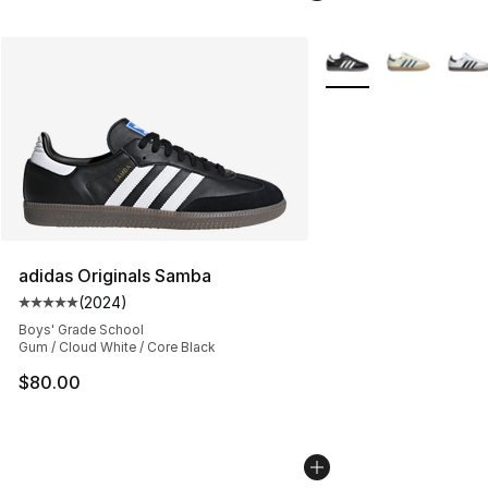
More Colors Availabl
adidas Originals Samba
(
2024
)
Average customer rating - [5 out of 5 stars], 2024 revi
Boys' Grade School
Gum / Cloud White / Core Black
$80.00