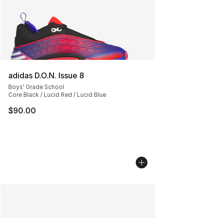
adidas D.O.N. Issue 8
Boys' Grade School
Core Black / Lucid Red / Lucid Blue
$90.00