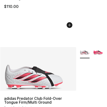
$110.00
More Colors Avai
adidas Predator Club Fold-Over
Tongue Firm/Multi Ground