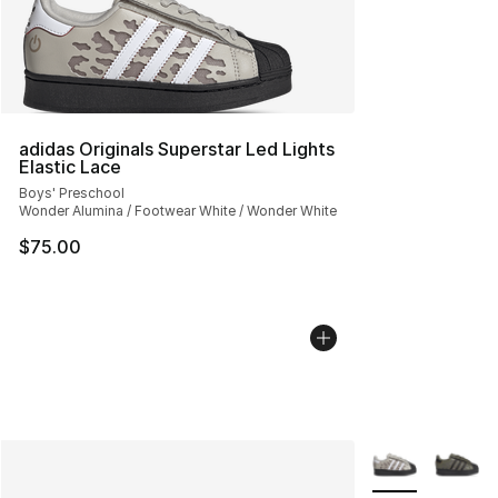
adidas Originals Superstar Led Lights
Elastic Lace
Boys' Preschool
Wonder Alumina / Footwear White / Wonder White
$75.00
More Colors Avai