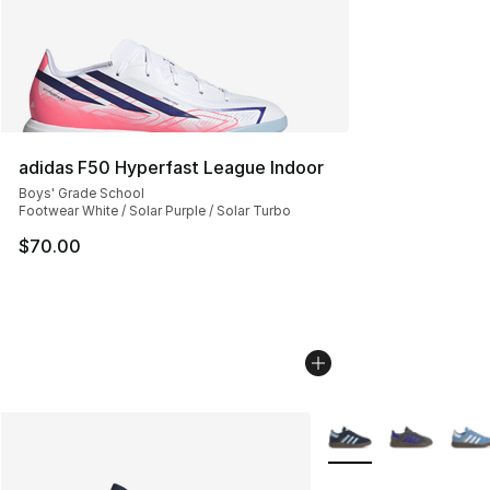
adidas F50 Hyperfast League Indoor
Boys' Grade School
Footwear White / Solar Purple / Solar Turbo
$70.00
More Colors Availabl