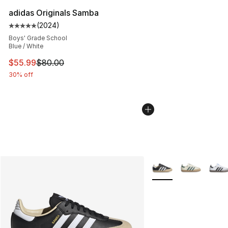
adidas Originals Samba
(
2024
)
Average customer rating - [5 out of 5 stars], 2024 revi
Boys' Grade School
Blue / White
This item is on sale. Price dropped from $80.00 to $55.
$55.99
$80.00
30% off
More Colors Availabl