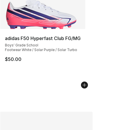
adidas F50 Hyperfast Club FG/MG
Boys' Grade School
Footwear White / Solar Purple / Solar Turbo
$50.00