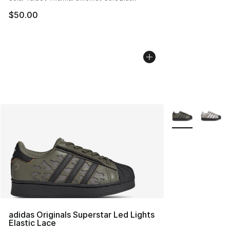
$50.00
More Colors Avai
adidas Originals Superstar Led Lights
Elastic Lace