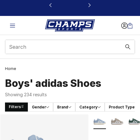
This link will open in a new window
Home
Boys' adidas Shoes
Showing 234 results
Filters
Gender
Brand
Category
Product Type
Search Results
More Colors Availabl