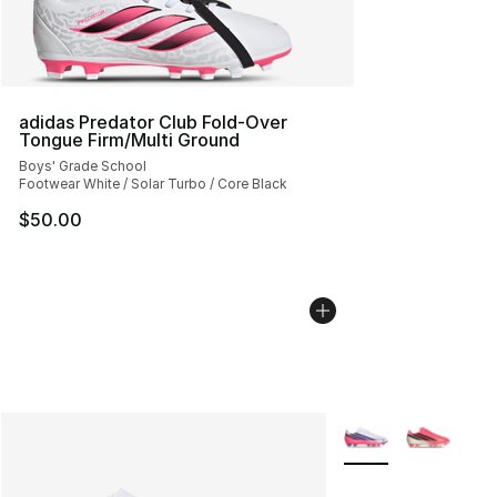
adidas Predator Club Fold-Over
Tongue Firm/Multi Ground
Boys' Grade School
Footwear White / Solar Turbo / Core Black
$50.00
More Colors Availab