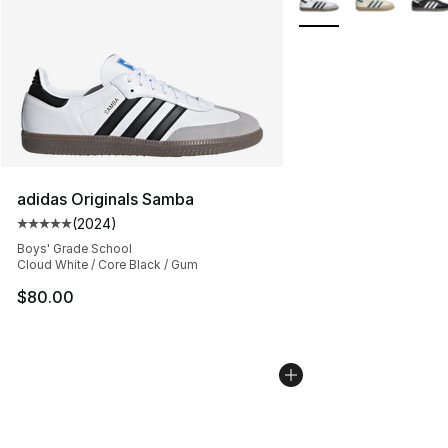
adidas Originals Samba
(
2024
)
Average customer rating - [5 out of 5 stars], 2024 revi
Boys' Grade School
Cloud White / Core Black / Gum
$80.00