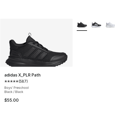
More Colors Availabl
adidas X_PLR Path
(
587
)
Average customer rating - [5 out of 5 stars], 587 revie
Boys' Preschool
Black / Black
$55.00