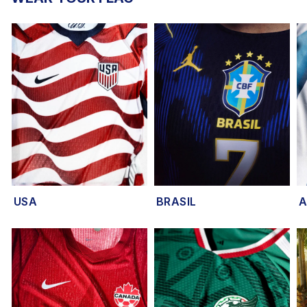
USA
BRASIL
A