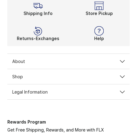
Shipping Info
Store Pickup
Returns-Exchanges
Help
About
ADIDAS MESSI
Shop
Channel the GOAT on & off the pitch.
Legal Information
SHOP NOW
Rewards Program
Get Free Shipping, Rewards, and More with FLX