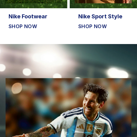
Nike Footwear
Nike Sport Style
SHOP NOW
SHOP NOW