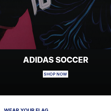
ADIDAS SOCCER
SHOP NOW
WEAR YOUR FLAG