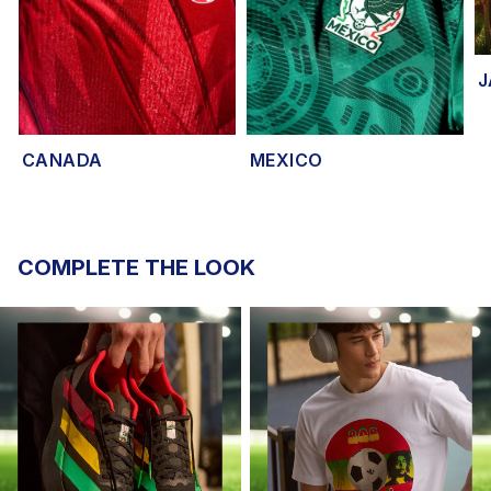
J
CANADA
MEXICO
COMPLETE THE LOOK