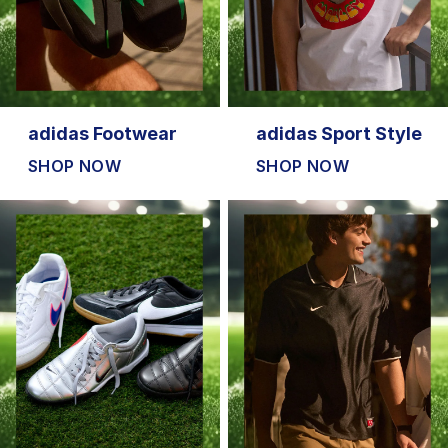
adidas Footwear
adidas Sport Style
SHOP NOW
SHOP NOW