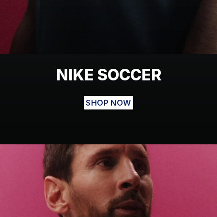
NIKE SOCCER
SHOP NOW