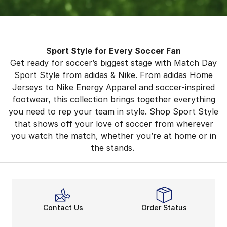
Sport Style for Every Soccer Fan
Get ready for soccer’s biggest stage with Match Day
Sport Style from adidas & Nike. From adidas Home
Jerseys to Nike Energy Apparel and soccer-inspired
footwear, this collection brings together everything
you need to rep your team in style. Shop Sport Style
that shows off your love of soccer from wherever
you watch the match, whether you’re at home or in
the stands.
Contact Us
Order Status