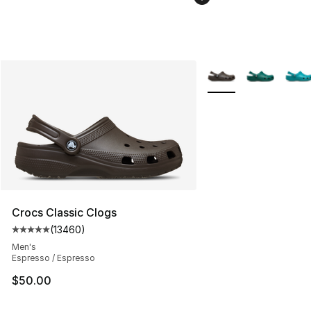
More Colors Availabl
Crocs Classic Clogs
(
13460
)
Average customer rating - [5 out of 5 stars], 13460 rev
Men's
Espresso / Espresso
$50.00