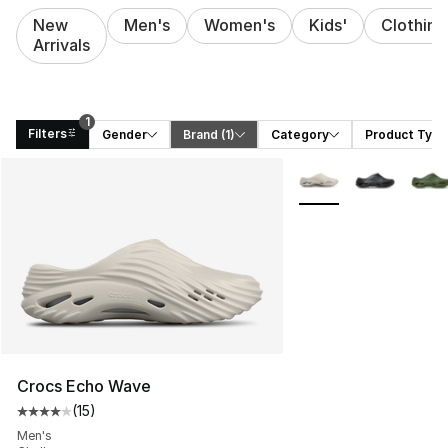
New
Men's
Women's
Kids'
Clothing
Arrivals
1
Filters
Gender
Brand
 (1)
Category
Product Type
Search Results
More Colors Availabl
Crocs Echo Wave
(
15
)
Average customer rating - [4 out of 5 stars], 15 reviews
Men's