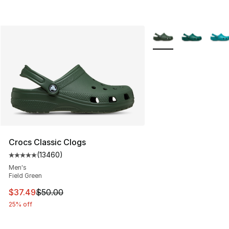
More Colors Availabl
Crocs Classic Clogs
(
13460
)
Average customer rating - [5 out of 5 stars], 13460 rev
Men's
Field Green
This item is on sale. Price dropped from $50.00 to $37.
$37.49
$50.00
25% off