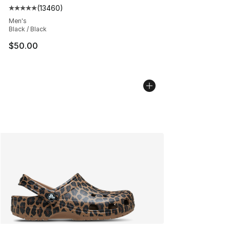
(
13460
)
Average customer rating - [5 out of 5 stars], 13460 rev
Men's
Black / Black
$50.00