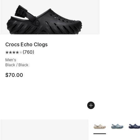
Crocs Echo Clogs
(
760
)
Average customer rating - [4 out of 5 stars], 760 revie
Men's
Black / Black
$70.00
More Colors Availabl