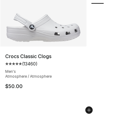
Crocs Classic Clogs
(
13460
)
Average customer rating - [5 out of 5 stars], 13460 rev
Men's
Atmosphere / Atmosphere
$50.00