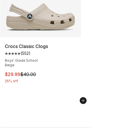
Crocs Classic Clogs
(
552
)
Average customer rating - [5 out of 5 stars], 552 revie
Boys' Grade School
Beige
This item is on sale. Price dropped from $40.00 to $29.
$29.99
$40.00
25% off