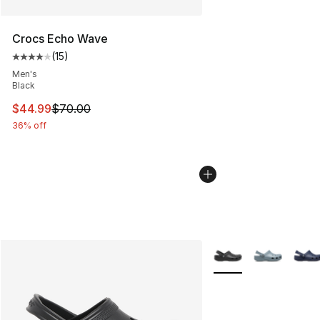
Crocs Echo Wave
(
15
)
Average customer rating - [4 out of 5 stars], 15 reviews
Men's
Black
This item is on sale. Price dropped from $70.00 to $44.
$44.99
$70.00
36% off
More Colors Availabl