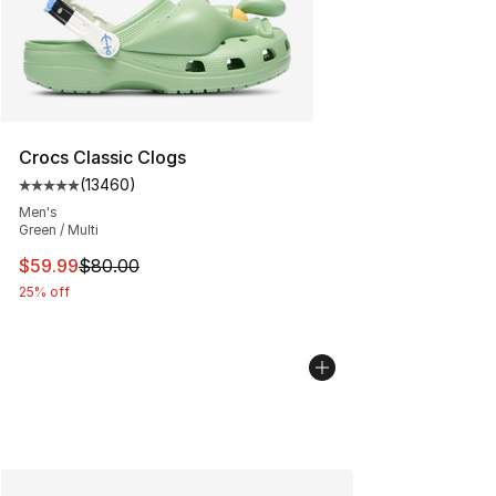
Crocs Classic Clogs
(
13460
)
Average customer rating - [5 out of 5 stars], 13460 rev
Men's
Green / Multi
This item is on sale. Price dropped from $80.00 to $59.
$59.99
$80.00
25% off