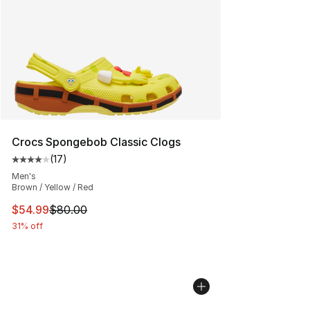
Crocs Spongebob Classic Clogs
(
17
)
Average customer rating - [4 out of 5 stars], 17 reviews
Men's
Brown / Yellow / Red
This item is on sale. Price dropped from $80.00 to $54.
$54.99
$80.00
31% off