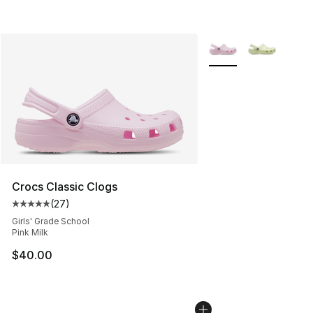
More Colors Availabl
Crocs Classic Clogs
(
27
)
Average customer rating - [5 out of 5 stars], 27 review
Girls' Grade School
Pink Milk
$40.00