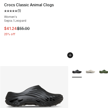
Crocs Classic Animal Clogs
(
1
)
Average customer rating - [5 out of 5 stars], 1 reviews
Women's
Sepia / Leopard
This item is on sale. Price dropped from $55.00 to $41.
$41.24
$55.00
25% off
More Colors Availabl