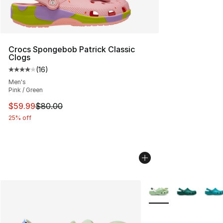
Crocs Spongebob Patrick Classic
Clogs
(
16
)
Average customer rating - [4 out of 5 stars], 16 reviews
Men's
Pink / Green
This item is on sale. Price dropped from $80.00 to $59.
$59.99
$80.00
25% off
More Colors Availabl