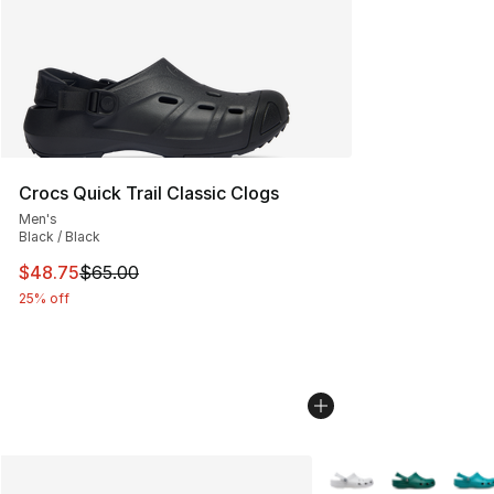
Crocs Quick Trail Classic Clogs
Men's
Black / Black
This item is on sale. Price dropped from $65.00 to $48.
$48.75
$65.00
25% off
More Colors Availabl