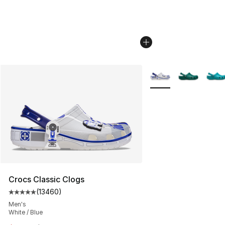
More Colors Availabl
Crocs Classic Clogs
(
13460
)
Average customer rating - [5 out of 5 stars], 13460 rev
Men's
White / Blue