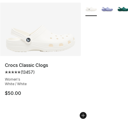
More Colors Availabl
Crocs Classic Clogs
(
13457
)
Average customer rating - [5 out of 5 stars], 13457 rev
Women's
White / White
$50.00