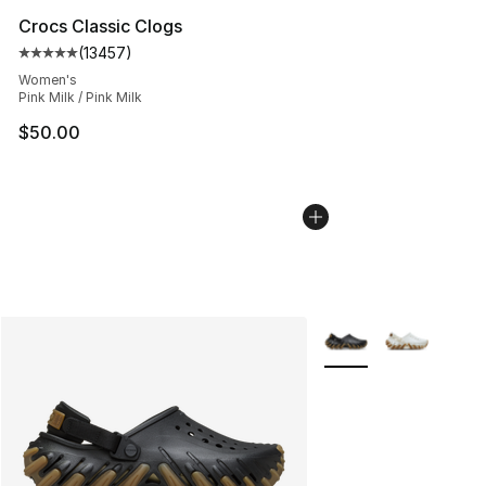
Crocs Classic Clogs
(
13457
)
Average customer rating - [5 out of 5 stars], 13457 rev
Women's
Pink Milk / Pink Milk
$50.00
More Colors Availabl