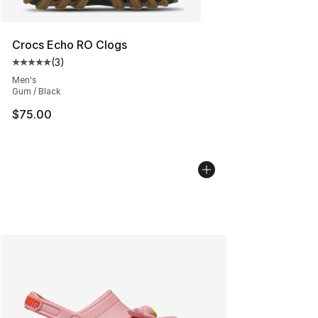
Crocs Echo RO Clogs
(
3
)
Average customer rating - [5 out of 5 stars], 3 reviews
Men's
Gum / Black
$75.00