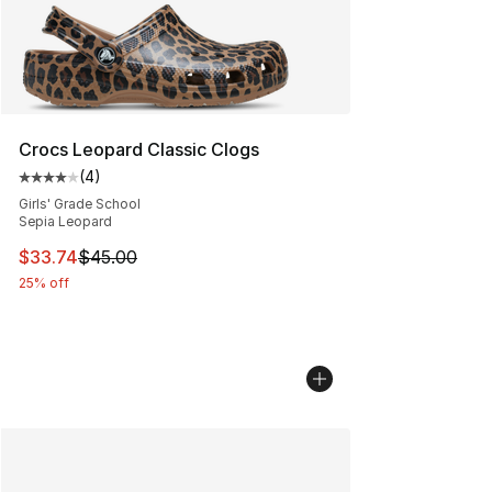
Crocs Leopard Classic Clogs
(
4
)
Average customer rating - [4 out of 5 stars], 4 reviews
Girls' Grade School
Sepia Leopard
This item is on sale. Price dropped from $45.00 to $33.
$33.74
$45.00
25% off