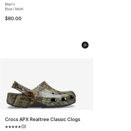
Men's
Blue / Multi
$80.00
Crocs APX Realtree Classic Clogs
(
3
)
Average customer rating - [5 out of 5 stars], 3 reviews