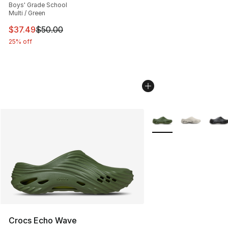
Boys' Grade School
Multi / Green
This item is on sale. Price dropped from $50.00 to $37.
$37.49
$50.00
25% off
More Colors Availabl
Crocs Echo Wave