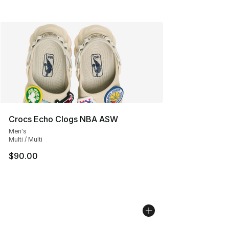
Crocs Echo Clogs NBA ASW
Men's
Multi / Multi
$90.00