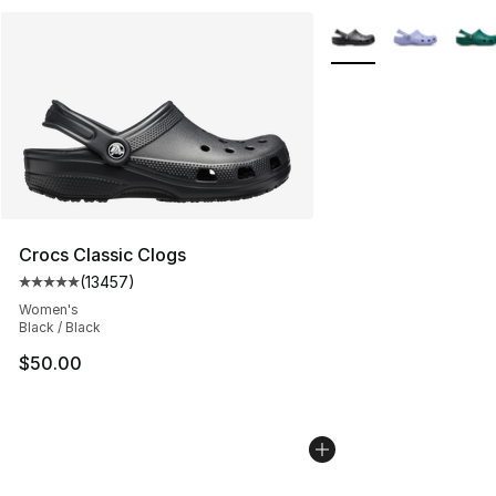
More Colors Availabl
Crocs Classic Clogs
(
13457
)
Average customer rating - [5 out of 5 stars], 13457 rev
Women's
Black / Black
$50.00