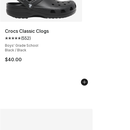
Crocs Classic Clogs
(
552
)
Average customer rating - [5 out of 5 stars], 552 revie
Boys' Grade School
Black / Black
$40.00