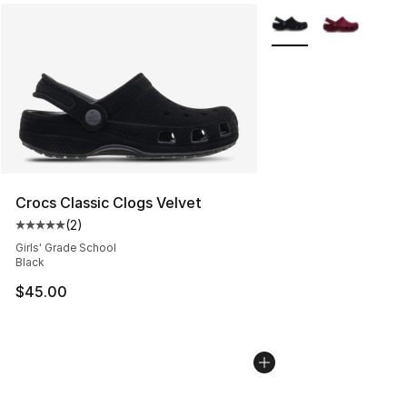
More Colors Availabl
Crocs Classic Clogs Velvet
(
2
)
Average customer rating - [5 out of 5 stars], 2 reviews
Girls' Grade School
Black
$45.00