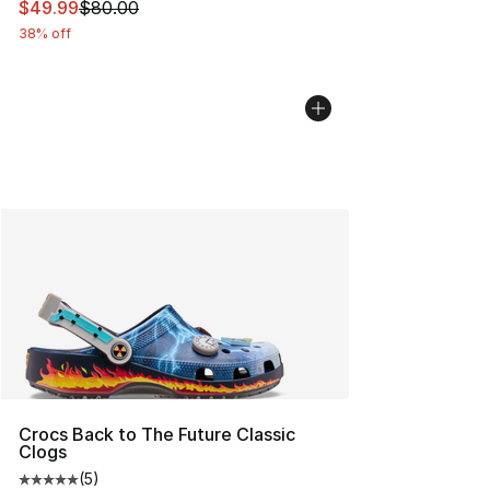
This item is on sale. Price dropped from $80.00 to $49
$49.99
$80.00
38% off
Crocs Back to The Future Classic
Clogs
(
5
)
Average customer rating - [5 out of 5 stars], 5 reviews