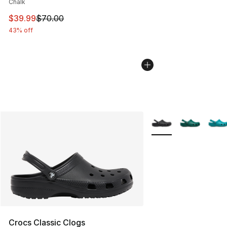
Chalk
This item is on sale. Price dropped from $70.00 to $39.
$39.99
$70.00
43% off
More Colors Availabl
Crocs Classic Clogs