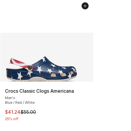
Crocs Classic Clogs Americana
Men's
Blue / Red / White
This item is on sale. Price dropped from $55.00 to $41.
$41.24
$55.00
25% off