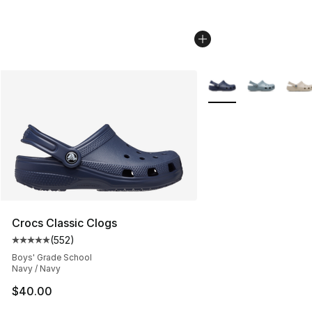
More Colors Availabl
Crocs Classic Clogs
(
552
)
Average customer rating - [5 out of 5 stars], 552 revie
Boys' Grade School
Navy / Navy
$40.00