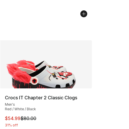
Crocs IT Chapter 2 Classic Clogs
Men's
Red / White / Black
This item is on sale. Price dropped from $80.00 to $54.
$54.99
$80.00
31% off