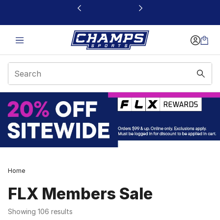
This link will open in a new window
Home
FLX Members Sale
Showing 106 results