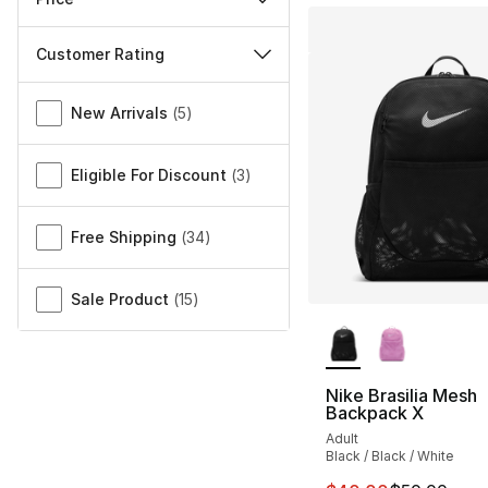
Customer Rating
Miscellaneous
New Arrivals
(
5
)
Eligible For Discount
(
3
)
Free Shipping
(
34
)
Sale Product
(
15
)
More Colors Availa
Nike Brasilia Mesh
Backpack X
Adult
Black / Black / White