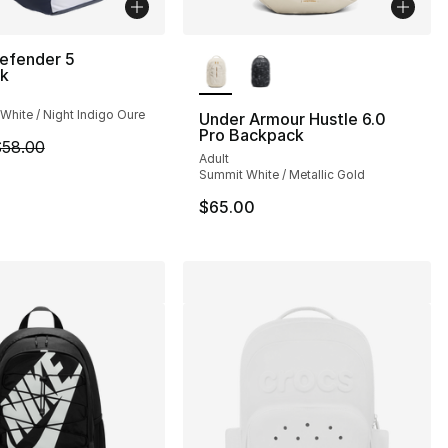
More Colors Available
Defender 5
k
White / Night Indigo Oure
Under Armour Hustle 6.0
Pro Backpack
m is on sale. Price dropped from $58.00 to $48.00
58.00
], 19 reviews
Adult
Summit White / Metallic Gold
$65.00