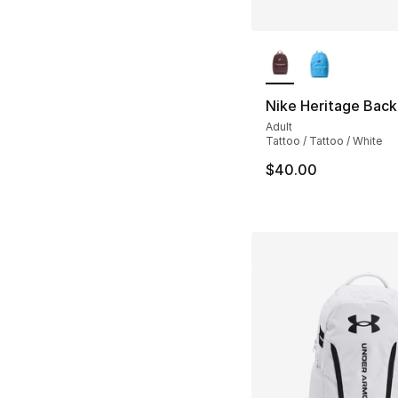
More Colors Availa
Nike Heritage Back
Adult
Tattoo / Tattoo / White
$40.00