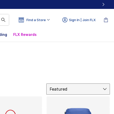
Find a Store
Sign In | Join FLX
ding
FLX Rewards
Sort
Featured