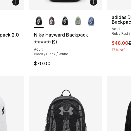
ble
More Colors Available
adidas 
Backpac
Adult
Ruby Red / 
pack 2.0
Nike Hayward Backpack
(
19
)
This ite
$48.00
$
Average customer rating - [5 out of 5 stars
Adult
17% off
Black / Black / White
$70.00