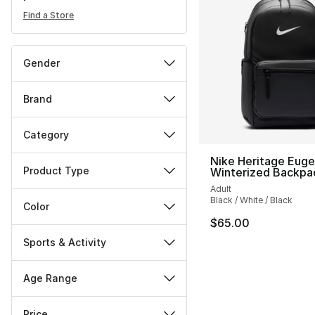
Find a Store
Gender
Brand
Category
Nike Heritage Eug
Product Type
Winterized Backpa
Adult
Black / White / Black
Color
$65.00
Sports & Activity
Age Range
Price