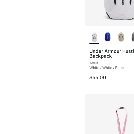
More Colors Availa
Under Armour Hustl
Backpack
Adult
White / White / Black
$55.00