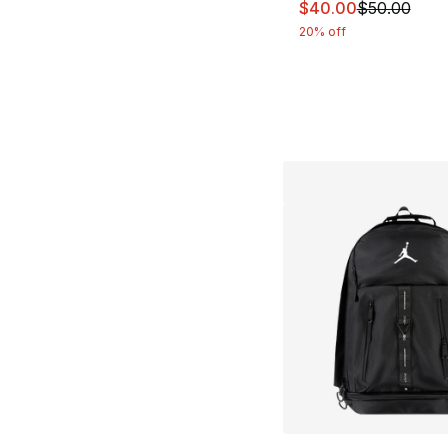
This item is on sal
$40.00
$50.00
20% off