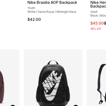
Nike Brasilia AOP Backpack
Nike He
Backpac
Youth
White / Game Royal / Midnight Navy
Adult
ting - [5 out of 5 stars], 1 reviews
Black / Bla
$42.00
This ite
$45.00
$
e. Price dropped from $85.00 to $75.00
18% off