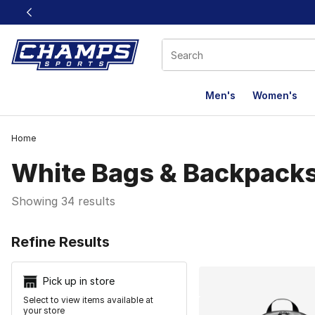
This link will open in a new window
Men's
Women's
Home
White Bags & Backpack
Showing 34 results
Search Resu
Refine Results
Pick up in store
Select to view items available at
your store