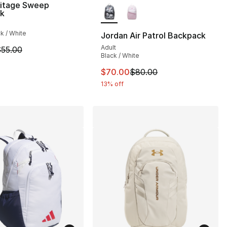
ritage Sweep
k
ck / White
Jordan Air Patrol Backpack
Adult
m is on sale. Price dropped from $55.00 to $45.00
55.00
Black / White
This item is on sale. Price dro
$70.00
$80.00
13% off