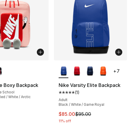
lors Available
More Colors Available
+
7
ke Boxy Backpack
Nike Varsity Elite Backpack
e School
(
1
)
], 19 reviews
Average customer rating - [5 out
ed / White / Arctic
Adult
Black / White / Game Royal
This item is on sale. Price dro
$85.00
$95.00
11% off