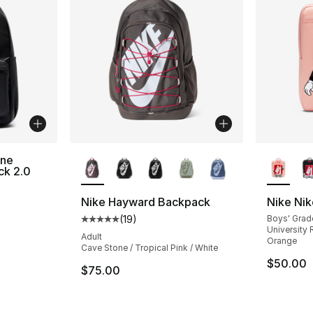
More Colors Available
More Co
ene
ck 2.0
Nike Hayward Backpack
Nike Ni
(
19
)
Boys' Grad
Average customer rating - [5 out of 5 stars
University R
Adult
Orange
Cave Stone / Tropical Pink / White
$50.00
$75.00