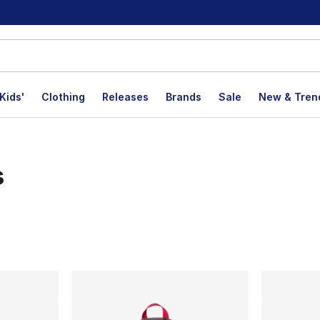
Kids'
Clothing
Releases
Brands
Sale
New & Tren
s
lts