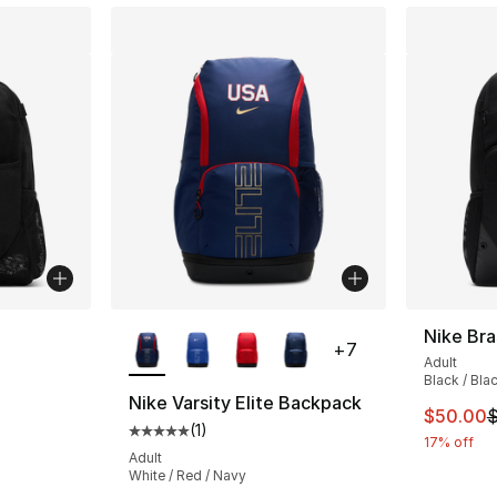
ble
More Colors Available
Nike Bra
+
7
Adult
Black / Bla
Nike Varsity Elite Backpack
This ite
$50.00
$
(
1
)
Average customer rating - [5 out of 5 stars
17% off
Adult
White / Red / Navy