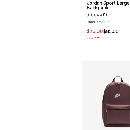
Jordan Sport Large
Backpack
(
1
)
Average customer ra
Black / White
This item is on sal
$75.00
$85.00
12% off