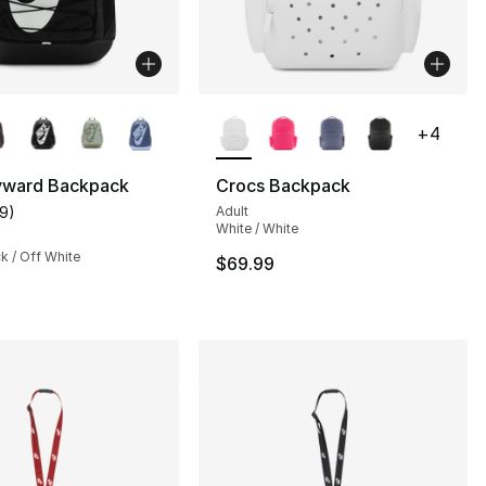
lors Available
More Colors Available
+
4
yward Backpack
Crocs Backpack
19
)
Adult
customer rating - [5 out of 5 stars], 19 reviews
White / White
ck / Off White
$69.99