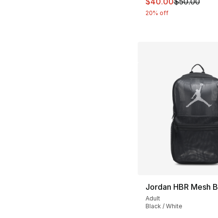
This item is on sal
$40.00
$50.00
20% off
Jordan HBR Mesh 
Adult
Black / White