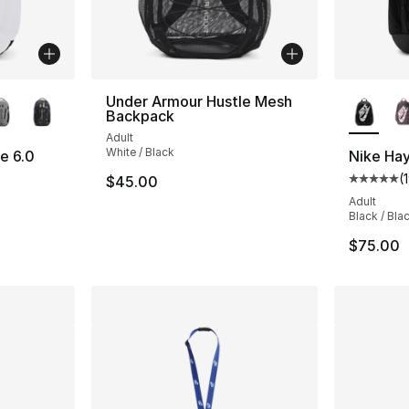
ble
More Co
Under Armour Hustle Mesh
Backpack
Adult
White / Black
e 6.0
Nike Ha
(
$45.00
Average 
Adult
Black / Bla
$75.00