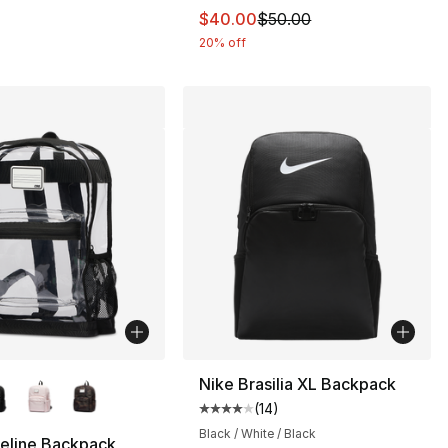
95.00 to $85.00
This item is on sale. Price dro
$40.00
$50.00
20% off
lors Available
Nike Brasilia XL Backpack
(
14
)
Average customer rating - [4 out
Black / White / Black
eline Backpack