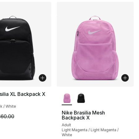
More Colors Available
silia XL Backpack X
ck / White
Nike Brasilia Mesh
m is on sale. Price dropped from $60.00 to $50.00
60.00
Backpack X
], 1 reviews
Adult
Light Magenta / Light Magenta /
White