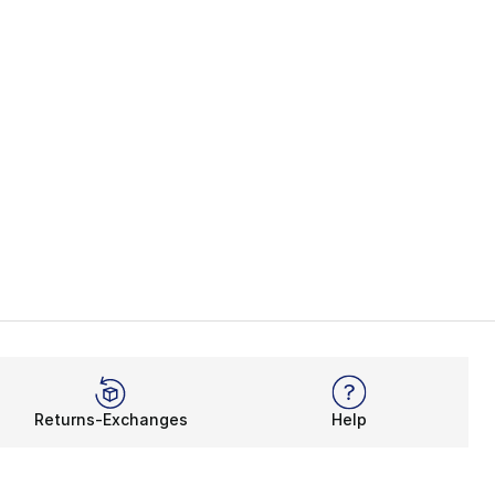
Returns-Exchanges
Help