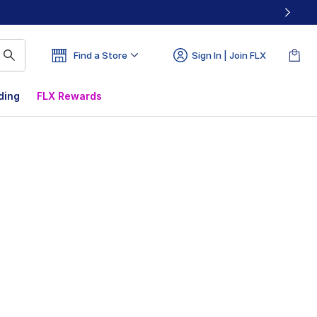
Find a Store
Sign In | Join FLX
ding
FLX Rewards