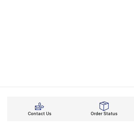
Contact Us
Order Status