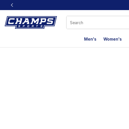
This link will open in a new window
Men's
Women's