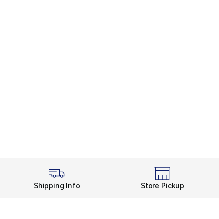
Shipping Info
Store Pickup