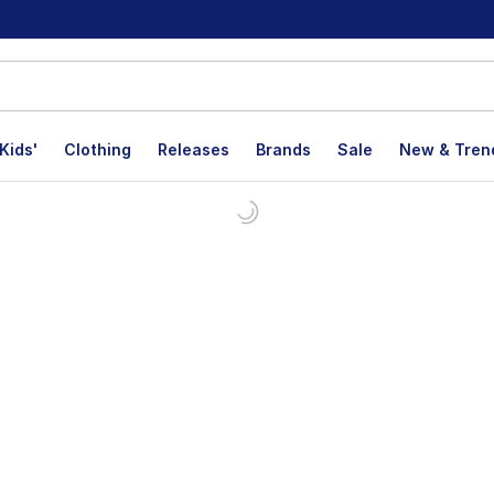
Kids'
Clothing
Releases
Brands
Sale
New & Tren