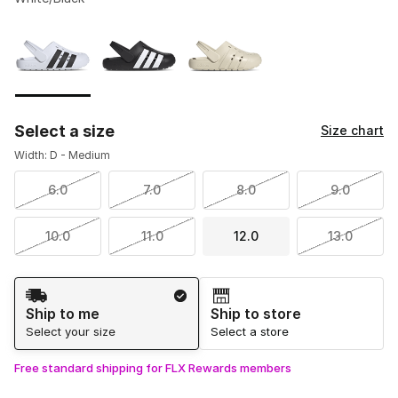
Please select a style
*
Page 1 of 1 displaying 1 to 3 of 3 colors
Select a size
Size chart
Width: D - Medium
6.0
7.0
8.0
9.0
10.0
11.0
12.0
13.0
Shipping Method
Ship to me
Ship to store
Select your size
Select a store
Free standard shipping for FLX Rewards members