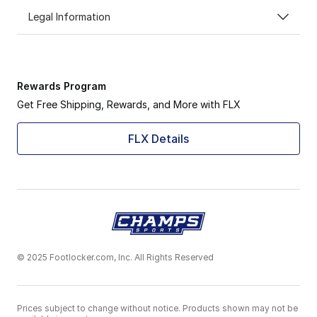
Legal Information
Rewards Program
Get Free Shipping, Rewards, and More with FLX
FLX Details
© 2025 Footlocker.com, Inc. All Rights Reserved
Prices subject to change without notice. Products shown may not be