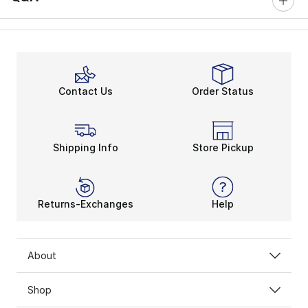
Contact Us
Order Status
Shipping Info
Store Pickup
Returns-Exchanges
Help
About
Shop