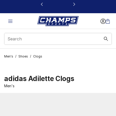
This link will open in a new window
Men's
/
Shoes
/
Clogs
adidas Adilette Clogs
Men's