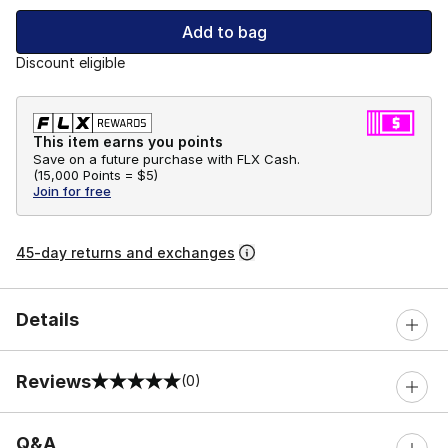
Add to bag
Discount eligible
This item earns you points
Save on a future purchase with FLX Cash.
(
15,000 Points =
$5
)
Join for free
45-day returns and exchanges
Details
Reviews
(0)
0 out of 5 rating
Q&A