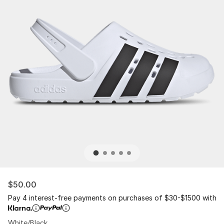
$50.00
Pay 4 interest-free payments on purchases of $30-$1500 with
White/Black