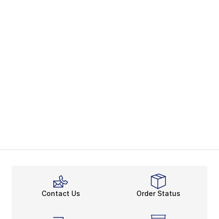
Contact Us
Order Status