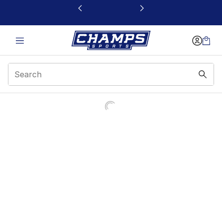
This link will open in a new window