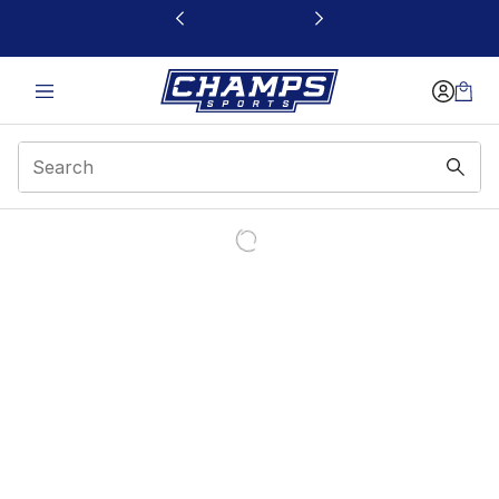
This link will open in a new window