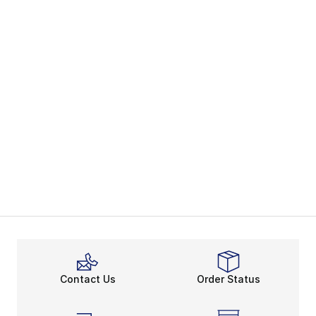
Contact Us
Order Status