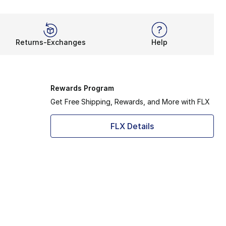
Returns-Exchanges
Help
Rewards Program
Get Free Shipping, Rewards, and More with FLX
FLX Details