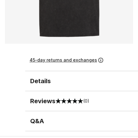
45-day returns and exchanges
Details
Reviews
(0)
0 out of 5 rating
Q&A