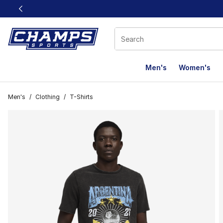
This link will open in a new window
Men's
Women's
Men's
/
Clothing
/
T-Shirts