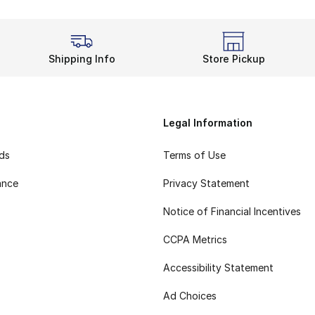
Shipping Info
Store Pickup
Legal Information
rds
Terms of Use
ance
Privacy Statement
Notice of Financial Incentives
CCPA Metrics
Accessibility Statement
Ad Choices