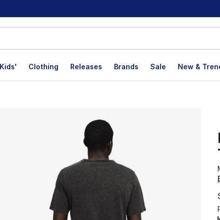
Kids'
Clothing
Releases
Brands
Sale
New & Tren