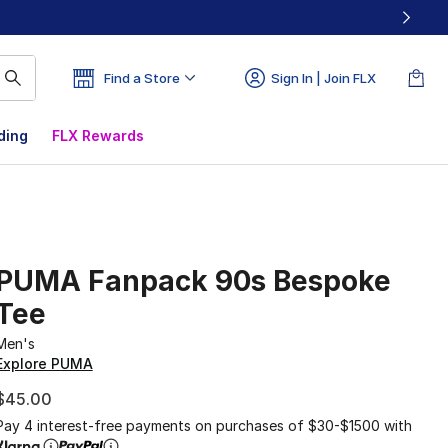
Find a Store
Sign In | Join FLX
ding
FLX Rewards
PUMA Fanpack 90s Bespoke
Tee
Men's
Explore PUMA
$45.00
Pay 4 interest-free payments on purchases of $30-$1500 with