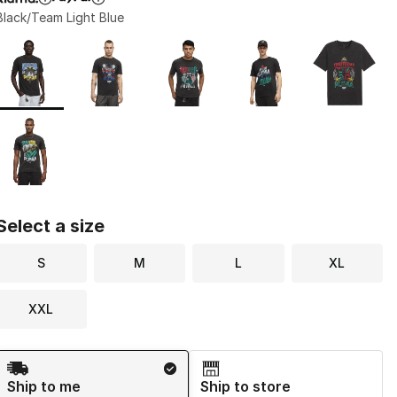
Black/Team Light Blue
Page 1 of 1 displaying 1 to 6 of 6 colors
Please select a style
*
Select a size
S
M
L
XL
XXL
Shipping Method
Ship to me
Ship to store