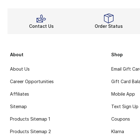
Contact Us
Order Status
About
Shop
About Us
Email Gift Ca
Career Opportunities
Gift Card Bal
Affiliates
Mobile App
Sitemap
Text Sign Up
Products Sitemap 1
Coupons
Products Sitemap 2
Klarna