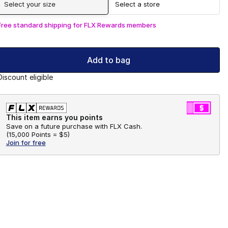
Select your size
Select a store
Free standard shipping for FLX Rewards members
Add to bag
Discount eligible
This item earns you points
Save on a future purchase with FLX Cash.
(
15,000 Points =
$5
)
Join for free