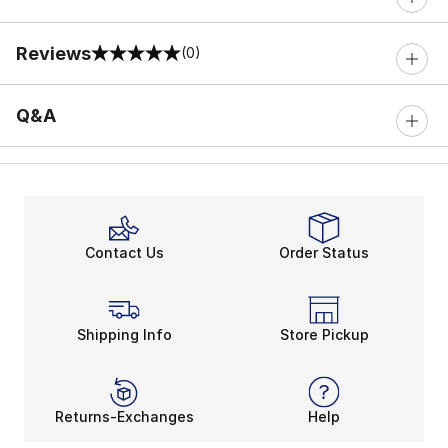
Reviews
(0)
0 out of 5 rating
Q&A
Contact Us
Order Status
Shipping Info
Store Pickup
Returns-Exchanges
Help