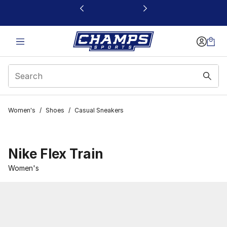
This link will open in a new window
Women's
/
Shoes
/
Casual Sneakers
Nike Flex Train
Women's