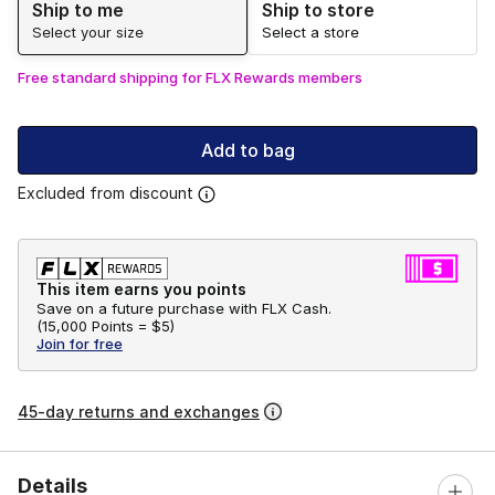
Ship to me
Ship to store
Select your size
Select a store
Free standard shipping for FLX Rewards members
Add to bag
Excluded from discount
This item earns you points
Save on a future purchase with FLX Cash.
(
15,000 Points =
$5
)
Join for free
45-day returns and exchanges
Details