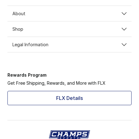
About
Shop
Legal Information
Rewards Program
Get Free Shipping, Rewards, and More with FLX
FLX Details