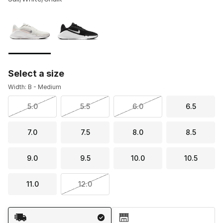
Please select a style
*
Page 1 of 1 displaying 1 to 2 of 2 colors
Select a size
Width: B - Medium
5.0
5.5
6.0
6.5
7.0
7.5
8.0
8.5
9.0
9.5
10.0
10.5
11.0
12.0
Shipping Method