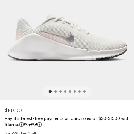
$80.00
Pay 4 interest-free payments on purchases of $30-$1500 with
Sail/White/Chalk