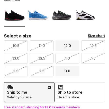
Please select a style
*
Page 1 of 1 displaying 1 to 4 of 4 colors
Select a size
Size chart
10.5
11.0
12.0
12.5
13.0
13.5
1.0
1.5
2.0
2.5
3.0
Shipping Method
Ship to me
Ship to store
Select your size
Select a store
Free standard shipping for FLX Rewards members