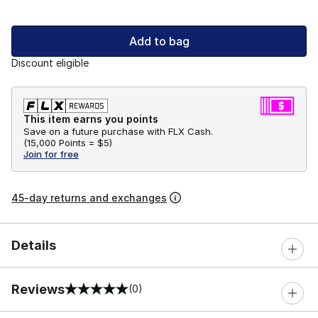
Add to bag
Discount eligible
This item earns you points
Save on a future purchase with FLX Cash.
(
15,000 Points =
$5
)
Join for free
45-day returns and exchanges
Details
Reviews
(0)
0 out of 5 rating