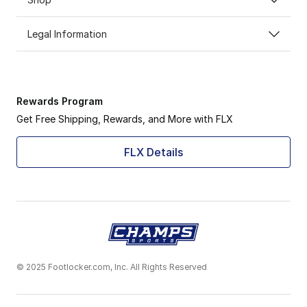
Legal Information
Rewards Program
Get Free Shipping, Rewards, and More with FLX
FLX Details
© 2025 Footlocker.com, Inc. All Rights Reserved