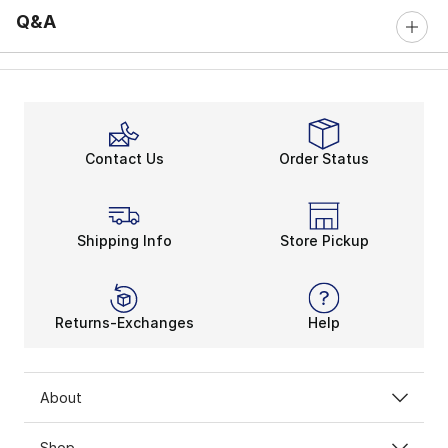
Q&A
Contact Us
Order Status
Shipping Info
Store Pickup
Returns-Exchanges
Help
About
Shop