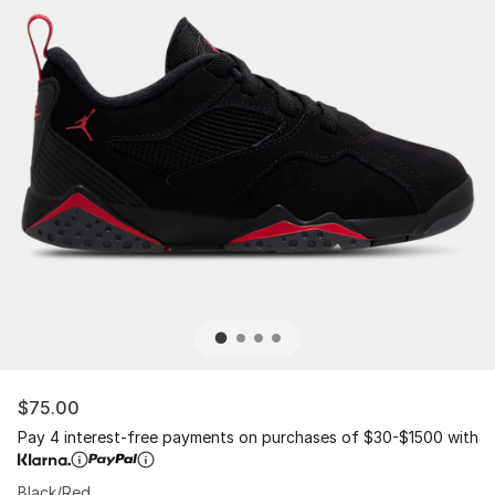
$75.00
Pay 4 interest-free payments on purchases of $30-$1500 with
Black/Red