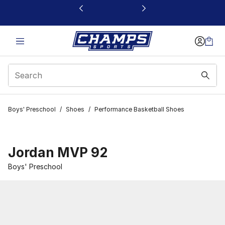
This link will open in a new window
Boys' Preschool
/
Shoes
/
Performance Basketball Shoes
Jordan MVP 92
Boys' Preschool