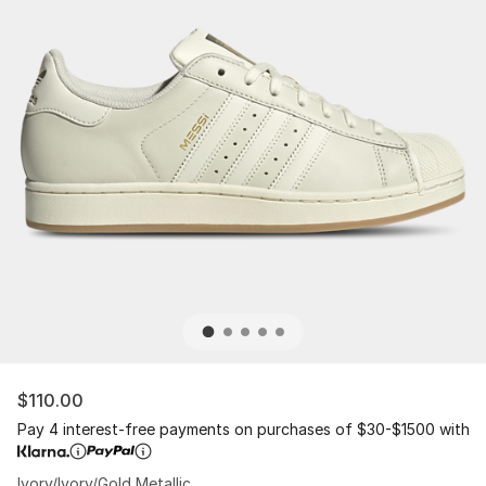
$110.00
Pay 4 interest-free payments on purchases of $30-$1500 with
Ivory/Ivory/Gold Metallic