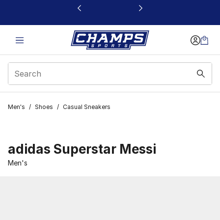
This link will open in a new window
Men's
/
Shoes
/
Casual Sneakers
adidas Superstar Messi
Men's