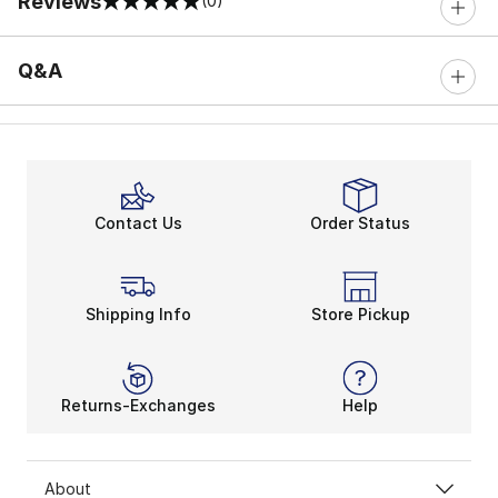
Reviews
(0)
0 out of 5 rating
Q&A
Contact Us
Order Status
Shipping Info
Store Pickup
Returns-Exchanges
Help
About