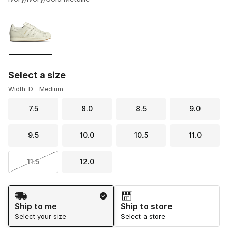
Please select a style
*
Page 1 of 1 displaying 1 to 1 of 1 colors
Select a size
Width: D - Medium
7.5
8.0
8.5
9.0
9.5
10.0
10.5
11.0
11.5
12.0
Shipping Method
Ship to me
Ship to store
Select your size
Select a store