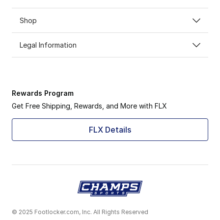
Shop
Legal Information
Rewards Program
Get Free Shipping, Rewards, and More with FLX
FLX Details
© 2025 Footlocker.com, Inc. All Rights Reserved