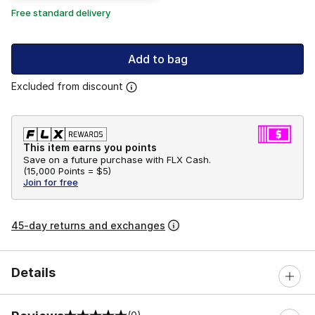
Free standard delivery
Add to bag
Excluded from discount
This item earns you points
Save on a future purchase with FLX Cash.
(
15,000 Points =
$5
)
Join for free
45-day returns and exchanges
Details