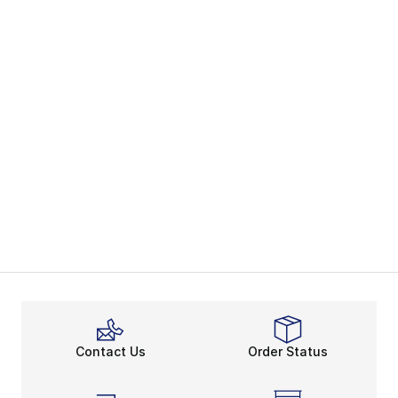
Contact Us
Order Status