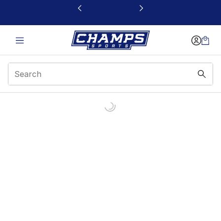
This link will open in a new window