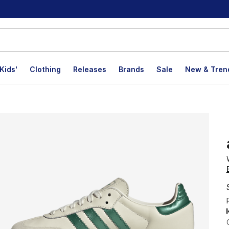
Kids'
Clothing
Releases
Brands
Sale
New & Tren