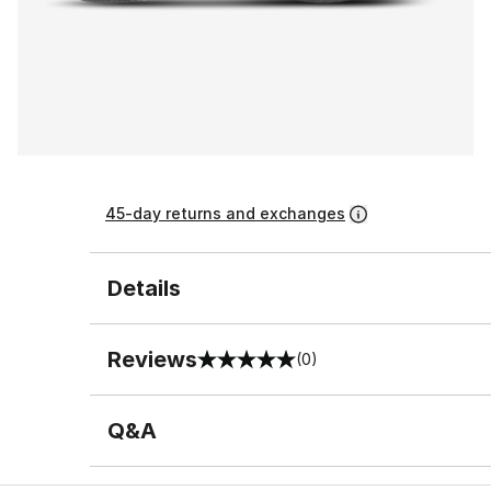
45-day returns and exchanges
Details
Reviews
(0)
0 out of 5 rating
Q&A