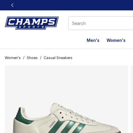
This link will open in a new window
Men's
Women's
Women's
/
Shoes
/
Casual Sneakers