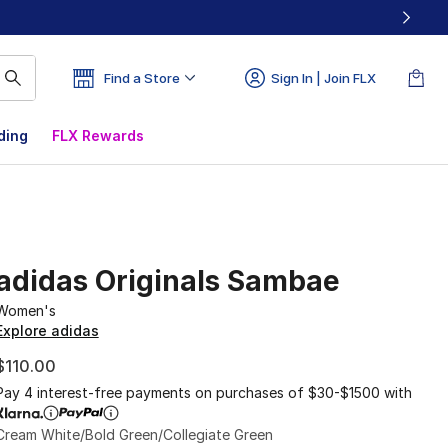
Find a Store
Sign In | Join FLX
ding
FLX Rewards
adidas Originals Sambae
Women's
Explore adidas
$110.00
Pay 4 interest-free payments on purchases of $30-$1500 with
Cream White/Bold Green/Collegiate Green