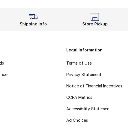
Shipping Info
Store Pickup
Legal Information
rds
Terms of Use
ance
Privacy Statement
Notice of Financial Incentives
CCPA Metrics
Accessibility Statement
Ad Choices