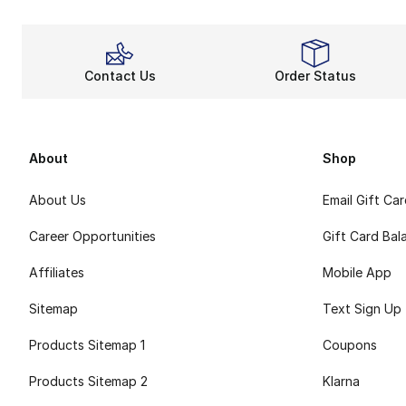
Contact Us
Order Status
About
Shop
About Us
Email Gift Ca
Career Opportunities
Gift Card Bal
Affiliates
Mobile App
Sitemap
Text Sign Up
Products Sitemap 1
Coupons
Products Sitemap 2
Klarna