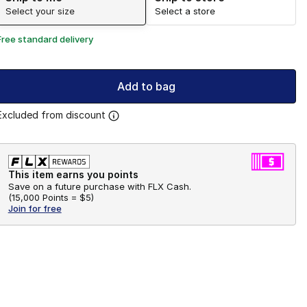
Select your size
Select a store
Free standard delivery
Add to bag
Excluded from discount
This item earns you points
Save on a future purchase with FLX Cash.
(
15,000 Points =
$5
)
Join for free