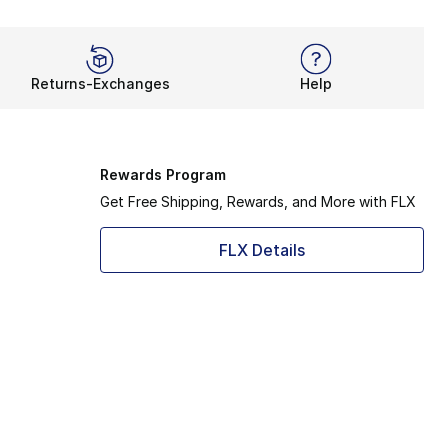
Returns-Exchanges
Help
Rewards Program
Get Free Shipping, Rewards, and More with FLX
FLX Details