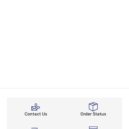
Contact Us
Order Status