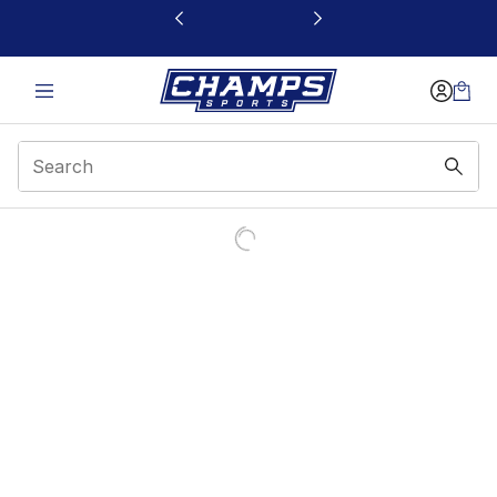
This link will open in a new window