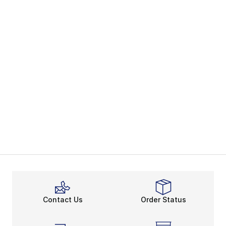
Contact Us
Order Status