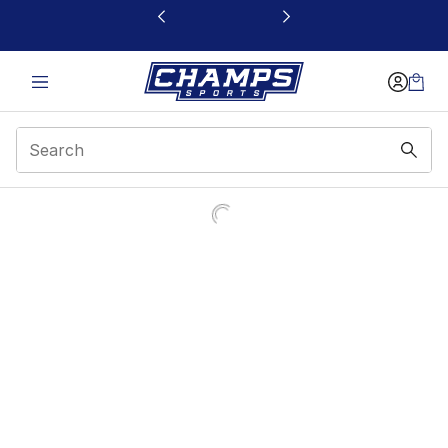
This link will open in a new window