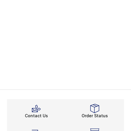
Contact Us
Order Status