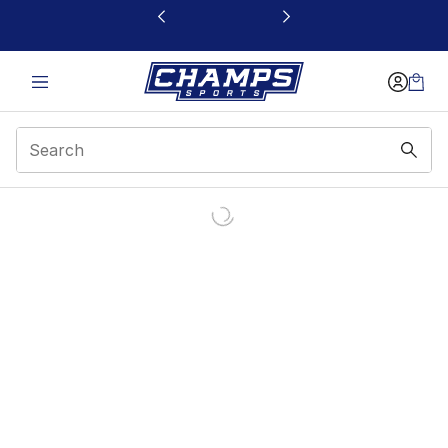
This link will open in a new window