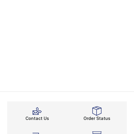
Contact Us
Order Status