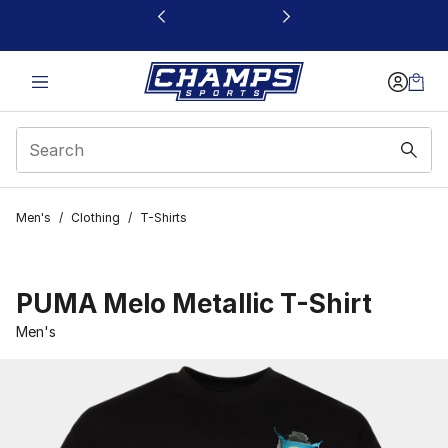
This link will open in a new window
Men's
/
Clothing
/
T-Shirts
PUMA Melo Metallic T-Shirt
Men's