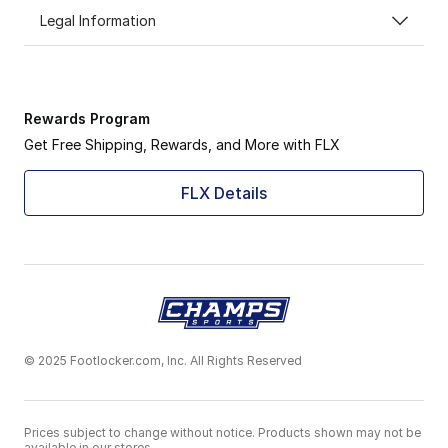
Legal Information
Rewards Program
Get Free Shipping, Rewards, and More with FLX
FLX Details
© 2025 Footlocker.com, Inc. All Rights Reserved
Prices subject to change without notice. Products shown may not be
available in our stores.