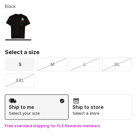
Black
Please select a style
*
Page 1 of 1 displaying 1 to 1 of 1 colors
Select a size
S
M
L
XL
XXL
Shipping Method
Ship to me
Ship to store
Select your size
Select a store
Free standard shipping for FLX Rewards members