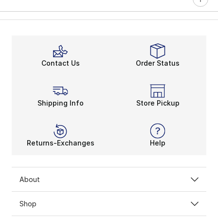
Contact Us
Order Status
Shipping Info
Store Pickup
Returns-Exchanges
Help
About
Shop