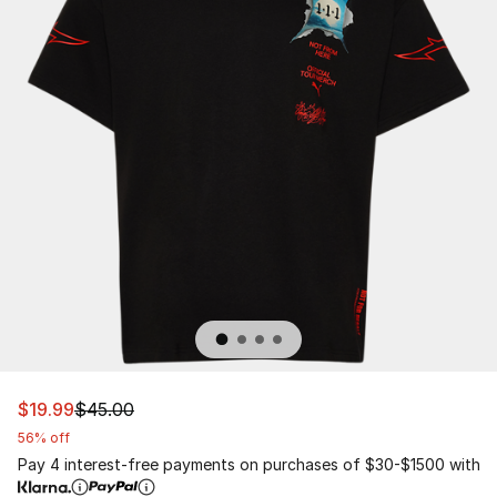
This item is on sale. Price dropped from $45.00 to $19.9
$19.99
$45.00
56% off
Pay 4 interest-free payments on purchases of $30-$1500 with