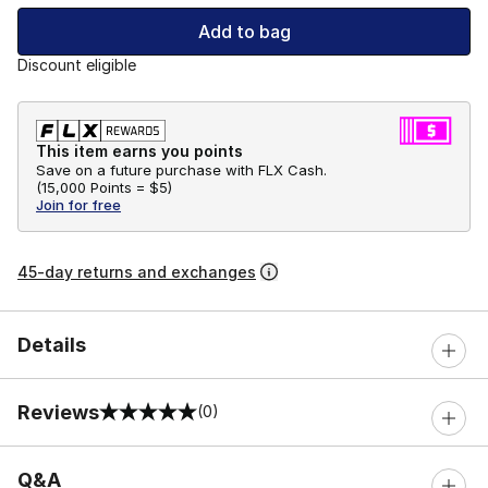
Add to bag
Discount eligible
This item earns you points
Save on a future purchase with FLX Cash.
(
15,000 Points =
$5
)
Join for free
45-day returns and exchanges
Details
Reviews
(0)
0 out of 5 rating
Q&A