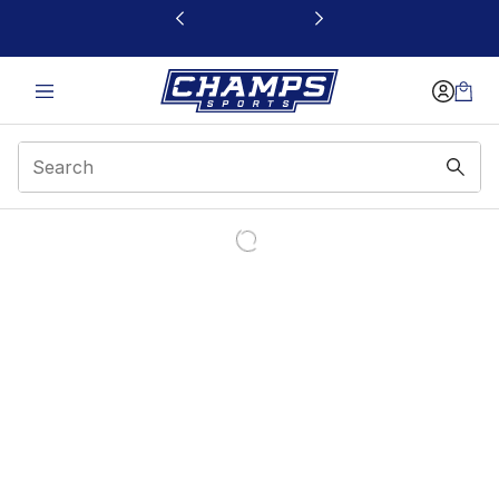
This link will open in a new window