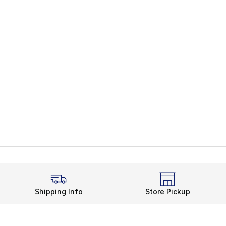
Shipping Info
Store Pickup