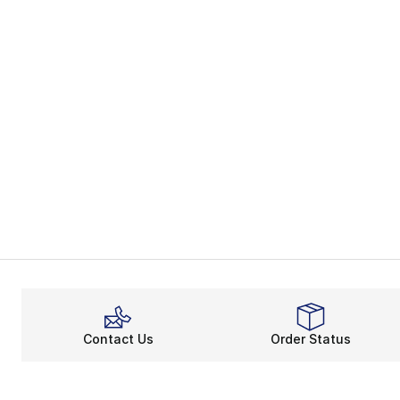
Contact Us
Order Status