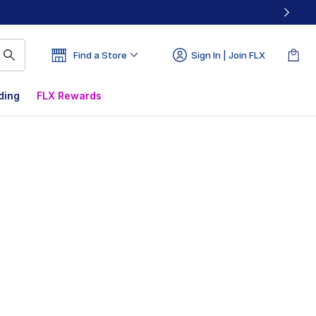
Find a Store
Sign In | Join FLX
ding
FLX Rewards