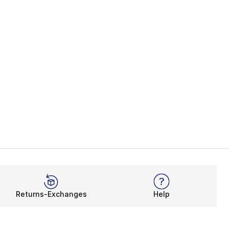
Returns-Exchanges
Help