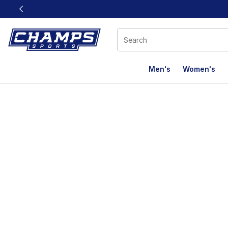
This link will open in a new window
Men's
Women's