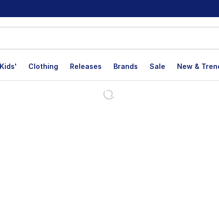
Kids'
Clothing
Releases
Brands
Sale
New & Tren